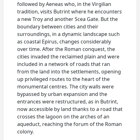
followed by Aeneas who, in the Virgilian
tradition, visits Butrint where he encounters
a new Troy and another Scea Gate. But the
boundary between cities and their
surroundings, in a dynamic landscape such
as coastal Epirus, changes considerably
over time. After the Roman conquest, the
cities invaded the reclaimed plain and were
included in a network of roads that ran
from the land into the settlements, opening
up privileged routes to the heart of the
monumental centres. The city walls were
bypassed by urban expansion and the
entrances were restructured, as in Butrint,
now accessible by land thanks to a road that
crosses the lagoon on the arches of an
aqueduct, reaching the forum of the Roman
colony.