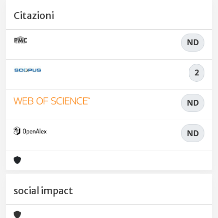
Citazioni
ND
2
ND
ND
social impact