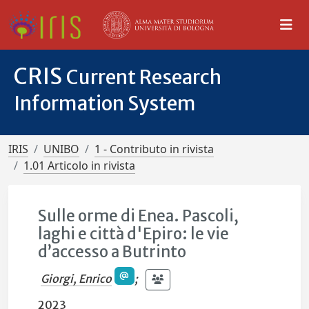
CRIS
Current Research
Information System
IRIS
UNIBO
1 - Contributo in rivista
1.01 Articolo in rivista
Sulle orme di Enea. Pascoli,
laghi e città d'Epiro: le vie
d’accesso a Butrinto
Giorgi, Enrico
;
2023