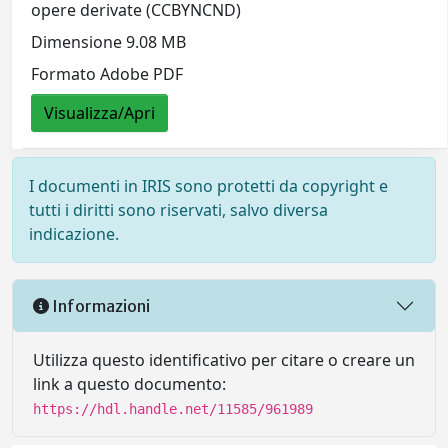
opere derivate (CCBYNCND)
Dimensione 9.08 MB
Formato Adobe PDF
Visualizza/Apri
I documenti in IRIS sono protetti da copyright e
tutti i diritti sono riservati, salvo diversa
indicazione.
Informazioni
Utilizza questo identificativo per citare o creare un
link a questo documento:
https://hdl.handle.net/11585/961989