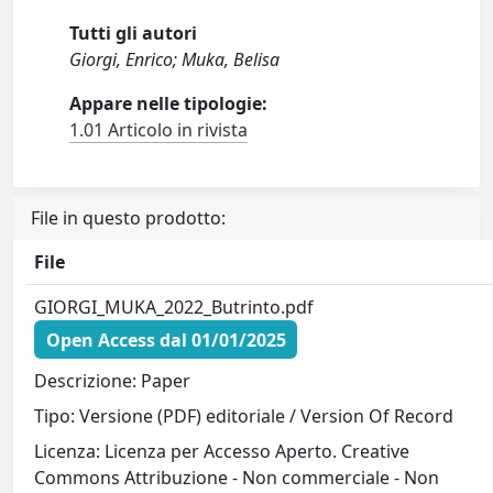
Tutti gli autori
Giorgi, Enrico; Muka, Belisa
Appare nelle tipologie:
1.01 Articolo in rivista
File in questo prodotto:
File
GIORGI_MUKA_2022_Butrinto.pdf
Open Access dal 01/01/2025
Descrizione: Paper
Tipo: Versione (PDF) editoriale / Version Of Record
Licenza: Licenza per Accesso Aperto. Creative
Commons Attribuzione - Non commerciale - Non