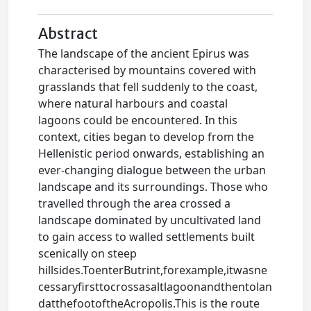
Abstract
The landscape of the ancient Epirus was
characterised by mountains covered with
grasslands that fell suddenly to the coast,
where natural harbours and coastal
lagoons could be encountered. In this
context, cities began to develop from the
Hellenistic period onwards, establishing an
ever-changing dialogue between the urban
landscape and its surroundings. Those who
travelled through the area crossed a
landscape dominated by uncultivated land
to gain access to walled settlements built
scenically on steep
hillsides.ToenterButrint,forexample,itwasne
cessaryfirsttocrossasaltlagoonandthentolan
datthefootoftheAcropolis.This is the route