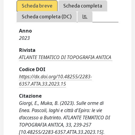
Scheda breve
Scheda completa
Scheda completa (DC)
Anno
2023
Rivista
ATLANTE TEMATICO DI TOPOGRAFIA ANTICA
Codice DOI
https://dx.doi.org/10.48255/2283-
6357.ATTA.33.2023.15
Citazione
Giorgi, E., Muka, B. (2023). Sulle orme di
Enea. Pascoli, laghi e città d'Epiro: le vie
d’accesso a Butrinto. ATLANTE TEMATICO DI
TOPOGRAFIA ANTICA, 33, 239-257
[10.48255/2283-6357.ATTA.33.2023.15].