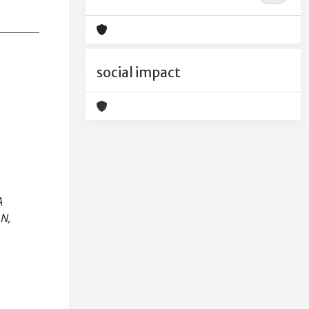
social impact
A
N,