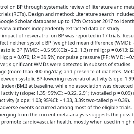
trol on BP through systematic review of literature and met
 trials (RCTs). Design and method: Literature search include
ogle Scholar databases up to 17th October 2017 to identi
review authors independently extracted data on study
impact of resveratrol on BP was reported in 17 trials. Resul
affect neither systolic BP [weighted mean difference (WMD): 
iastolic BP [WMD: −0.5 95%CI:(−2.2, 1.3) mmHg; p = 0.613; I2 
; p = 0.070; I2 = 39.5%] nor pulse pressure [PP; WMD: −0.
ever, significant WMDs were detected in subsets of studies
sage (more than 300 mg/day) and presence of diabetes. Met
etween systolic BP-lowering resveratrol activity (slope: 1.99
s Index (BMI) at baseline, while no association was detected
tivity (slope: 1.35; 95%CI: −0.22, 2.91; twotailed p = 0.09)
vity (slope: 1.03; 95%CI: −1.33, 3.39; two-tailed p = 0.39).
 adverse events occurred among most of the eligible trials.
emerging from the current meta-analysis suggests the possib
o promote cardiovascular health, mostly when used in high 