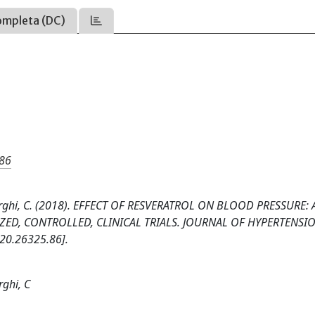
ompleta (DC)
.86
 A., Borghi, C. (2018). EFFECT OF RESVERATROL ON BLOOD PRESSURE: 
ED, CONTROLLED, CLINICAL TRIALS. JOURNAL OF HYPERTENSIO
20.26325.86].
rghi, C