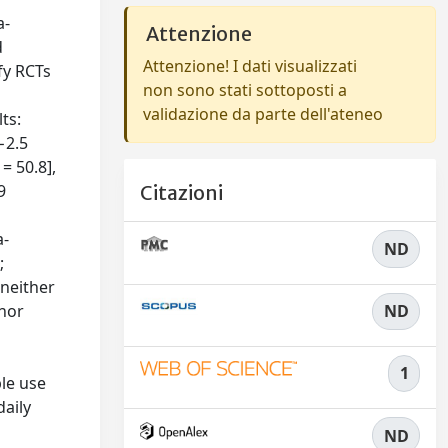
a-
Attenzione
d
Attenzione! I dati visualizzati
fy RCTs
non sono stati sottoposti a
validazione da parte dell'ateneo
ts:
−2.5
= 50.8],
9
Citazioni
a-
ND
;
 neither
 nor
ND
1
le use
daily
ND