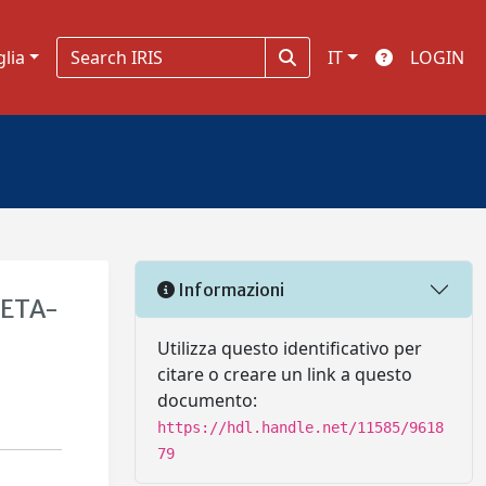
glia
IT
LOGIN
Informazioni
META-
Utilizza questo identificativo per
citare o creare un link a questo
documento:
https://hdl.handle.net/11585/9618
79