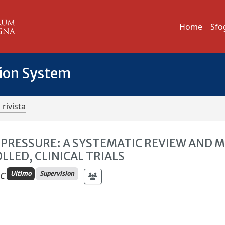
Home
Sfo
tion System
 rivista
 PRESSURE: A SYSTEMATIC REVIEW AND 
LED, CLINICAL TRIALS
Ultimo
Supervision
 C