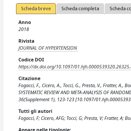
Scheda breve
Scheda completa
Scheda c
Anno
2018
Rivista
JOURNAL OF HYPERTENSION
Codice DOI
https://dx.doi.org/10.1097/01.hjh.0000539320.26325
Citazione
Fogacci, F., Cicero, A., Tocci, G., Presta, V., Fratter,
SYSTEMATIC REVIEW AND META-ANALYSIS OF RANDOMIZ
36(Supplement 1), 123-123 [10.1097/01.hjh.00005393
Tutti gli autori
Fogacci, F; Cicero, AFG; Tocci, G; Presta, V; Fratter, A; Bo
Appare nelle tipologie: