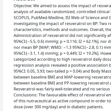
Objective: We aimed to assess the impact of resvera
analysis of available randomized, controlled clinical
SCOPUS, PubMed-Medline, ISI Web of Science and Go
investigating the impact of resveratrol on BP. Two 
characteristics, methods and outcomes. Overall, the 
Administration of resveratrol did not significantly 
95%CI:(−5.5, 0.6) mmHg; p = 0.116; I2 = 62.1%], nor d
nor mean BP [MAP; WMD: −1.3 95%CI:(−2.8, 0.1) mmHg
95%CI:(−3.1, 1.4) mmHg; p = 0.449; I2 = 19.2%]. How
categorized according to high resveratrol daily do
regression analysis revealed a positive association b
95%CI: 0.05, 3.93; two-tailed p = 0.04) and Body Mas
between baseline BMI and MAP-lowering resveratrol ac
between baseline BMI and PP-lowering resveratrol acti
Resveratrol was fairly well-tolerated and no serious
Conclusions: The favourable effect of resveratrol 
of this nutraceutical as active compound in order t
dose (over 300 mg/day) and in diabetic patients.