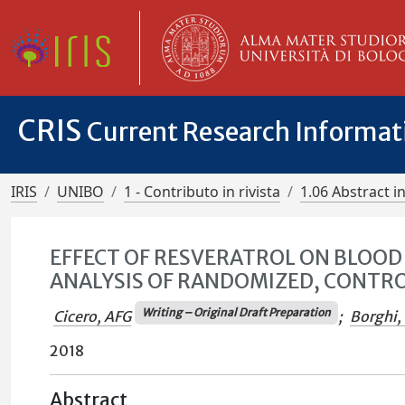
CRIS
Current Research Informa
IRIS
UNIBO
1 - Contributo in rivista
1.06 Abstract in
EFFECT OF RESVERATROL ON BLOOD
ANALYSIS OF RANDOMIZED, CONTROL
Writing – Original Draft Preparation
Cicero, AFG
;
Borghi,
2018
Abstract