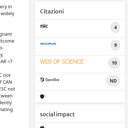
ery in
Citazioni
 widely
4
egnant
outcome
9
o-
y,
GAR <7
10
N
C not
ND
of CAN
ESC not
etween
dently
iating
social impact