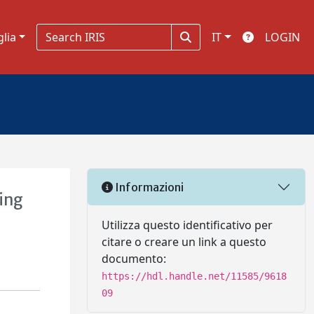
glia
IT
LOGIN
Informazioni
ing
Utilizza questo identificativo per
citare o creare un link a questo
documento:
https://hdl.handle.net/11585/9618
09