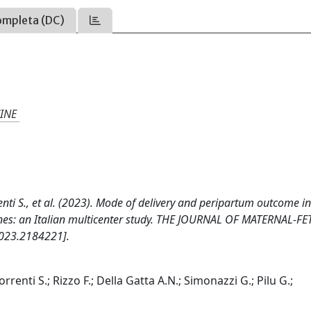
ompleta (DC)
INE
orrenti S., et al. (2023). Mode of delivery and peripartum outcome i
ines: an Italian multicenter study. THE JOURNAL OF MATERNAL-FE
023.2184221].
 Sorrenti S.; Rizzo F.; Della Gatta A.N.; Simonazzi G.; Pilu G.;