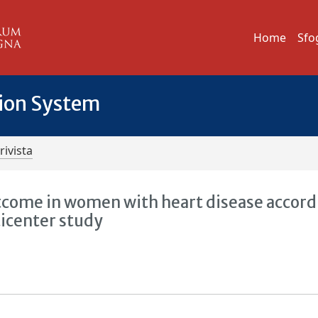
Home
Sfo
tion System
rivista
tcome in women with heart disease accord
ticenter study