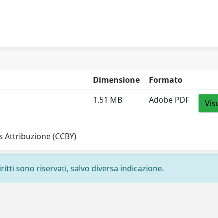
Dimensione
Formato
1.51 MB
Adobe PDF
Vis
 Attribuzione (CCBY)
ritti sono riservati, salvo diversa indicazione.