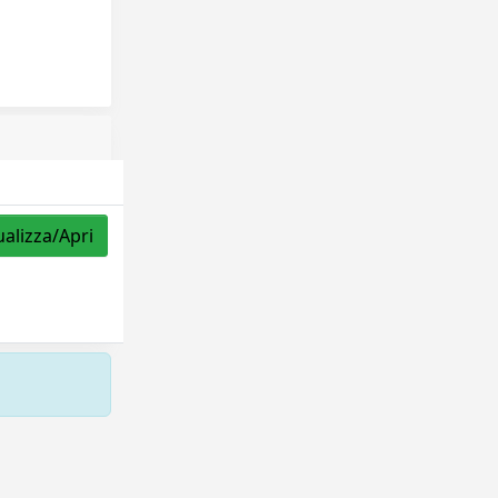
ualizza/Apri