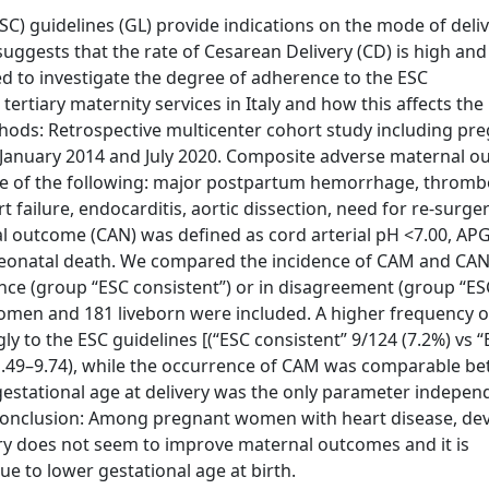
C) guidelines (GL) provide indications on the mode of deliv
ggests that the rate of Cesarean Delivery (CD) is high and
ed to investigate the degree of adherence to the ESC
tiary maternity services in Italy and how this affects the
ods: Retrospective multicenter cohort study including pr
January 2014 and July 2020. Composite adverse maternal 
re of the following: major postpartum hemorrhage, thromb
 failure, endocarditis, aortic dissection, need for re-surger
l outcome (CAN) was defined as cord arterial pH <7.00, AP
d neonatal death. We compared the incidence of CAM and CA
nce (group “ESC consistent”) or in disagreement (group “ES
 women and 181 liveborn were included. A higher frequency 
 to the ESC guidelines [(“ESC consistent” 9/124 (7.2%) vs “
% 1.49–9.74), while the occurrence of CAM was comparable b
 gestational age at delivery was the only parameter indepen
 Conclusion: Among pregnant women with heart disease, dev
ry does not seem to improve maternal outcomes and it is
e to lower gestational age at birth.