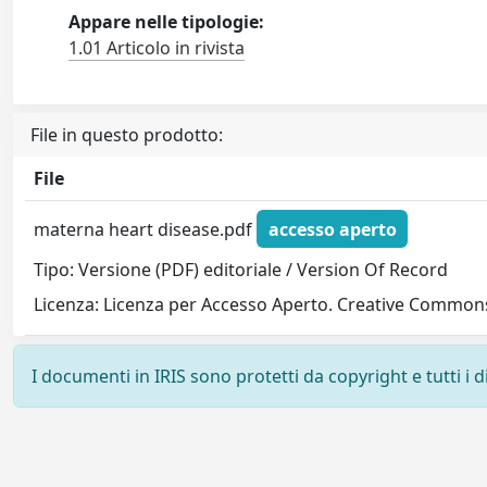
Appare nelle tipologie:
1.01 Articolo in rivista
File in questo prodotto:
File
materna heart disease.pdf
accesso aperto
Tipo: Versione (PDF) editoriale / Version Of Record
Licenza: Licenza per Accesso Aperto. Creative Commons
I documenti in IRIS sono protetti da copyright e tutti i di