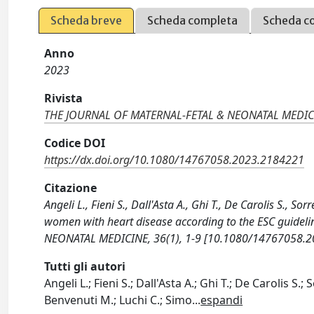
Scheda breve
Scheda completa
Scheda c
Anno
2023
Rivista
THE JOURNAL OF MATERNAL-FETAL & NEONATAL MEDIC
Codice DOI
https://dx.doi.org/10.1080/14767058.2023.2184221
Citazione
Angeli L., Fieni S., Dall'Asta A., Ghi T., De Carolis S., S
women with heart disease according to the ESC guidel
NEONATAL MEDICINE, 36(1), 1-9 [10.1080/14767058.2
Tutti gli autori
Angeli L.; Fieni S.; Dall'Asta A.; Ghi T.; De Carolis S.;
Benvenuti M.; Luchi C.; Simo
...
espandi