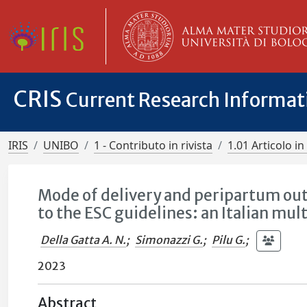
CRIS
Current Research Informa
IRIS
UNIBO
1 - Contributo in rivista
1.01 Articolo in 
Mode of delivery and peripartum ou
to the ESC guidelines: an Italian mul
Della Gatta A. N.
;
Simonazzi G.
;
Pilu G.
;
2023
Abstract