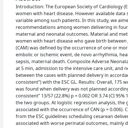
Introduction: The European Society of Cardiology (ES
women with heart disease. However available data su
variable among such patients. In this study, we aim
recommendations among women delivering in four ter
maternal and neonatal outcomes. Material and meth
women with heart disease who gave birth between 
(CAM) was defined by the occurrence of one or mo
embolic or ischemic event, de novo arrhythmia, heart
sepsis, maternal death. Composite Adverse Neonata
at 5 min, admission to the intensive care unit, an
between the cases with planned delivery in accorda
consistent”) with the ESC GL. Results: Overall, 175
was found when delivery was not planned accordingly
consistent” 13/57 (22.8%) p = 0.002 OR 3.74 (CI 95
the two groups. At logistic regression analysis, the
associated with the occurrence of CAN (p = 0.006).
from the ESC guidelines scheduling cesarean delive
associated with worse perinatal outcomes, mainly du