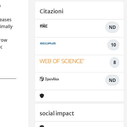
w
Citazioni
reases
imally
ND
grow
10
ic
8
ND
social impact