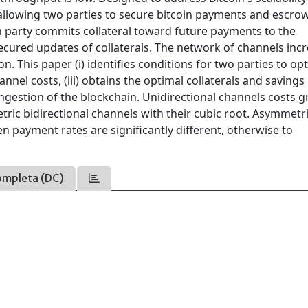
 allowing two parties to secure bitcoin payments and escro
h party commits collateral toward future payments to the
cured updates of collaterals. The network of channels inc
 This paper (i) identifies conditions for two parties to opt
hannel costs, (iii) obtains the optimal collaterals and savings
congestion of the blockchain. Unidirectional channels costs 
ric bidirectional channels with their cubic root. Asymmetr
en payment rates are significantly different, otherwise to
ompleta (DC)