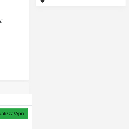
(6
ualizza/Apri