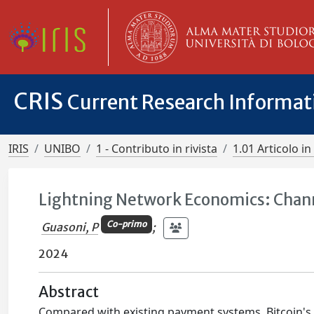
CRIS
Current Research Informa
IRIS
UNIBO
1 - Contributo in rivista
1.01 Articolo in 
Lightning Network Economics: Chan
Co-primo
Guasoni, P
;
2024
Abstract
Compared with existing payment systems, Bitcoin's t