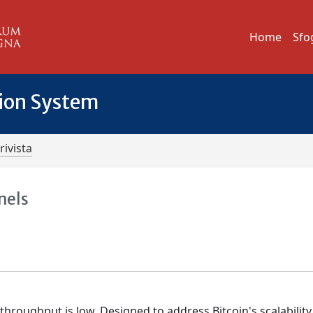
Home
Sfo
tion System
rivista
nels
hroughput is low. Designed to address Bitcoin's scalability