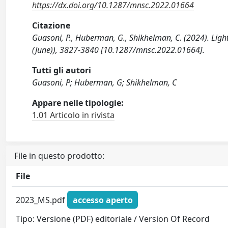
https://dx.doi.org/10.1287/mnsc.2022.01664
Citazione
Guasoni, P., Huberman, G., Shikhelman, C. (2024). L
(June)), 3827-3840 [10.1287/mnsc.2022.01664].
Tutti gli autori
Guasoni, P; Huberman, G; Shikhelman, C
Appare nelle tipologie:
1.01 Articolo in rivista
File in questo prodotto:
File
2023_MS.pdf
accesso aperto
Tipo: Versione (PDF) editoriale / Version Of Record