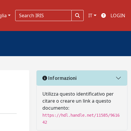
glia
IT
LOGIN
Informazioni
Utilizza questo identificativo per
citare o creare un link a questo
documento:
https://hdl.handle.net/11585/9616
42