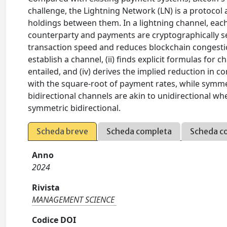
challenge, the Lightning Network (LN) is a protocol
holdings between them. In a lightning channel, eac
counterparty and payments are cryptographically se
transaction speed and reduces blockchain congestion.
establish a channel, (ii) finds explicit formulas for c
entailed, and (iv) derives the implied reduction in 
with the square-root of payment rates, while symmet
bidirectional channels are akin to unidirectional wh
symmetric bidirectional.
Scheda breve
Scheda completa
Scheda c
Anno
2024
Rivista
MANAGEMENT SCIENCE
Codice DOI