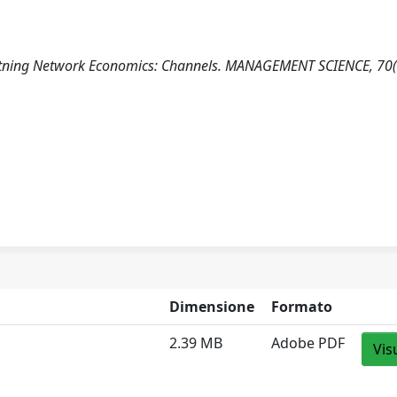
ightning Network Economics: Channels. MANAGEMENT SCIENCE, 70
Dimensione
Formato
2.39 MB
Adobe PDF
Vis