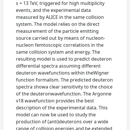
s = 13 TeV, triggered for high multiplicity
events, and the experimental data
measured by ALICE in the same collision
system. The model relies on the direct
measurement of the particle emitting
source carried out by means of nucleon-
nucleon femtoscopic correlations in the
same collision system and energy. The
resulting model is used to predict deuteron
differential spectra assuming different
deuteron wavefunctions within theWigner
function formalism. The predicted deuteron
spectra showa clear sensitivity to the choice
of the deuteronwavefunction. The Argonne
v18 wavefunction provides the best
description of the experimental data. This
model can now be used to study the
production of (anti)deuterons over a wide
range of collision energies and be extended