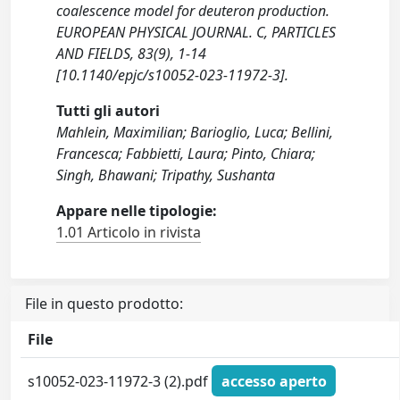
coalescence model for deuteron production.
EUROPEAN PHYSICAL JOURNAL. C, PARTICLES
AND FIELDS, 83(9), 1-14
[10.1140/epjc/s10052-023-11972-3].
Tutti gli autori
Mahlein, Maximilian; Barioglio, Luca; Bellini,
Francesca; Fabbietti, Laura; Pinto, Chiara;
Singh, Bhawani; Tripathy, Sushanta
Appare nelle tipologie:
1.01 Articolo in rivista
File in questo prodotto:
File
s10052-023-11972-3 (2).pdf
accesso aperto