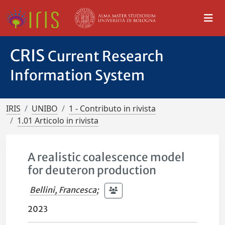
CRIS
Current Research
Information System
IRIS
UNIBO
1 - Contributo in rivista
1.01 Articolo in rivista
A realistic coalescence model
for deuteron production
Bellini, Francesca
;
2023