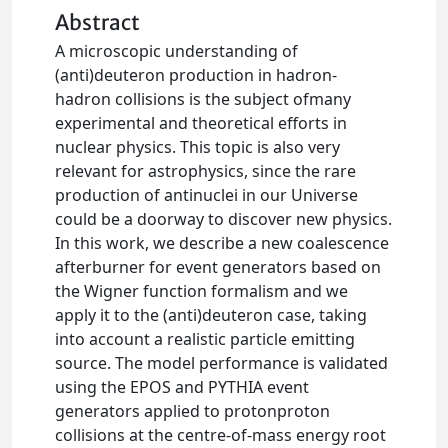
Abstract
A microscopic understanding of
(anti)deuteron production in hadron-
hadron collisions is the subject ofmany
experimental and theoretical efforts in
nuclear physics. This topic is also very
relevant for astrophysics, since the rare
production of antinuclei in our Universe
could be a doorway to discover new physics.
In this work, we describe a new coalescence
afterburner for event generators based on
the Wigner function formalism and we
apply it to the (anti)deuteron case, taking
into account a realistic particle emitting
source. The model performance is validated
using the EPOS and PYTHIA event
generators applied to protonproton
collisions at the centre-of-mass energy root