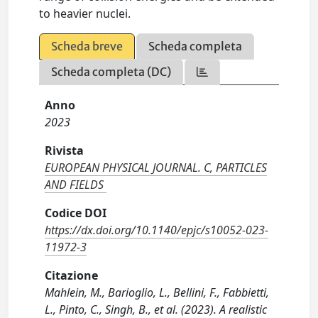
to heavier nuclei.
Scheda breve
Scheda completa
Scheda completa (DC)
Anno
2023
Rivista
EUROPEAN PHYSICAL JOURNAL. C, PARTICLES
AND FIELDS
Codice DOI
https://dx.doi.org/10.1140/epjc/s10052-023-
11972-3
Citazione
Mahlein, M., Barioglio, L., Bellini, F., Fabbietti,
L., Pinto, C., Singh, B., et al. (2023). A realistic