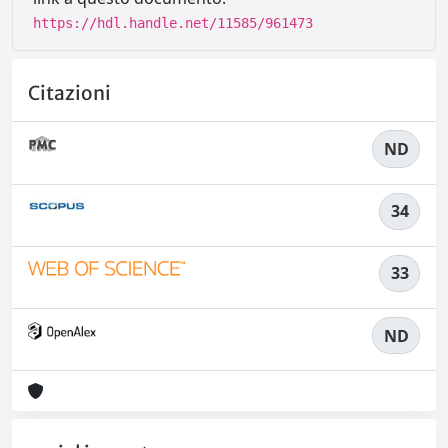
https://hdl.handle.net/11585/961473
Citazioni
ND
34
33
ND