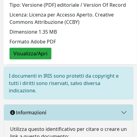
Tipo: Versione (PDF) editoriale / Version Of Record
Licenza: Licenza per Accesso Aperto. Creative
Commons Attribuzione (CCBY)
Dimensione 1.35 MB
Formato Adobe PDF
Visualizza/Apri
I documenti in IRIS sono protetti da copyright e
tutti i diritti sono riservati, salvo diversa
indicazione.
Informazioni
Utilizza questo identificativo per citare o creare un
link a questo documento: