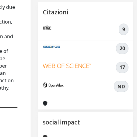
tly due
Citazioni
ction,
9
on and
20
e of
ype-
per
17
 an
action
ND
athy.
social impact