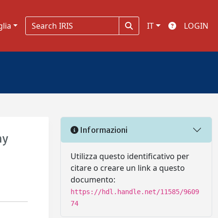
glia
IT
LOGIN
Informazioni
hy
Utilizza questo identificativo per
citare o creare un link a questo
documento:
https://hdl.handle.net/11585/9609
74