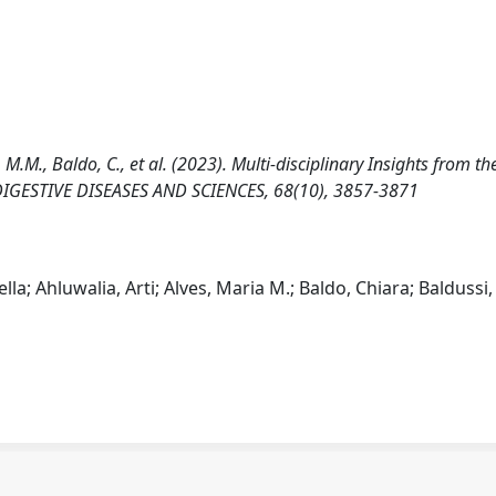
s, M.M., Baldo, C., et al. (2023). Multi-disciplinary Insights from the
DIGESTIVE DISEASES AND SCIENCES, 68(10), 3857-3871
lla; Ahluwalia, Arti; Alves, Maria M.; Baldo, Chiara; Baldussi,