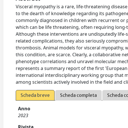
Visceral myopathy is a rare, life-threatening diseas
to the dearth of knowledge regarding its pathogenes
commonly diagnosed in children with recurrent or pe
which can be life threatening, often requiring long-
Although these interventions are undisputedly life-s
related complications, they also seriously compromise
thrombosis. Animal models for visceral myopathy, wh
this condition, are scarce. Clearly, a collaborative 
phenotype correlations and unravel molecular mecha
represents a summary report of the first 'Europea
international interdisciplinary working group that 
among scientists actively involved in the field and c
Scheda breve
Scheda completa
Scheda c
Anno
2023
Rivista