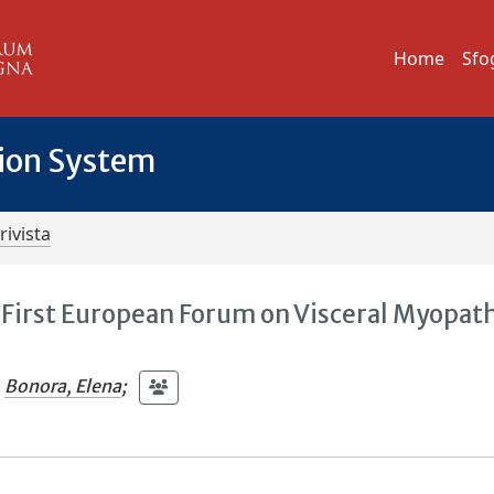
Home
Sfo
tion System
rivista
e First European Forum on Visceral Myopat
Bonora, Elena
;