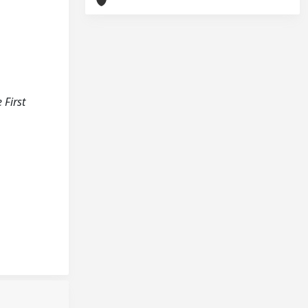
 First