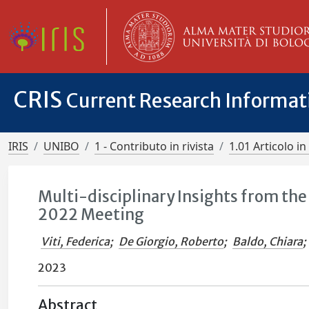
CRIS
Current Research Informa
IRIS
UNIBO
1 - Contributo in rivista
1.01 Articolo in 
Multi-disciplinary Insights from th
2022 Meeting
Viti, Federica
;
De Giorgio, Roberto
;
Baldo, Chiara
;
2023
Abstract