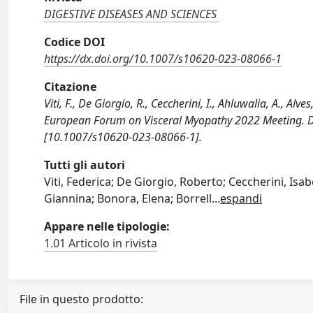
DIGESTIVE DISEASES AND SCIENCES
Codice DOI
https://dx.doi.org/10.1007/s10620-023-08066-1
Citazione
Viti, F., De Giorgio, R., Ceccherini, I., Ahluwalia, A., Alve
European Forum on Visceral Myopathy 2022 Meeting. 
[10.1007/s10620-023-08066-1].
Tutti gli autori
Viti, Federica; De Giorgio, Roberto; Ceccherini, Isabe
Giannina; Bonora, Elena; Borrell
...
espandi
Appare nelle tipologie:
1.01 Articolo in rivista
File in questo prodotto: