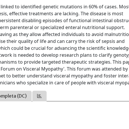
e linked to identified genetic mutations in 60% of cases. Mos
is, effective treatments are lacking. The disease is most
rsistent disabling episodes of functional intestinal obstru
term parenteral or specialized enteral nutritional support.
aving as they allow affected individuals to avoid malnutriti
 their quality of life and can carry the risk of sepsis and
ich could be crucial for advancing the scientific knowledg
network is needed to develop research plans to clarify genot
nisms to provide targeted therapeutic strategies. This pa
n Forum on Visceral Myopathy'. This forum was attended by
met to better understand visceral myopathy and foster inter
linicians who specialize in care of people with visceral myop
ompleta (DC)