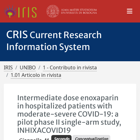
CRIS
Current Research
Information System
IRIS
UNIBO
1 - Contributo in rivista
1.01 Articolo in rivista
Intermediate dose enoxaparin
in hospitalized patients with
moderate-severe COVID-19: a
pilot phase II single-arm study,
INHIXACOVID19
Secondo
Conceptualization