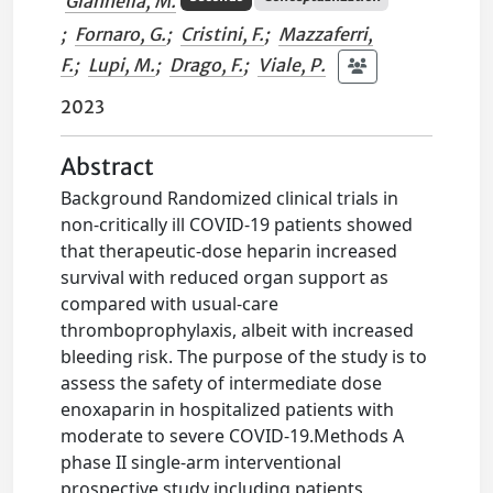
Giannella, M.
;
Fornaro, G.
;
Cristini, F.
;
Mazzaferri,
F.
;
Lupi, M.
;
Drago, F.
;
Viale, P.
2023
Abstract
Background Randomized clinical trials in
non-critically ill COVID-19 patients showed
that therapeutic-dose heparin increased
survival with reduced organ support as
compared with usual-care
thromboprophylaxis, albeit with increased
bleeding risk. The purpose of the study is to
assess the safety of intermediate dose
enoxaparin in hospitalized patients with
moderate to severe COVID-19.Methods A
phase II single-arm interventional
prospective study including patients