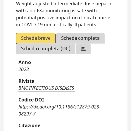
Weight adjusted intermediate dose heparin
with anti-FXa monitoring is safe with
potential positive impact on clinical course
in COVID-19 non-critically ill patients.
Scheda breve
Scheda completa
Scheda completa (DC)
Anno
2023
Rivista
BMC INFECTIOUS DISEASES
Codice DOI
https://dx.doi.org/10.1186/s12879-023-
08297-7
Citazione