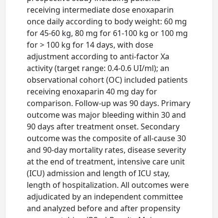
receiving intermediate dose enoxaparin
once daily according to body weight: 60 mg
for 45-60 kg, 80 mg for 61-100 kg or 100 mg
for > 100 kg for 14 days, with dose
adjustment according to anti-factor Xa
activity (target range: 0.4-0.6 UI/ml); an
observational cohort (OC) included patients
receiving enoxaparin 40 mg day for
comparison. Follow-up was 90 days. Primary
outcome was major bleeding within 30 and
90 days after treatment onset. Secondary
outcome was the composite of all-cause 30
and 90-day mortality rates, disease severity
at the end of treatment, intensive care unit
(ICU) admission and length of ICU stay,
length of hospitalization. All outcomes were
adjudicated by an independent committee
and analyzed before and after propensity