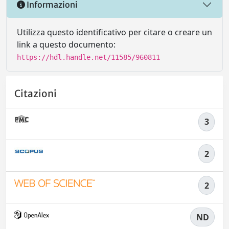
Informazioni
Utilizza questo identificativo per citare o creare un
link a questo documento:
https://hdl.handle.net/11585/960811
Citazioni
3
2
2
ND