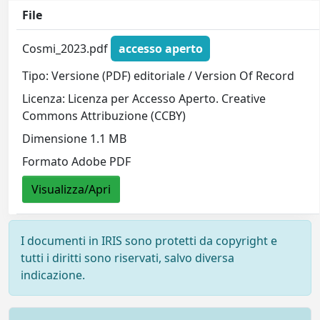
File
Cosmi_2023.pdf
accesso aperto
Tipo: Versione (PDF) editoriale / Version Of Record
Licenza: Licenza per Accesso Aperto. Creative
Commons Attribuzione (CCBY)
Dimensione 1.1 MB
Formato Adobe PDF
Visualizza/Apri
I documenti in IRIS sono protetti da copyright e
tutti i diritti sono riservati, salvo diversa
indicazione.