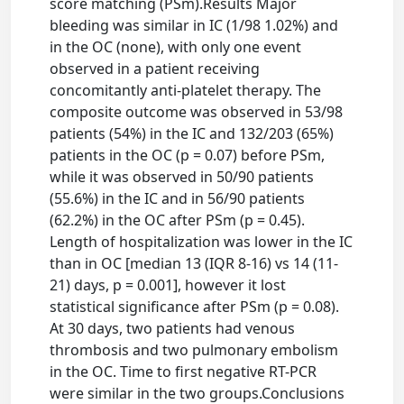
score matching (PSm).Results Major
bleeding was similar in IC (1/98 1.02%) and
in the OC (none), with only one event
observed in a patient receiving
concomitantly anti-platelet therapy. The
composite outcome was observed in 53/98
patients (54%) in the IC and 132/203 (65%)
patients in the OC (p = 0.07) before PSm,
while it was observed in 50/90 patients
(55.6%) in the IC and in 56/90 patients
(62.2%) in the OC after PSm (p = 0.45).
Length of hospitalization was lower in the IC
than in OC [median 13 (IQR 8-16) vs 14 (11-
21) days, p = 0.001], however it lost
statistical significance after PSm (p = 0.08).
At 30 days, two patients had venous
thrombosis and two pulmonary embolism
in the OC. Time to first negative RT-PCR
were similar in the two groups.Conclusions