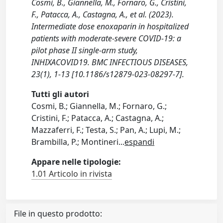
Cosmi, B., Giannella, M., Fornaro, G., Cristini,
F., Patacca, A., Castagna, A., et al. (2023).
Intermediate dose enoxaparin in hospitalized
patients with moderate-severe COVID-19: a
pilot phase II single-arm study,
INHIXACOVID19. BMC INFECTIOUS DISEASES,
23(1), 1-13 [10.1186/s12879-023-08297-7].
Tutti gli autori
Cosmi, B.; Giannella, M.; Fornaro, G.;
Cristini, F.; Patacca, A.; Castagna, A.;
Mazzaferri, F.; Testa, S.; Pan, A.; Lupi, M.;
Brambilla, P.; Montineri
...
espandi
Appare nelle tipologie:
1.01 Articolo in rivista
File in questo prodotto: