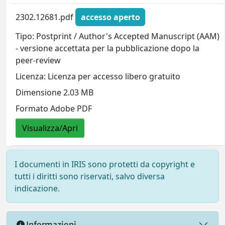
2302.12681.pdf
accesso aperto
Tipo: Postprint / Author's Accepted Manuscript (AAM)
- versione accettata per la pubblicazione dopo la
peer-review
Licenza: Licenza per accesso libero gratuito
Dimensione 2.03 MB
Formato Adobe PDF
Visualizza/Apri
I documenti in IRIS sono protetti da copyright e
tutti i diritti sono riservati, salvo diversa
indicazione.
Informazioni