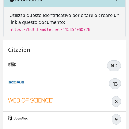
Utilizza questo identificativo per citare o creare un
link a questo documento:
https://hdl.handle.net/11585/960726
Citazioni
ND
13
8
9