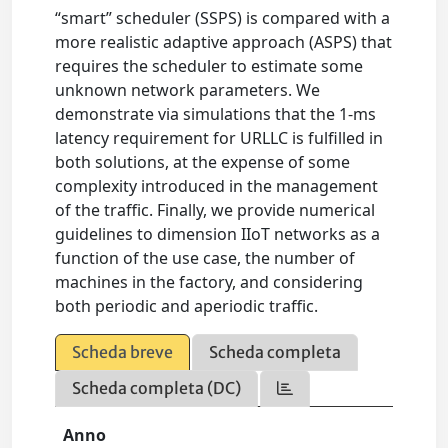
“smart” scheduler (SSPS) is compared with a
more realistic adaptive approach (ASPS) that
requires the scheduler to estimate some
unknown network parameters. We
demonstrate via simulations that the 1-ms
latency requirement for URLLC is fulfilled in
both solutions, at the expense of some
complexity introduced in the management
of the traffic. Finally, we provide numerical
guidelines to dimension IIoT networks as a
function of the use case, the number of
machines in the factory, and considering
both periodic and aperiodic traffic.
Scheda breve
Scheda completa
Scheda completa (DC)
Anno