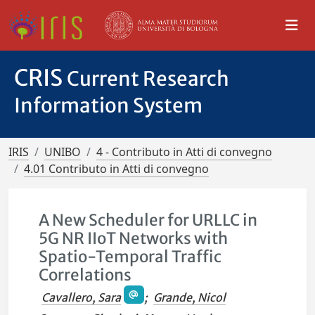
CRIS
Current Research
Information System
IRIS
UNIBO
4 - Contributo in Atti di convegno
4.01 Contributo in Atti di convegno
A New Scheduler for URLLC in
5G NR IIoT Networks with
Spatio-Temporal Traffic
Correlations
Cavallero, Sara
;
Grande, Nicol