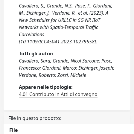
Cavallero, S., Grande, N.S., Pase, F., Giordani,
M., Eichinger, J., Verdone, R., et al. (2023). A
New Scheduler for URLLC in 5G NR IIoT
Networks with Spatio-Temporal Traffic
Correlations
[10.1109/ICC45041.2023.10279558].
Tutti gli autori
Cavallero, Sara; Grande, Nicol Sarcone; Pase,
Francesco; Giordani, Marco; Eichinger, Joseph;
Verdone, Roberto; Zorzi, Michele
Appare nelle tipologie:
4.01 Contributo in Atti di convegno
File in questo prodotto:
File