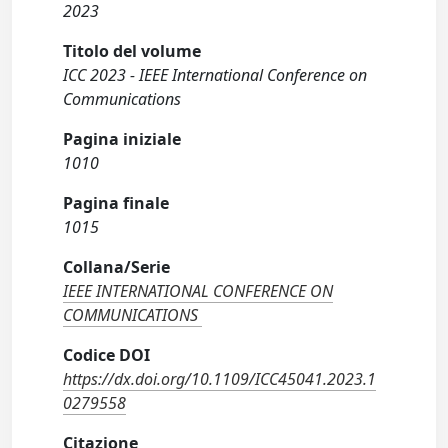
2023
Titolo del volume
ICC 2023 - IEEE International Conference on
Communications
Pagina iniziale
1010
Pagina finale
1015
Collana/Serie
IEEE INTERNATIONAL CONFERENCE ON
COMMUNICATIONS
Codice DOI
https://dx.doi.org/10.1109/ICC45041.2023.1
0279558
Citazione