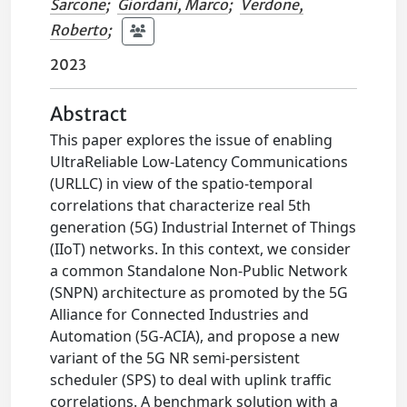
Sarcone
;
Giordani, Marco
;
Verdone,
Roberto
;
2023
Abstract
This paper explores the issue of enabling
UltraReliable Low-Latency Communications
(URLLC) in view of the spatio-temporal
correlations that characterize real 5th
generation (5G) Industrial Internet of Things
(IIoT) networks. In this context, we consider
a common Standalone Non-Public Network
(SNPN) architecture as promoted by the 5G
Alliance for Connected Industries and
Automation (5G-ACIA), and propose a new
variant of the 5G NR semi-persistent
scheduler (SPS) to deal with uplink traffic
correlations. A benchmark solution with a