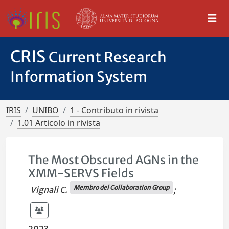
CRIS
Current Research
Information System
IRIS
UNIBO
1 - Contributo in rivista
1.01 Articolo in rivista
The Most Obscured AGNs in the
XMM-SERVS Fields
Membro del Collaboration Group
Vignali C.
;