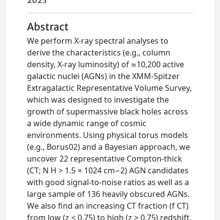
2023
Abstract
We perform X-ray spectral analyses to
derive the characteristics (e.g., column
density, X-ray luminosity) of ≈10,200 active
galactic nuclei (AGNs) in the XMM-Spitzer
Extragalactic Representative Volume Survey,
which was designed to investigate the
growth of supermassive black holes across
a wide dynamic range of cosmic
environments. Using physical torus models
(e.g., Borus02) and a Bayesian approach, we
uncover 22 representative Compton-thick
(CT; N H > 1.5 × 1024 cm−2) AGN candidates
with good signal-to-noise ratios as well as a
large sample of 136 heavily obscured AGNs.
We also find an increasing CT fraction (f CT)
from low (z < 0.75) to high (z > 0.75) redshift.