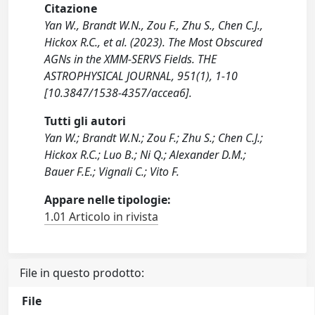
Citazione
Yan W., Brandt W.N., Zou F., Zhu S., Chen C.J.,
Hickox R.C., et al. (2023). The Most Obscured
AGNs in the XMM-SERVS Fields. THE
ASTROPHYSICAL JOURNAL, 951(1), 1-10
[10.3847/1538-4357/accea6].
Tutti gli autori
Yan W.; Brandt W.N.; Zou F.; Zhu S.; Chen C.J.;
Hickox R.C.; Luo B.; Ni Q.; Alexander D.M.;
Bauer F.E.; Vignali C.; Vito F.
Appare nelle tipologie:
1.01 Articolo in rivista
File in questo prodotto:
File