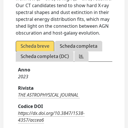
Our CT candidates tend to show hard X-ray
spectral shapes and dust extinction in their
spectral energy distribution fits, which may
shed light on the connection between AGN
obscuration and host-galaxy evolution.
Scheda breve
Scheda completa
Scheda completa (DC)
Anno
2023
Rivista
THE ASTROPHYSICAL JOURNAL
Codice DOI
https://dx.doi.org/10.3847/1538-
4357/accea6