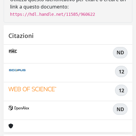
link a questo documento:
https://hdl.handle.net/11585/960622
Citazioni
ND
12
12
ND