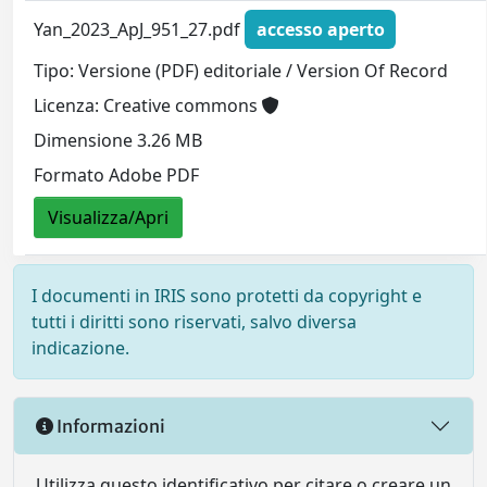
Yan_2023_ApJ_951_27.pdf
accesso aperto
Tipo: Versione (PDF) editoriale / Version Of Record
Licenza: Creative commons
Dimensione 3.26 MB
Formato Adobe PDF
Visualizza/Apri
I documenti in IRIS sono protetti da copyright e
tutti i diritti sono riservati, salvo diversa
indicazione.
Informazioni
Utilizza questo identificativo per citare o creare un