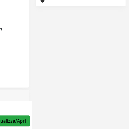
on
sualizza/Apri