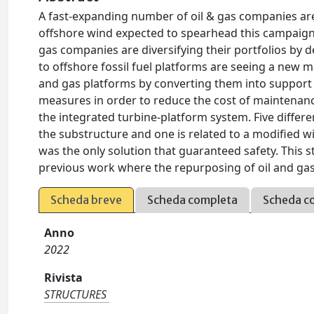
A fast-expanding number of oil & gas companies are
offshore wind expected to spearhead this campaign
gas companies are diversifying their portfolios by 
to offshore fossil fuel platforms are seeing a new ma
and gas platforms by converting them into support 
measures in order to reduce the cost of maintenance
the integrated turbine-platform system. Five differe
the substructure and one is related to a modified wi
was the only solution that guaranteed safety. This stu
previous work where the repurposing of oil and gas
Scheda breve
Scheda completa
Scheda c
Anno
2022
Rivista
STRUCTURES