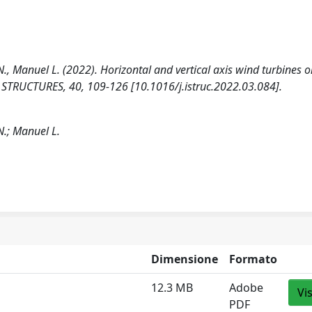
i N., Manuel L. (2022). Horizontal and vertical axis wind turbines 
ies. STRUCTURES, 40, 109-126 [10.1016/j.istruc.2022.03.084].
 N.; Manuel L.
Dimensione
Formato
12.3 MB
Adobe
Vi
PDF