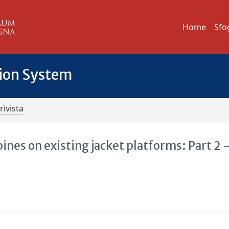
Home
Sfo
tion System
rivista
bines on existing jacket platforms: Part 2 