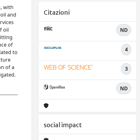
, with
Citazioni
oil and
rvices
 oil
ND
itting
nce of
4
lated to
cture
on of a
3
igated.
ND
social impact