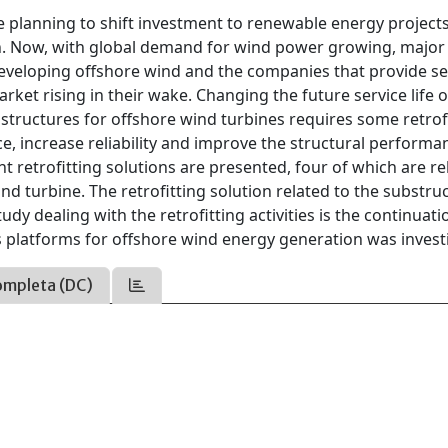
 planning to shift investment to renewable energy projects
. Now, with global demand for wind power growing, major 
developing offshore wind and the companies that provide se
rket rising in their wake. Changing the future service life of
structures for offshore wind turbines requires some retrof
, increase reliability and improve the structural performa
nt retrofitting solutions are presented, four of which are re
nd turbine. The retrofitting solution related to the substru
dy dealing with the retrofitting activities is the continuati
 platforms for offshore wind energy generation was invest
ompleta (DC)