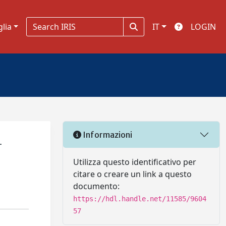
glia
IT
LOGIN
Informazioni
–
Utilizza questo identificativo per
citare o creare un link a questo
documento:
https://hdl.handle.net/11585/9604
57