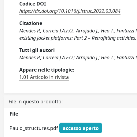
Codice DOI
https://dx.doi.org/10.1016/j.istruc.2022.03.084
Citazione
Mendes P., Correia J.A.F.O., Arrojado J., Heo T., Fantuzz
existing jacket platforms: Part 2 – Retrofitting activit
Tutti gli autori
Mendes P.; Correia J.A.F.O.; Arrojado J.; Heo T.; Fantuzzi
Appare nelle tipologie:
1.01 Articolo in rivista
File in questo prodotto:
File
Paulo_structures.pdf
accesso aperto