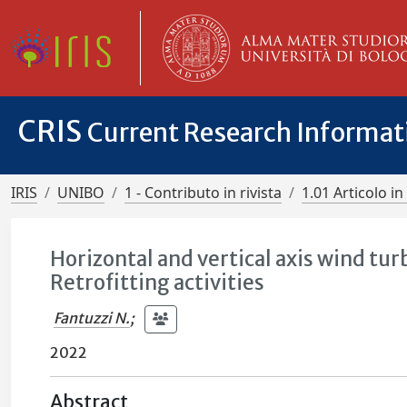
CRIS
Current Research Informa
IRIS
UNIBO
1 - Contributo in rivista
1.01 Articolo in 
Horizontal and vertical axis wind tur
Retrofitting activities
Fantuzzi N.
;
2022
Abstract