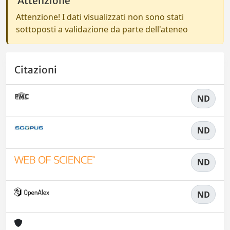
Attenzione
Attenzione! I dati visualizzati non sono stati
sottoposti a validazione da parte dell'ateneo
Citazioni
ND
ND
ND
ND