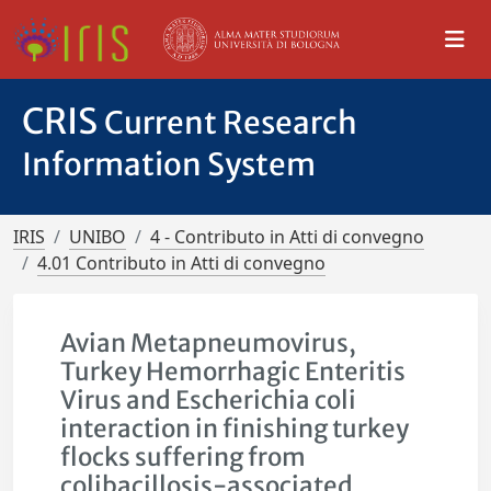
CRIS
Current Research
Information System
IRIS
UNIBO
4 - Contributo in Atti di convegno
4.01 Contributo in Atti di convegno
Avian Metapneumovirus,
Turkey Hemorrhagic Enteritis
Virus and Escherichia coli
interaction in finishing turkey
flocks suffering from
colibacillosis-associated