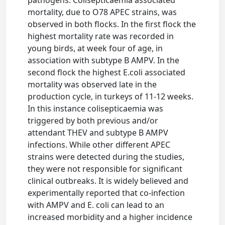
pathogens. Colisepticaemia associated
mortality, due to O78 APEC strains, was
observed in both flocks. In the first flock the
highest mortality rate was recorded in
young birds, at week four of age, in
association with subtype B AMPV. In the
second flock the highest E.coli associated
mortality was observed late in the
production cycle, in turkeys of 11-12 weeks.
In this instance colisepticaemia was
triggered by both previous and/or
attendant THEV and subtype B AMPV
infections. While other different APEC
strains were detected during the studies,
they were not responsible for significant
clinical outbreaks. It is widely believed and
experimentally reported that co-infection
with AMPV and E. coli can lead to an
increased morbidity and a higher incidence