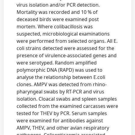
virus isolation and/or PCR detection.
Mortality was recorded and 10 % of
deceased birds were examined post
mortem. Where colibacillosis was
suspected, microbiological examinations
were performed from selected organs. All E.
coli strains detected were assessed for the
presence of virulence-associated genes and
were serotyped. Random amplified
polymorphic DNA (RAPD) was used to
analyse the relationship between E.coli
clones. AMPV was detected from rhino-
pharyngeal swabs by RT-PCR and virus
isolation. Cloacal swabs and spleen samples
collected from the examined carcasses were
tested for THEV by PCR. Serum samples
were examined for antibodies against
AMPV, THEV, and other avian respiratory