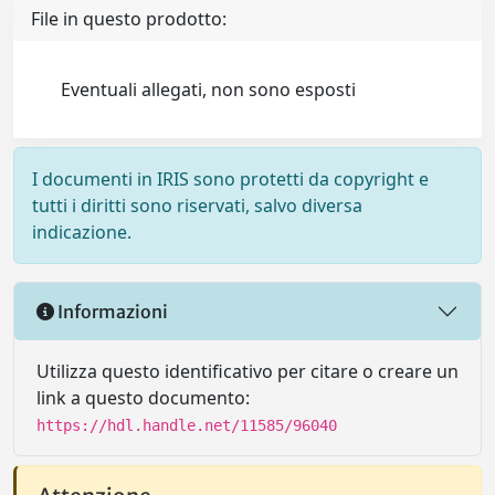
File in questo prodotto:
Eventuali allegati, non sono esposti
I documenti in IRIS sono protetti da copyright e
tutti i diritti sono riservati, salvo diversa
indicazione.
Informazioni
Utilizza questo identificativo per citare o creare un
link a questo documento:
https://hdl.handle.net/11585/96040