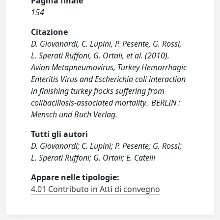
Pagina finale
154
Citazione
D. Giovanardi, C. Lupini, P. Pesente, G. Rossi,
L. Sperati Ruffoni, G. Ortali, et al. (2010).
Avian Metapneumovirus, Turkey Hemorrhagic
Enteritis Virus and Escherichia coli interaction
in finishing turkey flocks suffering from
colibacillosis-associated mortality.. BERLIN :
Mensch und Buch Verlag.
Tutti gli autori
D. Giovanardi; C. Lupini; P. Pesente; G. Rossi;
L. Sperati Ruffoni; G. Ortali; E. Catelli
Appare nelle tipologie:
4.01 Contributo in Atti di convegno