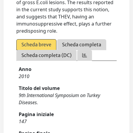
of gross E.coli lesions. The results reported
in the current study supports this notion,
and suggests that THEV, having an
immunosuppressive effect, plays a further
predisposing role.
Scheda breve
Scheda completa
Scheda completa (DC)
Anno
2010
Titolo del volume
9th International Symposium on Turkey
Diseases.
Pagina iniziale
147