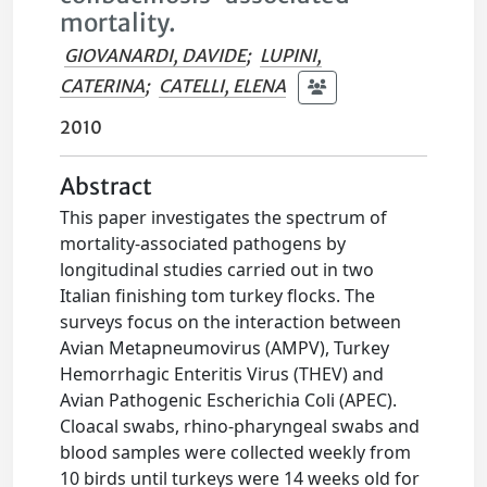
mortality.
GIOVANARDI, DAVIDE
;
LUPINI,
CATERINA
;
CATELLI, ELENA
2010
Abstract
This paper investigates the spectrum of
mortality-associated pathogens by
longitudinal studies carried out in two
Italian finishing tom turkey flocks. The
surveys focus on the interaction between
Avian Metapneumovirus (AMPV), Turkey
Hemorrhagic Enteritis Virus (THEV) and
Avian Pathogenic Escherichia Coli (APEC).
Cloacal swabs, rhino-pharyngeal swabs and
blood samples were collected weekly from
10 birds until turkeys were 14 weeks old for