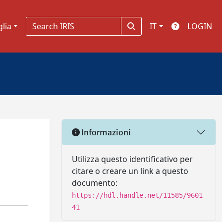
glia
IT
LOGIN
Informazioni
Utilizza questo identificativo per
citare o creare un link a questo
documento:
https://hdl.handle.net/11585/9601
41