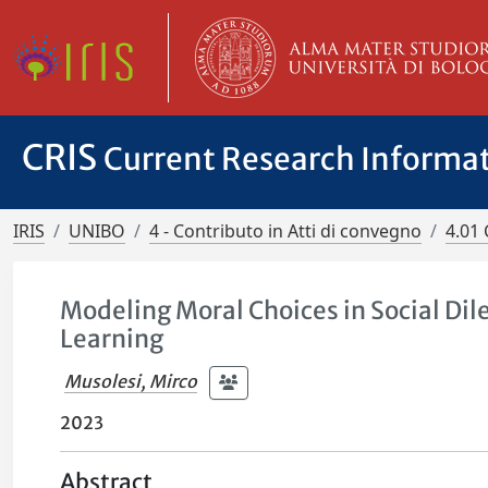
CRIS
Current Research Informa
IRIS
UNIBO
4 - Contributo in Atti di convegno
4.01 
Modeling Moral Choices in Social D
Learning
Musolesi, Mirco
2023
Abstract