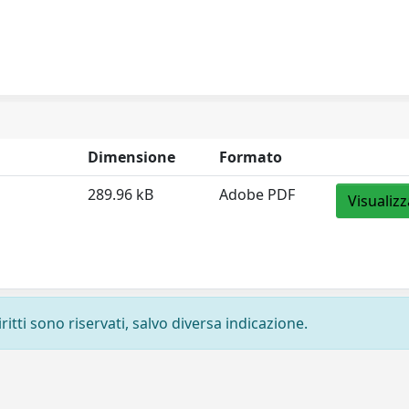
Dimensione
Formato
289.96 kB
Adobe PDF
Visualizz
ritti sono riservati, salvo diversa indicazione.