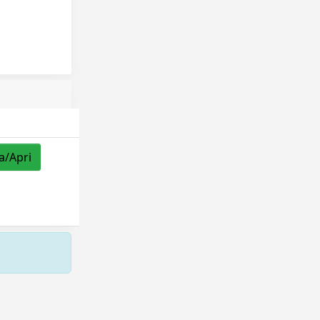
a/Apri