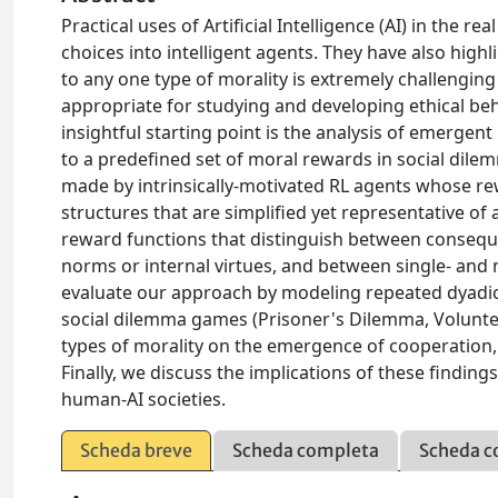
Practical uses of Artificial Intelligence (AI) in th
choices into intelligent agents. They have also high
to any one type of morality is extremely challengi
appropriate for studying and developing ethical beha
insightful starting point is the analysis of emergen
to a predefined set of moral rewards in social dilem
made by intrinsically-motivated RL agents whose r
structures that are simplified yet representative of 
reward functions that distinguish between consequ
norms or internal virtues, and between single- and 
evaluate our approach by modeling repeated dyadic 
social dilemma games (Prisoner's Dilemma, Volunte
types of morality on the emergence of cooperation,
Finally, we discuss the implications of these finding
human-AI societies.
Scheda breve
Scheda completa
Scheda c