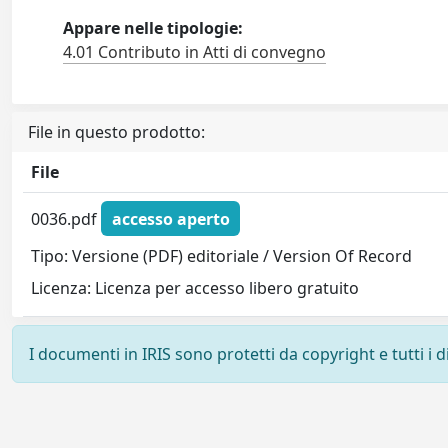
Appare nelle tipologie:
4.01 Contributo in Atti di convegno
File in questo prodotto:
File
0036.pdf
accesso aperto
Tipo: Versione (PDF) editoriale / Version Of Record
Licenza: Licenza per accesso libero gratuito
I documenti in IRIS sono protetti da copyright e tutti i di