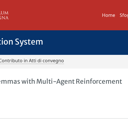
Home
Sfo
tion System
Contributo in Atti di convegno
ilemmas with Multi-Agent Reinforcement