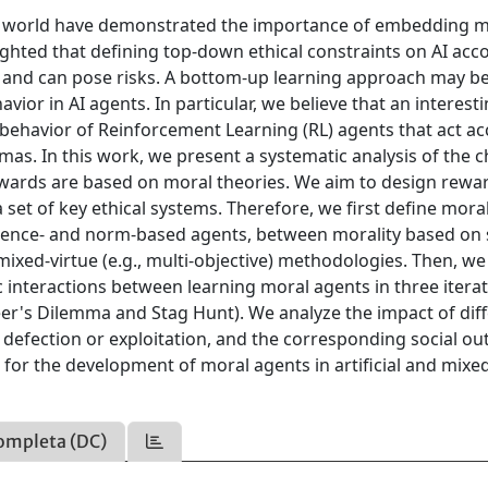
e real world have demonstrated the importance of embedding 
lighted that defining top-down ethical constraints on AI acc
ng and can pose risks. A bottom-up learning approach may 
vior in AI agents. In particular, we believe that an interest
t behavior of Reinforcement Learning (RL) agents that act a
mas. In this work, we present a systematic analysis of the 
ewards are based on moral theories. We aim to design rewa
a set of key ethical systems. Therefore, we first define mora
ence- and norm-based agents, between morality based on 
mixed-virtue (e.g., multi-objective) methodologies. Then, we
interactions between learning moral agents in three itera
er's Dilemma and Stag Hunt). We analyze the impact of dif
 defection or exploitation, and the corresponding social o
s for the development of moral agents in artificial and mixe
ompleta (DC)