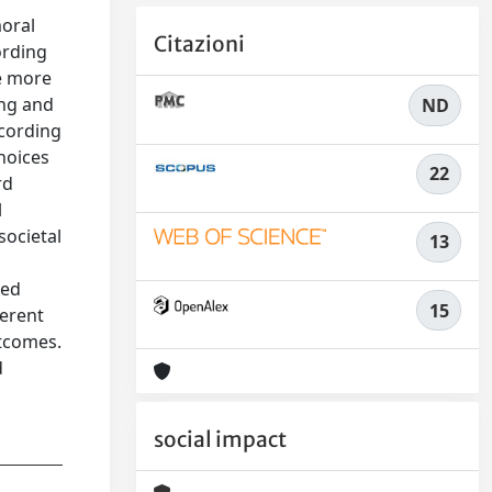
moral
Citazioni
ording
be more
ing and
ND
ccording
choices
22
rd
l
societal
13
ted
15
ferent
utcomes.
d
social impact