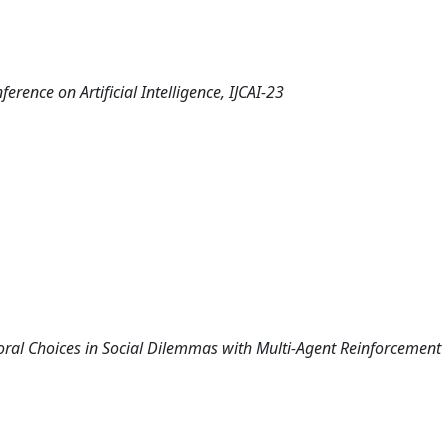
erence on Artificial Intelligence, IJCAI-23
 Moral Choices in Social Dilemmas with Multi-Agent Reinforcement