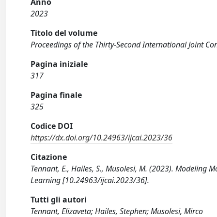
Anno
2023
Titolo del volume
Proceedings of the Thirty-Second International Joint Conf
Pagina iniziale
317
Pagina finale
325
Codice DOI
https://dx.doi.org/10.24963/ijcai.2023/36
Citazione
Tennant, E., Hailes, S., Musolesi, M. (2023). Modeling
Learning [10.24963/ijcai.2023/36].
Tutti gli autori
Tennant, Elizaveta; Hailes, Stephen; Musolesi, Mirco