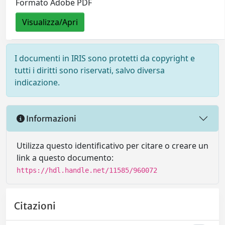
Formato Adobe PDF
Visualizza/Apri
I documenti in IRIS sono protetti da copyright e
tutti i diritti sono riservati, salvo diversa
indicazione.
Informazioni
Utilizza questo identificativo per citare o creare un
link a questo documento:
https://hdl.handle.net/11585/960072
Citazioni