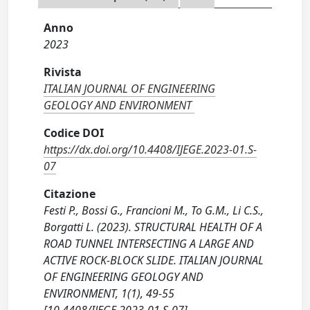
Anno
2023
Rivista
ITALIAN JOURNAL OF ENGINEERING
GEOLOGY AND ENVIRONMENT
Codice DOI
https://dx.doi.org/10.4408/IJEGE.2023-01.S-
07
Citazione
Festi P., Bossi G., Francioni M., To G.M., Li C.S.,
Borgatti L. (2023). STRUCTURAL HEALTH OF A
ROAD TUNNEL INTERSECTING A LARGE AND
ACTIVE ROCK-BLOCK SLIDE. ITALIAN JOURNAL
OF ENGINEERING GEOLOGY AND
ENVIRONMENT, 1(1), 49-55