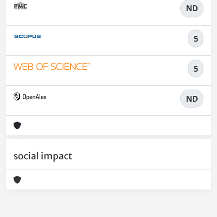
ND
5
5
ND
social impact