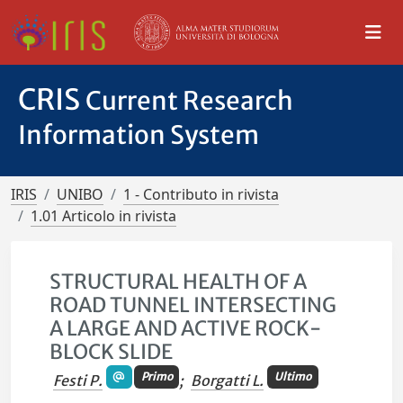
CRIS
Current Research
Information System
IRIS
UNIBO
1 - Contributo in rivista
1.01 Articolo in rivista
STRUCTURAL HEALTH OF A
ROAD TUNNEL INTERSECTING
A LARGE AND ACTIVE ROCK-
BLOCK SLIDE
Primo
Ultimo
Festi P.
;
Borgatti L.