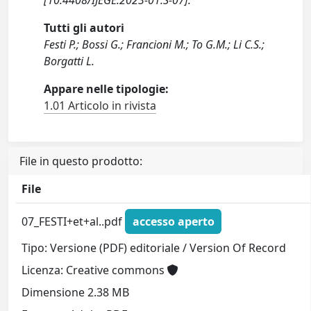
[10.4408/IJEGE.2023-01.S-07].
Tutti gli autori
Festi P.; Bossi G.; Francioni M.; To G.M.; Li C.S.;
Borgatti L.
Appare nelle tipologie:
1.01 Articolo in rivista
File in questo prodotto:
File
07_FESTI+et+al..pdf
accesso aperto
Tipo: Versione (PDF) editoriale / Version Of Record
Licenza: Creative commons
Dimensione 2.38 MB