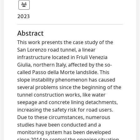
2023
Abstract
This work presents the case study of the
San Lorenzo road tunnel, a linear
infrastructure located in Friuli Venezia
Giulia, northern Italy, affected by the so-
called Passo della Morte landslide. This
slope instability phenomenon has caused
several problems since the beginning of the
tunnel construction works, like water
seepage and concrete lining detachments,
increasing the safety risk for road users.
Due to these circumstances, numerous
studies have been conducted and a
monitoring system has been developed
since 2014 to control the ongoing situation