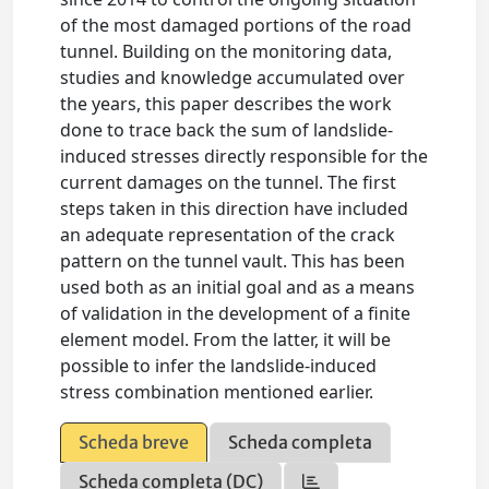
of the most damaged portions of the road
tunnel. Building on the monitoring data,
studies and knowledge accumulated over
the years, this paper describes the work
done to trace back the sum of landslide-
induced stresses directly responsible for the
current damages on the tunnel. The first
steps taken in this direction have included
an adequate representation of the crack
pattern on the tunnel vault. This has been
used both as an initial goal and as a means
of validation in the development of a finite
element model. From the latter, it will be
possible to infer the landslide-induced
stress combination mentioned earlier.
Scheda breve
Scheda completa
Scheda completa (DC)