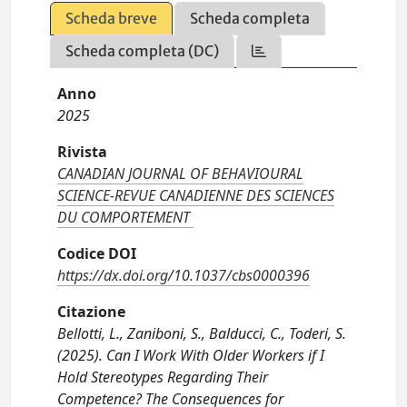
Scheda breve
Scheda completa
Scheda completa (DC)
Anno
2025
Rivista
CANADIAN JOURNAL OF BEHAVIOURAL
SCIENCE-REVUE CANADIENNE DES SCIENCES
DU COMPORTEMENT
Codice DOI
https://dx.doi.org/10.1037/cbs0000396
Citazione
Bellotti, L., Zaniboni, S., Balducci, C., Toderi, S.
(2025). Can I Work With Older Workers if I
Hold Stereotypes Regarding Their
Competence? The Consequences for