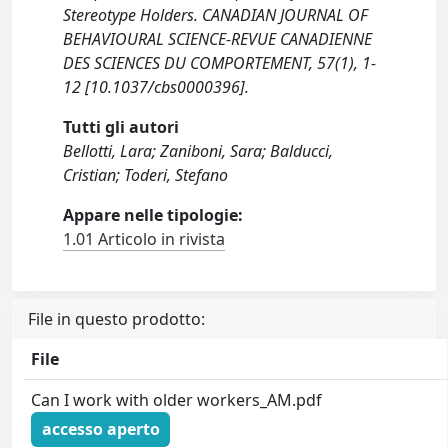
Stereotype Holders. CANADIAN JOURNAL OF
BEHAVIOURAL SCIENCE-REVUE CANADIENNE
DES SCIENCES DU COMPORTEMENT, 57(1), 1-
12 [10.1037/cbs0000396].
Tutti gli autori
Bellotti, Lara; Zaniboni, Sara; Balducci,
Cristian; Toderi, Stefano
Appare nelle tipologie:
1.01 Articolo in rivista
File in questo prodotto:
File
Can I work with older workers_AM.pdf
accesso aperto