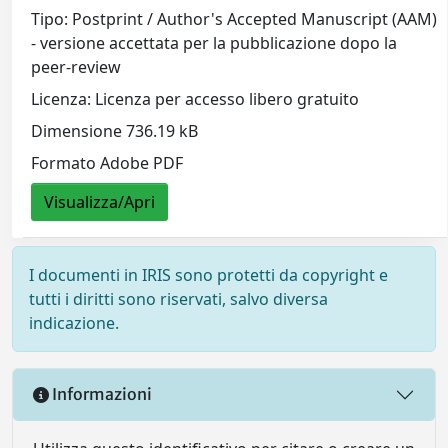
Tipo: Postprint / Author's Accepted Manuscript (AAM)
- versione accettata per la pubblicazione dopo la
peer-review
Licenza: Licenza per accesso libero gratuito
Dimensione 736.19 kB
Formato Adobe PDF
Visualizza/Apri
I documenti in IRIS sono protetti da copyright e
tutti i diritti sono riservati, salvo diversa
indicazione.
Informazioni