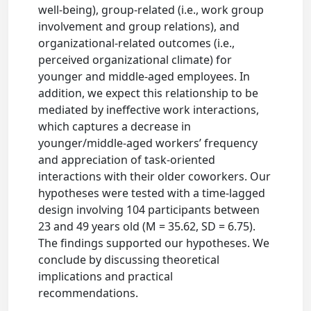
well-being), group-related (i.e., work group
involvement and group relations), and
organizational-related outcomes (i.e.,
perceived organizational climate) for
younger and middle-aged employees. In
addition, we expect this relationship to be
mediated by ineffective work interactions,
which captures a decrease in
younger/middle-aged workers’ frequency
and appreciation of task-oriented
interactions with their older coworkers. Our
hypotheses were tested with a time-lagged
design involving 104 participants between
23 and 49 years old (M = 35.62, SD = 6.75).
The findings supported our hypotheses. We
conclude by discussing theoretical
implications and practical
recommendations.