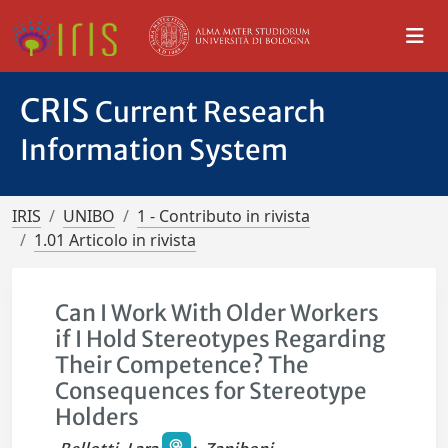
CRIS
Current Research
Information System
IRIS
UNIBO
1 - Contributo in rivista
1.01 Articolo in rivista
Can I Work With Older Workers
if I Hold Stereotypes Regarding
Their Competence? The
Consequences for Stereotype
Holders