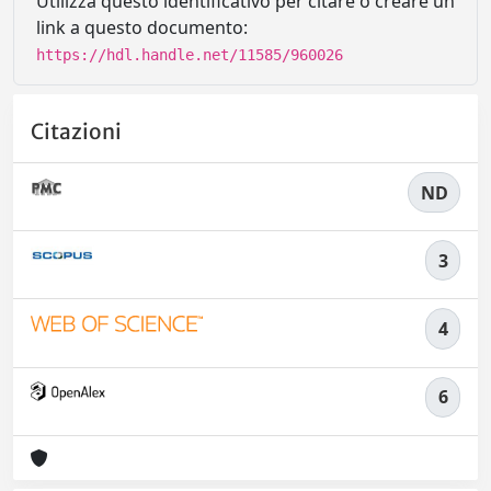
Utilizza questo identificativo per citare o creare un
link a questo documento:
https://hdl.handle.net/11585/960026
Citazioni
ND
3
4
6