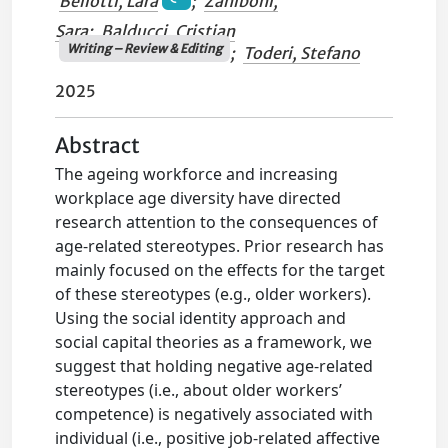
Bellotti, Lara
;
Zaniboni,
Sara
;
Balducci, Cristian
Writing – Review & Editing
;
Toderi, Stefano
2025
Abstract
The ageing workforce and increasing
workplace age diversity have directed
research attention to the consequences of
age-related stereotypes. Prior research has
mainly focused on the effects for the target
of these stereotypes (e.g., older workers).
Using the social identity approach and
social capital theories as a framework, we
suggest that holding negative age-related
stereotypes (i.e., about older workers’
competence) is negatively associated with
individual (i.e., positive job-related affective