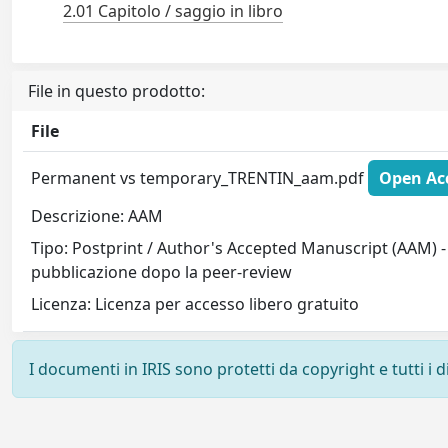
2.01 Capitolo / saggio in libro
File in questo prodotto:
File
Permanent vs temporary_TRENTIN_aam.pdf
Open Acc
Descrizione: AAM
Tipo: Postprint / Author's Accepted Manuscript (AAM) - 
pubblicazione dopo la peer-review
Licenza: Licenza per accesso libero gratuito
I documenti in IRIS sono protetti da copyright e tutti i di