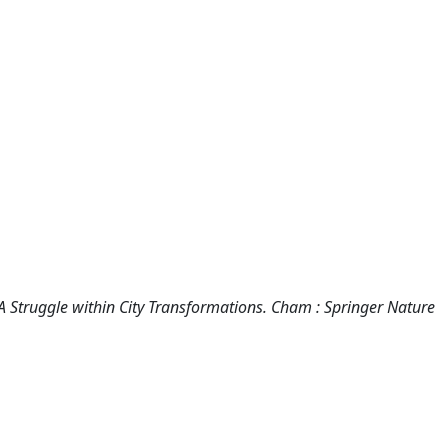
A Struggle within City Transformations. Cham : Springer Nature