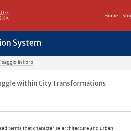
Home
Sfo
tion System
/ saggio in libro
ggle within City Transformations
d terms that characterise architecture and urban