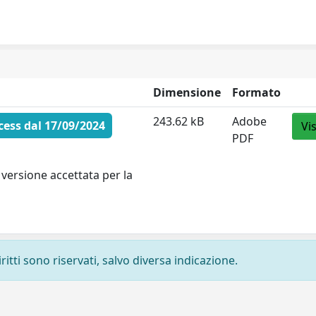
Dimensione
Formato
243.62 kB
Adobe
ess dal 17/09/2024
Vi
PDF
versione accettata per la
ritti sono riservati, salvo diversa indicazione.