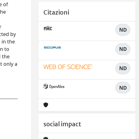
e of
the
Citazioni
r
ND
cted by
 in the
ND
on to
d the
t only a
ND
ND
social impact