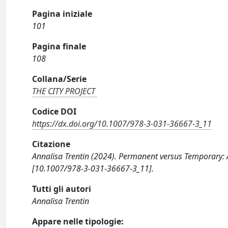
Pagina iniziale
101
Pagina finale
108
Collana/Serie
THE CITY PROJECT
Codice DOI
https://dx.doi.org/10.1007/978-3-031-36667-3_11
Citazione
Annalisa Trentin (2024). Permanent versus Temporary: 
[10.1007/978-3-031-36667-3_11].
Tutti gli autori
Annalisa Trentin
Appare nelle tipologie: