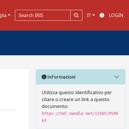
glia
IT
LOGIN
Informazioni
Utilizza questo identificativo per
citare o creare un link a questo
documento:
https://hdl.handle.net/11585/9599
63