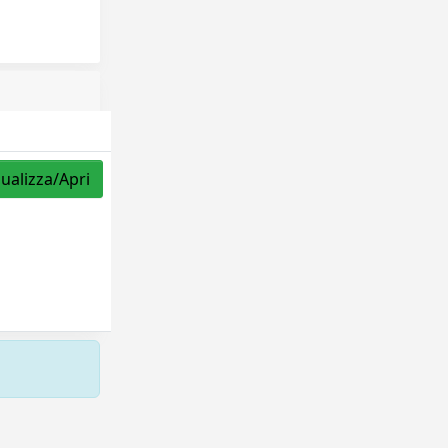
sualizza/Apri