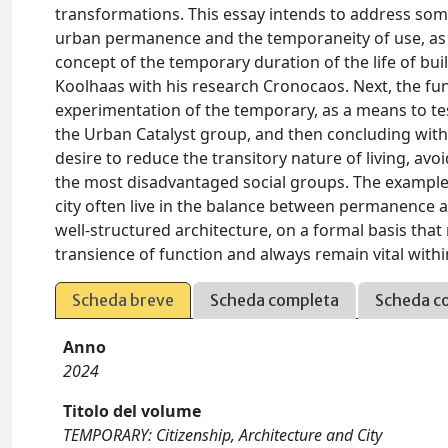
transformations. This essay intends to address some
urban permanence and the temporaneity of use, as ad
concept of the temporary duration of the life of bu
Koolhaas with his research Cronocaos. Next, the fun
experimentation of the temporary, as a means to te
the Urban Catalyst group, and then concluding with th
desire to reduce the transitory nature of living, avo
the most disadvantaged social groups. The examples
city often live in the balance between permanence a
well-structured architecture, on a formal basis tha
transience of function and always remain vital with
Scheda breve
Scheda completa
Scheda c
Anno
2024
Titolo del volume
TEMPORARY: Citizenship, Architecture and City