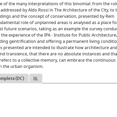
 of the many interpretations of this binomial: from the rol
dressed by Aldo Rossi in The Architecture of the City, to 
ildings and the concept of conservation, presented by Rem
damental role of unplanned areas is analysed as a place fo
st future scenarios, taking as an example the survey condu
e experience of the IPA - Institute for Public Architecture,
iding gentrification and offering a permanent living conditi
 presented are intended to illustrate how architecture an
nd transience, that there are no absolute instances and tha
t refers to a collective memory, can embrace the continuous
in the urban organism.
ompleta (DC)