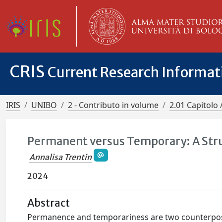
CRIS
Current Research Informa
IRIS
UNIBO
2 - Contributo in volume
2.01 Capitolo 
Permanent versus Temporary: A Stru
Annalisa Trentin
2024
Abstract
Permanence and temporariness are two counterpose