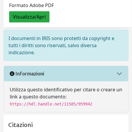
Formato Adobe PDF
Visualizza/Apri
I documenti in IRIS sono protetti da copyright e
tutti i diritti sono riservati, salvo diversa
indicazione.
Informazioni
Utilizza questo identificativo per citare o creare un
link a questo documento:
https://hdl.handle.net/11585/959942
Citazioni