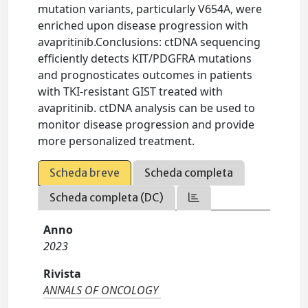
mutation variants, particularly V654A, were
enriched upon disease progression with
avapritinib.Conclusions: ctDNA sequencing
efficiently detects KIT/PDGFRA mutations
and prognosticates outcomes in patients
with TKI-resistant GIST treated with
avapritinib. ctDNA analysis can be used to
monitor disease progression and provide
more personalized treatment.
Scheda breve
Scheda completa
Scheda completa (DC)
Anno
2023
Rivista
ANNALS OF ONCOLOGY