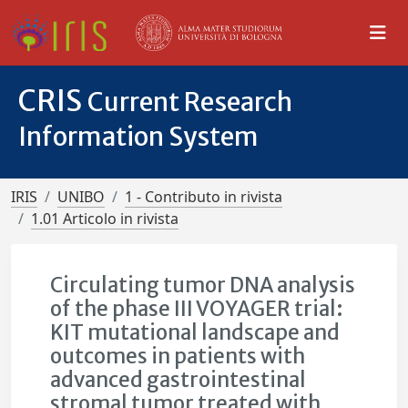
CRIS
Current Research
Information System
IRIS
UNIBO
1 - Contributo in rivista
1.01 Articolo in rivista
Circulating tumor DNA analysis
of the phase III VOYAGER trial:
KIT mutational landscape and
outcomes in patients with
advanced gastrointestinal
stromal tumor treated with