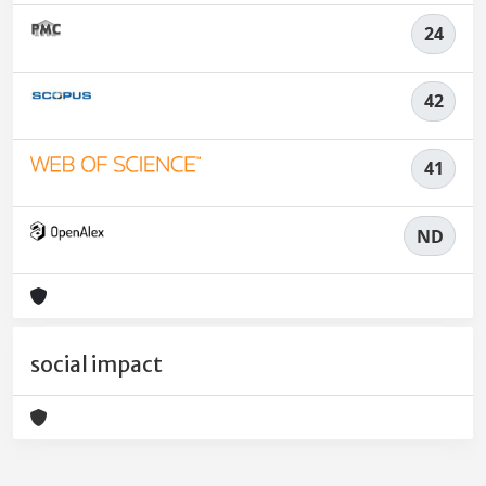
24
42
41
ND
social impact