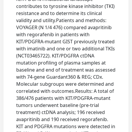
contributes to tyrosine kinase inhibitor (TKI)
resistance and to determine its clinical
validity and utility.Patients and methods:
VOYAGER (N 1/4 476) compared avapritinib
with regorafenib in patients with
KIT/PDGFRA-mutant GIST previously treated
with imatinib and one or two additional TKIs
(NCT03465722). KIT/PDGFRA ctDNA
mutation profiling of plasma samples at
baseline and end of treatment was assessed
with 74-gene Guardant360 & REG; CDx.
Molecular subgroups were determined and
correlated with outcomes.Results: A total of
386/476 patients with KIT/PDGFRA-mutant
tumors underwent baseline (pre-trial
treatment) ctDNA analysis; 196 received
avapritinib and 190 received regorafenib.
KIT and PDGFRA mutations were detected in