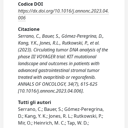
Codice DOI
https://dx.doi.org/10.1016/j.annonc.2023.04.
006
Citazione
Serrano, C., Bauer, S., Gómez-Peregrina, D.,
Kang, Y.K., Jones, R.L., Rutkowski, P., et al.
(2023). Circulating tumor DNA analysis of the
phase III VOYAGER trial: KIT mutational
landscape and outcomes in patients with
advanced gastrointestinal stromal tumor
treated with avapritinib or regorafenib.
ANNALS OF ONCOLOGY, 34(7), 615-625
[10.1016/j.annonc.2023.04.006].
Tutti gli autori
Serrano, C.; Bauer, S.; Gómez-Peregrina,
D.; Kang, Y. K.; Jones, R. L.; Rutkowski, P.;
Mir, O.; Heinrich, M. C.; Tap, W. D.;