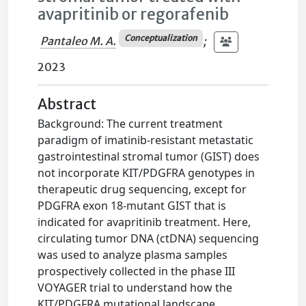
avapritinib or regorafenib
Conceptualization
Pantaleo M. A.
;
2023
Abstract
Background: The current treatment
paradigm of imatinib-resistant metastatic
gastrointestinal stromal tumor (GIST) does
not incorporate KIT/PDGFRA genotypes in
therapeutic drug sequencing, except for
PDGFRA exon 18-mutant GIST that is
indicated for avapritinib treatment. Here,
circulating tumor DNA (ctDNA) sequencing
was used to analyze plasma samples
prospectively collected in the phase III
VOYAGER trial to understand how the
KIT/PDGFRA mutational landscape