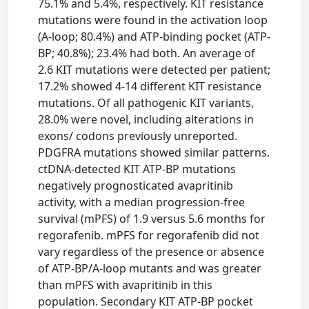
75.1% and 5.4%, respectively. KIT resistance
mutations were found in the activation loop
(A-loop; 80.4%) and ATP-binding pocket (ATP-
BP; 40.8%); 23.4% had both. An average of
2.6 KIT mutations were detected per patient;
17.2% showed 4-14 different KIT resistance
mutations. Of all pathogenic KIT variants,
28.0% were novel, including alterations in
exons/ codons previously unreported.
PDGFRA mutations showed similar patterns.
ctDNA-detected KIT ATP-BP mutations
negatively prognosticated avapritinib
activity, with a median progression-free
survival (mPFS) of 1.9 versus 5.6 months for
regorafenib. mPFS for regorafenib did not
vary regardless of the presence or absence
of ATP-BP/A-loop mutants and was greater
than mPFS with avapritinib in this
population. Secondary KIT ATP-BP pocket