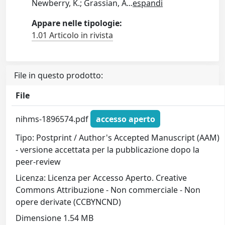
Newberry, K.; Grassian, A
...
espandi
Appare nelle tipologie:
1.01 Articolo in rivista
File in questo prodotto:
File
nihms-1896574.pdf
accesso aperto
Tipo: Postprint / Author's Accepted Manuscript (AAM)
- versione accettata per la pubblicazione dopo la
peer-review
Licenza: Licenza per Accesso Aperto. Creative
Commons Attribuzione - Non commerciale - Non
opere derivate (CCBYNCND)
Dimensione 1.54 MB