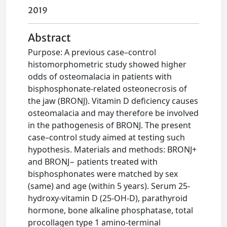
2019
Abstract
Purpose: A previous case–control
histomorphometric study showed higher
odds of osteomalacia in patients with
bisphosphonate-related osteonecrosis of
the jaw (BRONJ). Vitamin D deficiency causes
osteomalacia and may therefore be involved
in the pathogenesis of BRONJ. The present
case–control study aimed at testing such
hypothesis. Materials and methods: BRONJ+
and BRONJ− patients treated with
bisphosphonates were matched by sex
(same) and age (within 5 years). Serum 25-
hydroxy-vitamin D (25-OH-D), parathyroid
hormone, bone alkaline phosphatase, total
procollagen type 1 amino-terminal