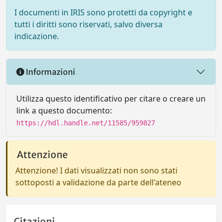
I documenti in IRIS sono protetti da copyright e
tutti i diritti sono riservati, salvo diversa
indicazione.
Informazioni
Utilizza questo identificativo per citare o creare un
link a questo documento:
https://hdl.handle.net/11585/959827
Attenzione
Attenzione! I dati visualizzati non sono stati
sottoposti a validazione da parte dell'ateneo
Citazioni