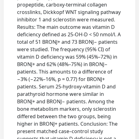
propeptide, carboxy-terminal collagen
crosslinks, Dickkopf WNT signaling pathway
inhibitor 1 and sclerostin were measured.
Results: The main outcome was vitamin D
deficiency defined as 25-OH-D < 50 nmol/l. A
total of 51 BRONJ+ and 73 BRONJ− patients
were studied. The frequency (95% CI) of
vitamin D deficiency was 59% (45%–72%) in
BRONJ+ and 62% (48%–75%) in BRONJ−
patients. This amounts to a difference of
−3% (−22%–16%, p = 0.77) for BRONJ+
patients. Serum 25-hydroxy-vitamin D and
parathyroid hormone were similar in
BRONJ+ and BRONJ− patients. Among the
bone metabolism markers, only sclerostin
differed between the two groups, being
higher in BRONJ+ patients. Conclusion: The
present matched case–control study
suggests that vitamin D deficiency is not a