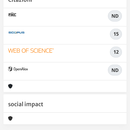
ND
15
12
ND
social impact