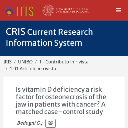
CRIS
Current Research
Information System
IRIS
UNIBO
1 - Contributo in rivista
1.01 Articolo in rivista
Is vitamin D deficiency a risk
factor for osteonecrosis of the
jaw in patients with cancer? A
matched case–control study
Bedogni G.
;