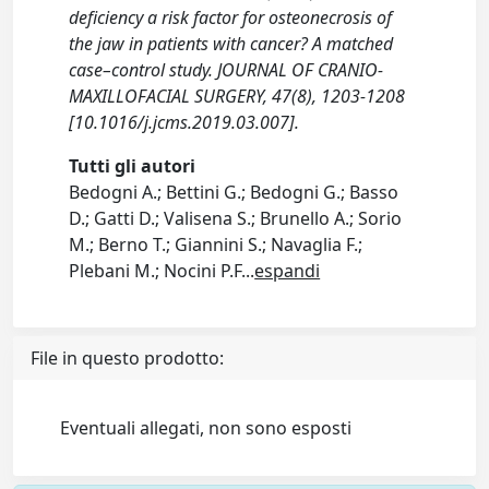
deficiency a risk factor for osteonecrosis of
the jaw in patients with cancer? A matched
case–control study. JOURNAL OF CRANIO-
MAXILLOFACIAL SURGERY, 47(8), 1203-1208
[10.1016/j.jcms.2019.03.007].
Tutti gli autori
Bedogni A.; Bettini G.; Bedogni G.; Basso
D.; Gatti D.; Valisena S.; Brunello A.; Sorio
M.; Berno T.; Giannini S.; Navaglia F.;
Plebani M.; Nocini P.F
...
espandi
File in questo prodotto:
Eventuali allegati, non sono esposti