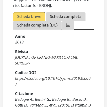
risk factor for BRONJ.
Scheda breve
Scheda completa
Scheda completa (DC)
Anno
2019
Rivista
JOURNAL OF CRANIO-MAXILLOFACIAL
SURGERY
Codice DOI
https://dx.doi.org/10.1016/j.jcms.2019.03.00
7
Citazione
Bedogni A., Bettini G., Bedogni G., Basso D.,
Gatti D., Valisena S., et al. (2019). Is vitamin D