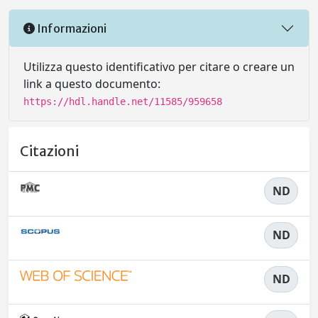
Informazioni
Utilizza questo identificativo per citare o creare un
link a questo documento:
https://hdl.handle.net/11585/959658
Citazioni
ND
ND
ND