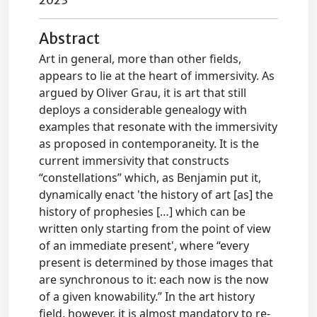
2023
Abstract
Art in general, more than other fields,
appears to lie at the heart of immersivity. As
argued by Oliver Grau, it is art that still
deploys a considerable genealogy with
examples that resonate with the immersivity
as proposed in contemporaneity. It is the
current immersivity that constructs
“constellations” which, as Benjamin put it,
dynamically enact 'the history of art [as] the
history of prophesies […] which can be
written only starting from the point of view
of an immediate present', where “every
present is determined by those images that
are synchronous to it: each now is the now
of a given knowability.” In the art history
field, however, it is almost mandatory to re-