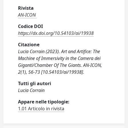
Rivista
AN-ICON
Codice DOI
https://dx.doi.org/10.54103/ai/19938
Citazione
Lucia Corrain (2023). Art and Artifice: The
Machine of Immersivity in the Camera dei
Giganti/Chamber Of The Giants. AN-ICON,
2(1), 56-73 [10.54103/ai/19938].
Tutti gli autori
Lucia Corrain
Appare nelle tipologie:
1.01 Articolo in rivista