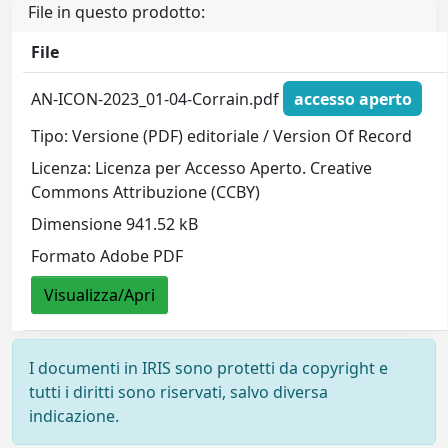
File in questo prodotto:
File
AN-ICON-2023_01-04-Corrain.pdf
accesso aperto
Tipo: Versione (PDF) editoriale / Version Of Record
Licenza: Licenza per Accesso Aperto. Creative
Commons Attribuzione (CCBY)
Dimensione 941.52 kB
Formato Adobe PDF
Visualizza/Apri
I documenti in IRIS sono protetti da copyright e
tutti i diritti sono riservati, salvo diversa
indicazione.