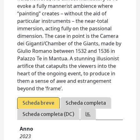
evoke a fully mannerist ambience where
“painting” creates – without the aid of
particular instruments – the near-total
immersion, acting fully on the passional
dimension. The case in point is the Camera
dei Giganti/Chamber of the Giants, made by
Giulio Romano between 1532 and 1536 in
Palazzo Te in Mantua. A stunning illusionist
artifice that catapults the viewers into the
heart of the ongoing event, to produce in
them a sense of awe and estrangement
beyond the ‘frame’.
Scheda breve
Scheda completa
Scheda completa (DC)
Anno
2023