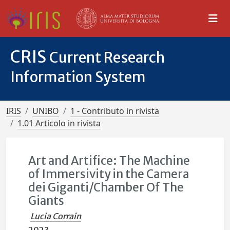
CRIS
Current Research
Information System
IRIS
UNIBO
1 - Contributo in rivista
1.01 Articolo in rivista
Art and Artifice: The Machine
of Immersivity in the Camera
dei Giganti/Chamber Of The
Giants
Lucia Corrain