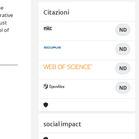
f
he
Citazioni
rative
ust
ND
ol of
ND
ND
ND
social impact