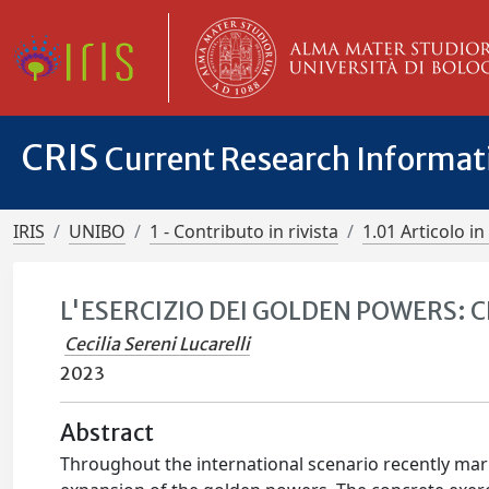
CRIS
Current Research Informa
IRIS
UNIBO
1 - Contributo in rivista
1.01 Articolo in 
L'ESERCIZIO DEI GOLDEN POWERS: C
Cecilia Sereni Lucarelli
2023
Abstract
Throughout the international scenario recently mar