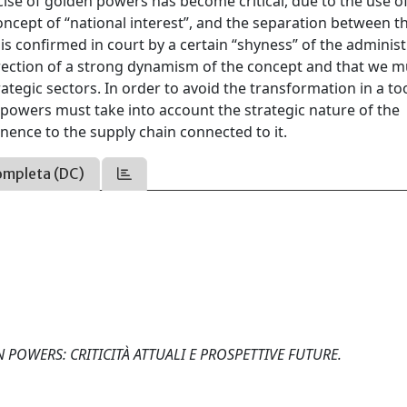
ise of golden powers has become critical, due to the use o
ncept of “national interest”, and the separation between t
is confirmed in court by a certain “shyness” of the administ
direction of a strong dynamism of the concept and that we m
rategic sectors. In order to avoid the transformation in a to
n powers must take into account the strategic nature of the
inence to the supply chain connected to it.
ompleta (DC)
DEN POWERS: CRITICITÀ ATTUALI E PROSPETTIVE FUTURE.