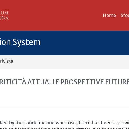
Home
Sfo
tion System
rivista
RITICITÀ ATTUALI E PROSPETTIVE FUTUR
ked by the pandemic and war crisis, there has been a grow