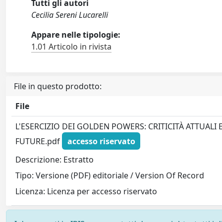
Tutti gli autori
Cecilia Sereni Lucarelli
Appare nelle tipologie:
1.01 Articolo in rivista
File in questo prodotto:
File
L'ESERCIZIO DEI GOLDEN POWERS: CRITICITÀ ATTUALI 
FUTURE.pdf
accesso riservato
Descrizione: Estratto
Tipo: Versione (PDF) editoriale / Version Of Record
Licenza: Licenza per accesso riservato