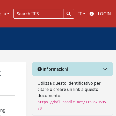
glia
IT
LOGIN
Informazioni
E
Utilizza questo identificativo per
citare o creare un link a questo
documento:
https://hdl.handle.net/11585/9595
78
ing