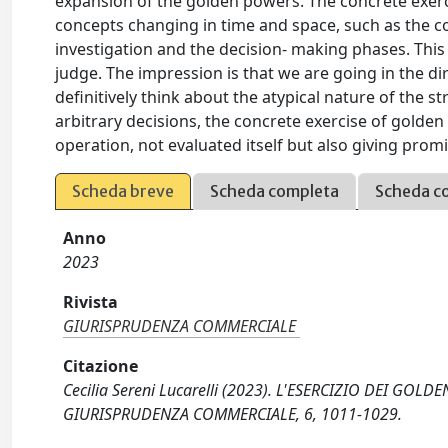
expansion of the golden powers. The concrete exerc
concepts changing in time and space, such as the co
investigation and the decision- making phases. This 
judge. The impression is that we are going in the 
definitively think about the atypical nature of the st
arbitrary decisions, the concrete exercise of golde
operation, not evaluated itself but also giving prom
Scheda breve
Scheda completa
Scheda c
Anno
2023
Rivista
GIURISPRUDENZA COMMERCIALE
Citazione
Cecilia Sereni Lucarelli (2023). L'ESERCIZIO DEI GOL
GIURISPRUDENZA COMMERCIALE, 6, 1011-1029.