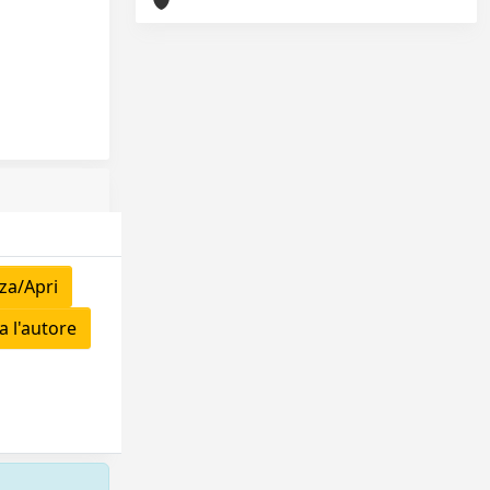
za/Apri
 l'autore