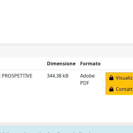
Dimensione
Formato
E PROSPETTIVE
344.38 kB
Adobe
Visualiz
PDF
Contatta