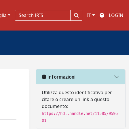
glia
IT
LOGIN
Informazioni
n
Utilizza questo identificativo per
citare o creare un link a questo
documento:
https://hdl.handle.net/11585/9595
01