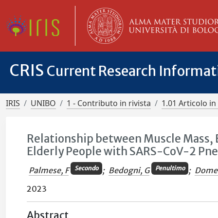
CRIS
Current Research Informa
IRIS
UNIBO
1 - Contributo in rivista
1.01 Articolo in 
Relationship between Muscle Mass, B
Elderly People with SARS-CoV-2 Pn
Secondo
Penultimo
Palmese, F
;
Bedogni, G
;
Domen
2023
Abstract