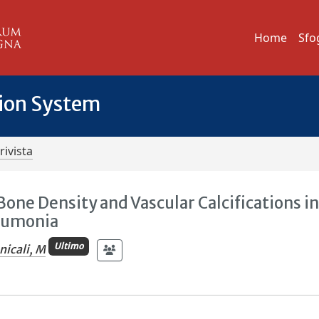
Home
Sfo
tion System
rivista
one Density and Vascular Calcifications i
eumonia
Ultimo
icali, M