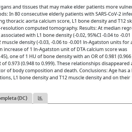
rgans and tissues that may make elder patients more vulne
ds: In 80 consecutive elderly patients with SARS-CoV-2 infe
g thoracic aorta calcium score, L1 bone density and T12 sk
-resolution computed tomography. Results: At median regr
ssociated with L1 bone density (-0.02, 95%CI -0.04 to -0.01 
muscle density (-0.03, -0.06 to -0.001 ln-Agatston units for 
 an increase of 1 ln-Agatston unit of DTA calcium score was
145), one of 1 HU of bone density with an OR of 0.981 (0.966
of 0.973 (0.948 to 0.999). These relationships disappeared 
tor of body composition and death. Conclusions: Age has a 
ations, L1 bone density and T12 muscle density and on their
ompleta (DC)