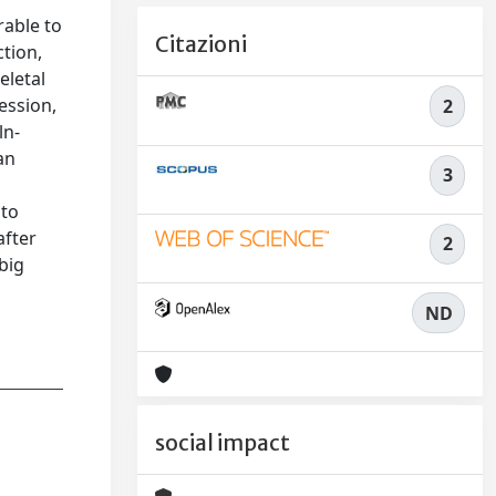
rable to
Citazioni
ction,
eletal
ession,
2
ln-
an
3
 to
after
2
big
ND
social impact