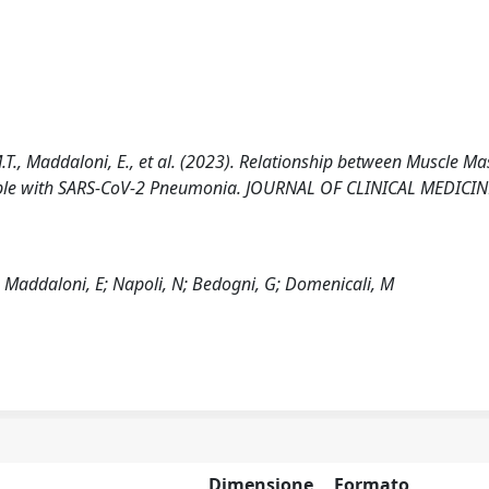
, M.T., Maddaloni, E., et al. (2023). Relationship between Muscle Ma
People with SARS-CoV-2 Pneumonia. JOURNAL OF CLINICAL MEDICIN
MT; Maddaloni, E; Napoli, N; Bedogni, G; Domenicali, M
Dimensione
Formato