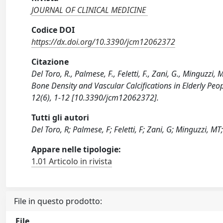
JOURNAL OF CLINICAL MEDICINE
Codice DOI
https://dx.doi.org/10.3390/jcm12062372
Citazione
Del Toro, R., Palmese, F., Feletti, F., Zani, G., Minguzzi
Bone Density and Vascular Calcifications in Elderly 
12(6), 1-12 [10.3390/jcm12062372].
Tutti gli autori
Del Toro, R; Palmese, F; Feletti, F; Zani, G; Minguzzi, 
Appare nelle tipologie:
1.01 Articolo in rivista
File in questo prodotto:
File