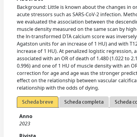
Background: Little is known about the changes in o
acute stressors such as SARS-CoV-2 infection. Metho
we evaluated the association between the descendin
muscle density measured on the same scan by high
the ln-transformed DTA calcium score was inversely a
Agatston units for an increase of 1 HU) and with T12 
increase of 1 HU). At penalized logistic regression,
associated with an OR of death of 1.480 (1.022 to 2.
0.996) and one of 1 HU of muscle density with an OR 
correction for age and age was the stronger predic
effect on the relationship between vascular calcific
relationship with the odds of dying.
Scheda breve
Scheda completa
Scheda c
Anno
2023
Rivista