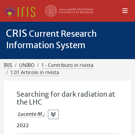
CRIS
Current Research
Information System
IRIS
UNIBO
1 - Contributo in rivista
1.01 Articolo in rivista
Searching for dark radiation at
the LHC
Lucente M.
;
2022