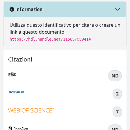
Informazioni
Utilizza questo identificativo per citare o creare un
link a questo documento:
https://hdl.handle.net/11585/959414
Citazioni
ND
2
7
ND