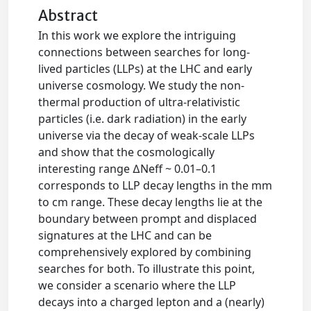
Abstract
In this work we explore the intriguing
connections between searches for long-
lived particles (LLPs) at the LHC and early
universe cosmology. We study the non-
thermal production of ultra-relativistic
particles (i.e. dark radiation) in the early
universe via the decay of weak-scale LLPs
and show that the cosmologically
interesting range ∆Neff ~ 0.01–0.1
corresponds to LLP decay lengths in the mm
to cm range. These decay lengths lie at the
boundary between prompt and displaced
signatures at the LHC and can be
comprehensively explored by combining
searches for both. To illustrate this point,
we consider a scenario where the LLP
decays into a charged lepton and a (nearly)