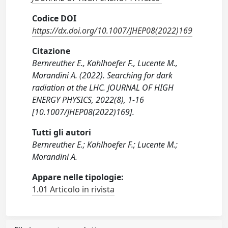
Codice DOI
https://dx.doi.org/10.1007/JHEP08(2022)169
Citazione
Bernreuther E., Kahlhoefer F., Lucente M.,
Morandini A. (2022). Searching for dark
radiation at the LHC. JOURNAL OF HIGH
ENERGY PHYSICS, 2022(8), 1-16
[10.1007/JHEP08(2022)169].
Tutti gli autori
Bernreuther E.; Kahlhoefer F.; Lucente M.;
Morandini A.
Appare nelle tipologie:
1.01 Articolo in rivista