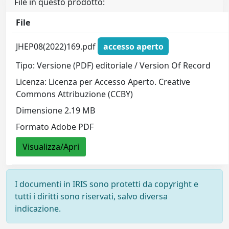
File in questo prodotto:
File
JHEP08(2022)169.pdf
accesso aperto
Tipo: Versione (PDF) editoriale / Version Of Record
Licenza: Licenza per Accesso Aperto. Creative
Commons Attribuzione (CCBY)
Dimensione 2.19 MB
Formato Adobe PDF
Visualizza/Apri
I documenti in IRIS sono protetti da copyright e
tutti i diritti sono riservati, salvo diversa
indicazione.