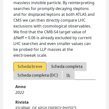
massless invisible particle. By reinterpreting
searches for promptly decaying sleptons
and for displaced leptons at both ATLAS and
CMS we can then directly compare LHC
exclusions with cosmological observables.
We find that the CMB-S4 target value of
∆Neff = 0.06 is already excluded by current
LHC searches and even smaller values can
be probed for LLP masses at the
electroweak scale.
Scheda breve
Scheda completa
Scheda completa (DC)
Anno
2022
Rivista
JOURNAL OF HIGH ENERGY PHYSICS