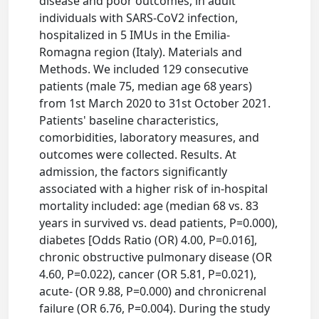
disease and poor outcomes, in adult
individuals with SARS-CoV2 infection,
hospitalized in 5 IMUs in the Emilia-
Romagna region (Italy). Materials and
Methods. We included 129 consecutive
patients (male 75, median age 68 years)
from 1st March 2020 to 31st October 2021.
Patients' baseline characteristics,
comorbidities, laboratory measures, and
outcomes were collected. Results. At
admission, the factors significantly
associated with a higher risk of in-hospital
mortality included: age (median 68 vs. 83
years in survived vs. dead patients, P=0.000),
diabetes [Odds Ratio (OR) 4.00, P=0.016],
chronic obstructive pulmonary disease (OR
4.60, P=0.022), cancer (OR 5.81, P=0.021),
acute- (OR 9.88, P=0.000) and chronicrenal
failure (OR 6.76, P=0.004). During the study