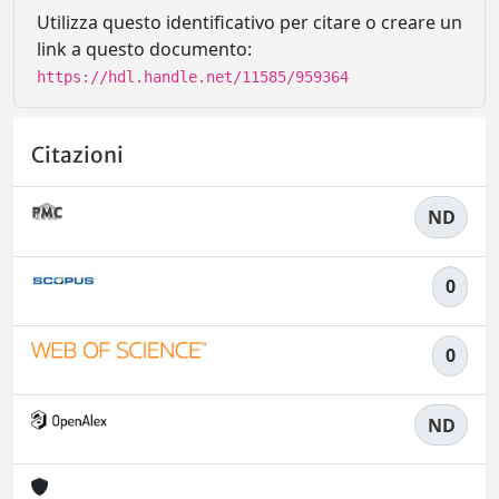
Utilizza questo identificativo per citare o creare un
link a questo documento:
https://hdl.handle.net/11585/959364
Citazioni
ND
0
0
ND