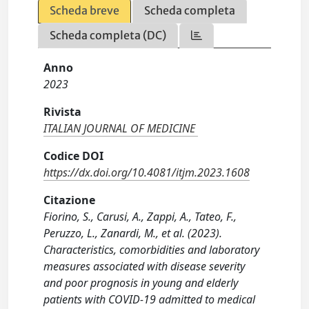
Scheda breve
Scheda completa
Scheda completa (DC)
Anno
2023
Rivista
ITALIAN JOURNAL OF MEDICINE
Codice DOI
https://dx.doi.org/10.4081/itjm.2023.1608
Citazione
Fiorino, S., Carusi, A., Zappi, A., Tateo, F.,
Peruzzo, L., Zanardi, M., et al. (2023).
Characteristics, comorbidities and laboratory
measures associated with disease severity
and poor prognosis in young and elderly
patients with COVID-19 admitted to medical