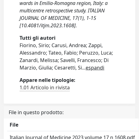
wards in Emilia-Romagna region, Italy: a
multicentre retrospective study. ITALIAN
JOURNAL OF MEDICINE, 17(1), 1-15
[10.4081/itjm.2023.1608].
Tutti gli autori
Fiorino, Sirio; Carusi, Andrea; Zappi,
Alessandro; Tateo, Fabio; Peruzzo, Luca;
Zanardi, Melissa; Savelli, Francesco; Di
Marzio, Giulia; Cesaretti, Si
...
espandi
Appare nelle tipologie:
1.01 Articolo in rivista
File in questo prodotto:
File
Italian Journal of Medicine 2023 volume 17 n 1608.pdf