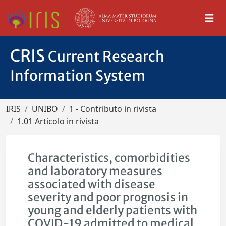
CRIS
Current Research
Information System
IRIS
UNIBO
1 - Contributo in rivista
1.01 Articolo in rivista
Characteristics, comorbidities
and laboratory measures
associated with disease
severity and poor prognosis in
young and elderly patients with
COVID-19 admitted to medical