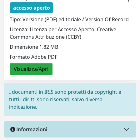
accesso aperto
Tipo: Versione (PDF) editoriale / Version Of Record
Licenza: Licenza per Accesso Aperto. Creative
Commons Attribuzione (CCBY)
Dimensione 1.82 MB
Formato Adobe PDF
Visualizza/Apri
I documenti in IRIS sono protetti da copyright e
tutti i diritti sono riservati, salvo diversa
indicazione.
Informazioni