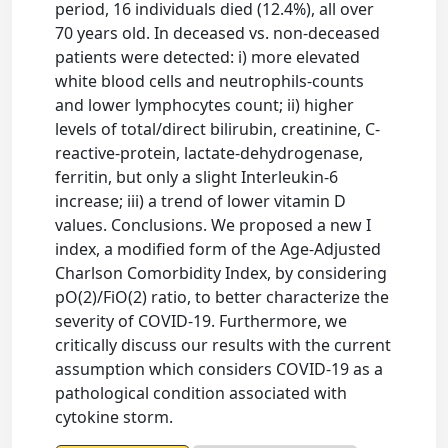
period, 16 individuals died (12.4%), all over
70 years old. In deceased vs. non-deceased
patients were detected: i) more elevated
white blood cells and neutrophils-counts
and lower lymphocytes count; ii) higher
levels of total/direct bilirubin, creatinine, C-
reactive-protein, lactate-dehydrogenase,
ferritin, but only a slight Interleukin-6
increase; iii) a trend of lower vitamin D
values. Conclusions. We proposed a new I
index, a modified form of the Age-Adjusted
Charlson Comorbidity Index, by considering
pO(2)/FiO(2) ratio, to better characterize the
severity of COVID-19. Furthermore, we
critically discuss our results with the current
assumption which considers COVID-19 as a
pathological condition associated with
cytokine storm.