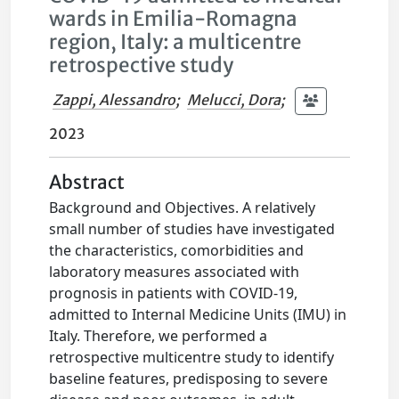
wards in Emilia-Romagna
region, Italy: a multicentre
retrospective study
Zappi, Alessandro
;
Melucci, Dora
;
2023
Abstract
Background and Objectives. A relatively
small number of studies have investigated
the characteristics, comorbidities and
laboratory measures associated with
prognosis in patients with COVID-19,
admitted to Internal Medicine Units (IMU) in
Italy. Therefore, we performed a
retrospective multicentre study to identify
baseline features, predisposing to severe