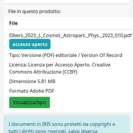
File in questo prodotto:
File
Elbers_2023_J._Cosmol._Astropart._Phys._2023_010.pdf
accesso aperto
Tipo: Versione (PDF) editoriale / Version Of Record
Licenza: Licenza per Accesso Aperto. Creative
Commons Attribuzione (CCBY)
Dimensione 5.81 MB
Formato Adobe PDF
Visualizza/Apri
I documenti in IRIS sono protetti da copyright e
tutti i diritti sono riservati, salvo diversa