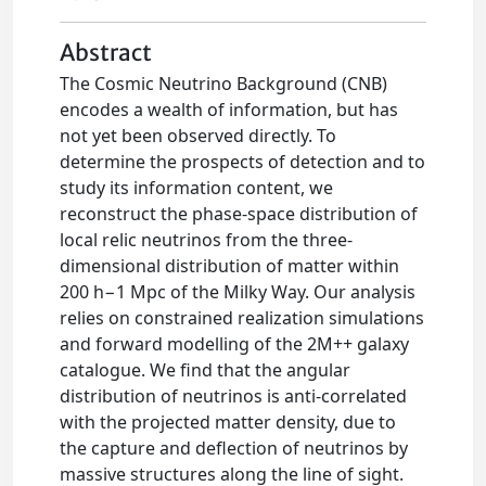
Abstract
The Cosmic Neutrino Background (CNB)
encodes a wealth of information, but has
not yet been observed directly. To
determine the prospects of detection and to
study its information content, we
reconstruct the phase-space distribution of
local relic neutrinos from the three-
dimensional distribution of matter within
200 h−1 Mpc of the Milky Way. Our analysis
relies on constrained realization simulations
and forward modelling of the 2M++ galaxy
catalogue. We find that the angular
distribution of neutrinos is anti-correlated
with the projected matter density, due to
the capture and deflection of neutrinos by
massive structures along the line of sight.