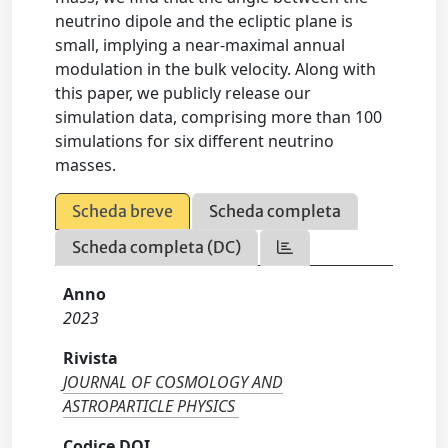
neutrino dipole and the ecliptic plane is
small, implying a near-maximal annual
modulation in the bulk velocity. Along with
this paper, we publicly release our
simulation data, comprising more than 100
simulations for six different neutrino
masses.
Scheda breve
Scheda completa
Scheda completa (DC)
Anno
2023
Rivista
JOURNAL OF COSMOLOGY AND
ASTROPARTICLE PHYSICS
Codice DOI