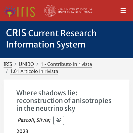
CRIS
Current Research
Information System
IRIS
UNIBO
1 - Contributo in rivista
1.01 Articolo in rivista
Where shadows lie:
reconstruction of anisotropies
in the neutrino sky
Pascoli, Silvia
;
2023