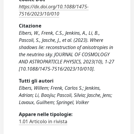
https://dx.doi.org/10.1088/1475-
7516/2023/10/010
Citazione
Elbers, W., Frenk, C.S., Jenkins, A., Li, B.,
Pascoli, S., Jasche, J., et al. (2023). Where
shadows lie: reconstruction of anisotropies in
the neutrino sky. JOURNAL OF COSMOLOGY
AND ASTROPARTICLE PHYSICS, 2023(10), 1-27
[10.1088/1475-7516/2023/10/010].
Tutti gli autori
Elbers, Willem; Frenk, Carlos S.; Jenkins,
Adrian; Li, Baojiu; Pascoli, Silvia; Jasche, Jens;
Lavaux, Guilhem; Springel, Volker
Appare nelle tipologie:
1.01 Articolo in rivista