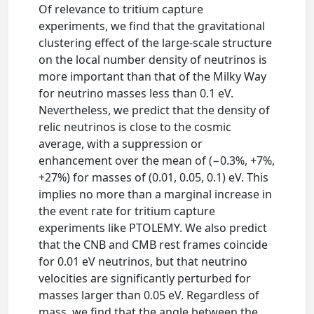
Of relevance to tritium capture
experiments, we find that the gravitational
clustering effect of the large-scale structure
on the local number density of neutrinos is
more important than that of the Milky Way
for neutrino masses less than 0.1 eV.
Nevertheless, we predict that the density of
relic neutrinos is close to the cosmic
average, with a suppression or
enhancement over the mean of (−0.3%, +7%,
+27%) for masses of (0.01, 0.05, 0.1) eV. This
implies no more than a marginal increase in
the event rate for tritium capture
experiments like PTOLEMY. We also predict
that the CNB and CMB rest frames coincide
for 0.01 eV neutrinos, but that neutrino
velocities are significantly perturbed for
masses larger than 0.05 eV. Regardless of
mass, we find that the angle between the