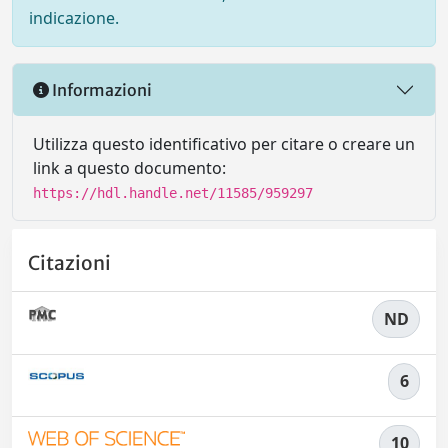
indicazione.
Informazioni
Utilizza questo identificativo per citare o creare un
link a questo documento:
https://hdl.handle.net/11585/959297
Citazioni
ND
6
10