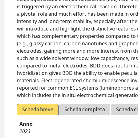
is triggered by an electrochemical reaction. Therefo
a pivotal role and much effort has been made in order
intensity and long-term stability, especially after th
will introduce and highlight the distinctive featur
which has complementary properties compared to t
(e.g., glassy carbon, carbon nanotubes and graph
electrodes, gaining more and more interest from th
such as a wide solvent window, low capacitance, re
compared to metal electrodes, BDD does not form an
hybridization gives BDD the ability to enable peculi
materials. Electrogenerated chemiluminescence in
reported for common ECL systems (luminophores and
which includes the in situ electrochemical generatio
Scheda breve
Scheda completa
Scheda c
Anno
2023