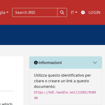
glia
IT
LOGIN
Informazioni
Utilizza questo identificativo per
citare o creare un link a questo
documento:
https://hdl.handle.net/11585/9589
40
s which