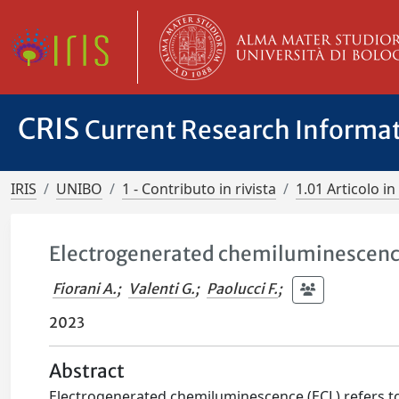
CRIS
Current Research Informa
IRIS
UNIBO
1 - Contributo in rivista
1.01 Articolo in 
Electrogenerated chemiluminescenc
Fiorani A.
;
Valenti G.
;
Paolucci F.
;
2023
Abstract
Electrogenerated chemiluminescence (ECL) refers t