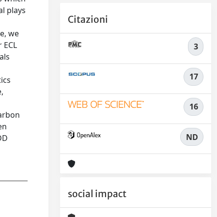
al plays
Citazioni
le, we
r ECL
3
als
17
ics
,
16
carbon
en
ND
BDD
social impact