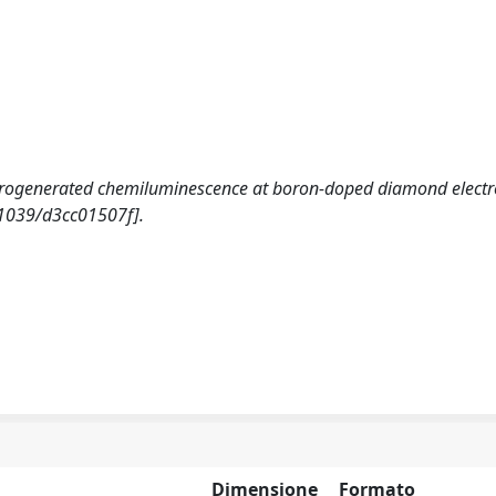
 Electrogenerated chemiluminescence at boron-doped diamond elect
1039/d3cc01507f].
Dimensione
Formato