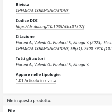
Rivista
CHEMICAL COMMUNICATIONS
Codice DOI
https://dx.doi.org/10.1039/d3cc01507f
Citazione
Fiorani A., Valenti G., Paolucci F., Einaga Y. (2023).
CHEMICAL COMMUNICATIONS, 59(51), 7900-7910 [10.
Tutti gli autori
Fiorani A.; Valenti G.; Paolucci F.; Einaga Y.
Appare nelle tipologie:
1.01 Articolo in rivista
File in questo prodotto:
File