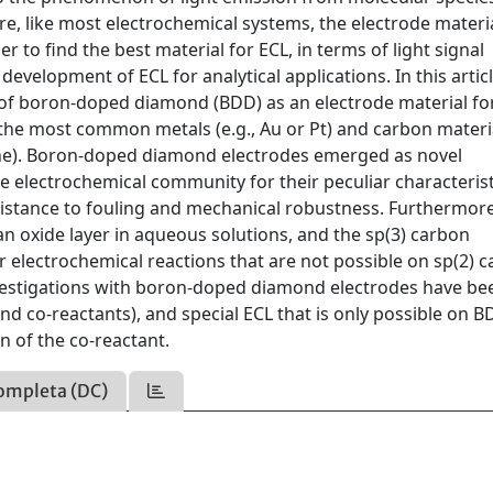
re, like most electrochemical systems, the electrode materi
 to find the best material for ECL, in terms of light signal
e development of ECL for analytical applications. In this artic
es of boron-doped diamond (BDD) as an electrode material fo
he most common metals (e.g., Au or Pt) and carbon materi
ene). Boron-doped diamond electrodes emerged as novel
e electrochemical community for their peculiar characterist
sistance to fouling and mechanical robustness. Furthermore
 oxide layer in aqueous solutions, and the sp(3) carbon
ar electrochemical reactions that are not possible on sp(2) 
vestigations with boron-doped diamond electrodes have be
 co-reactants), and special ECL that is only possible on 
n of the co-reactant.
ompleta (DC)