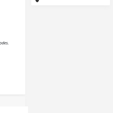
rodes.