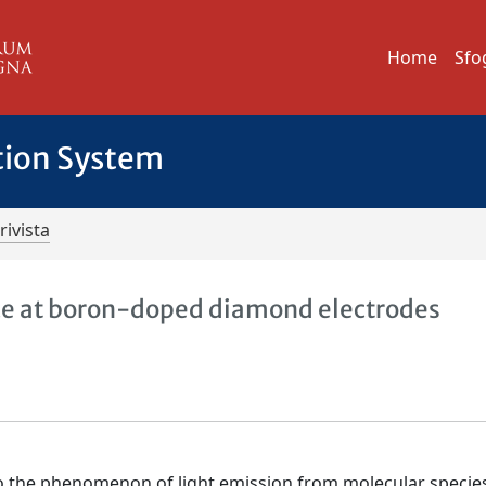
Home
Sfo
tion System
rivista
e at boron-doped diamond electrodes
o the phenomenon of light emission from molecular specie