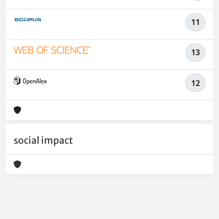
11
13
12
social impact