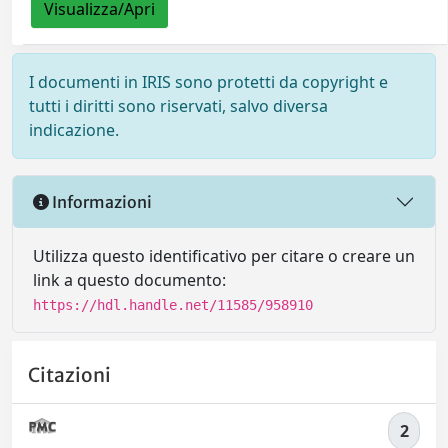
Visualizza/Apri
I documenti in IRIS sono protetti da copyright e
tutti i diritti sono riservati, salvo diversa
indicazione.
Informazioni
Utilizza questo identificativo per citare o creare un
link a questo documento:
https://hdl.handle.net/11585/958910
Citazioni
2