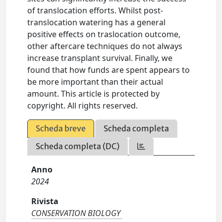
of translocation efforts. Whilst post-
translocation watering has a general
positive effects on traslocation outcome,
other aftercare techniques do not always
increase transplant survival. Finally, we
found that how funds are spent appears to
be more important than their actual
amount. This article is protected by
copyright. All rights reserved.
Scheda breve
Scheda completa
Scheda completa (DC)
Anno
2024
Rivista
CONSERVATION BIOLOGY