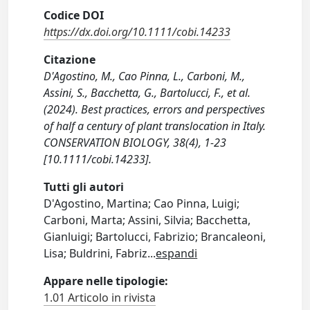
Codice DOI
https://dx.doi.org/10.1111/cobi.14233
Citazione
D'Agostino, M., Cao Pinna, L., Carboni, M.,
Assini, S., Bacchetta, G., Bartolucci, F., et al.
(2024). Best practices, errors and perspectives
of half a century of plant translocation in Italy.
CONSERVATION BIOLOGY, 38(4), 1-23
[10.1111/cobi.14233].
Tutti gli autori
D'Agostino, Martina; Cao Pinna, Luigi;
Carboni, Marta; Assini, Silvia; Bacchetta,
Gianluigi; Bartolucci, Fabrizio; Brancaleoni,
Lisa; Buldrini, Fabriz
...
espandi
Appare nelle tipologie:
1.01 Articolo in rivista