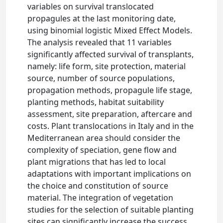
variables on survival translocated
propagules at the last monitoring date,
using binomial logistic Mixed Effect Models.
The analysis revealed that 11 variables
significantly affected survival of transplants,
namely: life form, site protection, material
source, number of source populations,
propagation methods, propagule life stage,
planting methods, habitat suitability
assessment, site preparation, aftercare and
costs. Plant translocations in Italy and in the
Mediterranean area should consider the
complexity of speciation, gene flow and
plant migrations that has led to local
adaptations with important implications on
the choice and constitution of source
material. The integration of vegetation
studies for the selection of suitable planting
sites can significantly increase the success