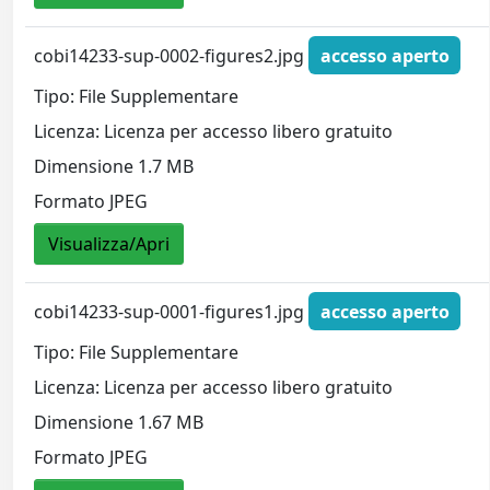
cobi14233-sup-0002-figures2.jpg
accesso aperto
Tipo: File Supplementare
Licenza: Licenza per accesso libero gratuito
Dimensione 1.7 MB
Formato JPEG
Visualizza/Apri
cobi14233-sup-0001-figures1.jpg
accesso aperto
Tipo: File Supplementare
Licenza: Licenza per accesso libero gratuito
Dimensione 1.67 MB
Formato JPEG