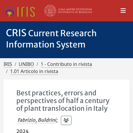
CRIS
Current Research
Information System
IRIS
UNIBO
1 - Contributo in rivista
1.01 Articolo in rivista
Best practices, errors and
perspectives of half a century
of plant translocation in Italy
Fabrizio, Buldrini
;
2024