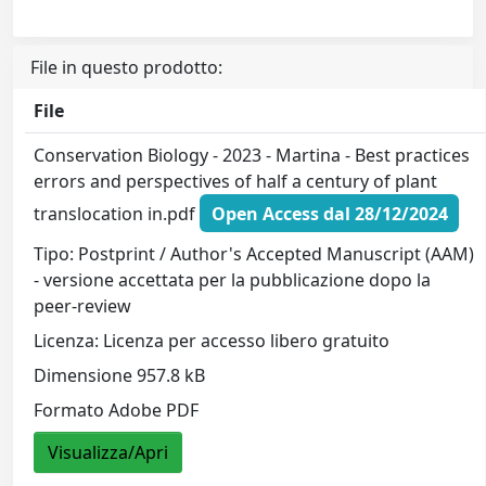
File in questo prodotto:
File
Conservation Biology - 2023 - Martina - Best practices
errors and perspectives of half a century of plant
translocation in.pdf
Open Access dal 28/12/2024
Tipo: Postprint / Author's Accepted Manuscript (AAM)
- versione accettata per la pubblicazione dopo la
peer-review
Licenza: Licenza per accesso libero gratuito
Dimensione 957.8 kB
Formato Adobe PDF
Visualizza/Apri