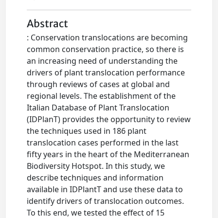
Abstract
: Conservation translocations are becoming
common conservation practice, so there is
an increasing need of understanding the
drivers of plant translocation performance
through reviews of cases at global and
regional levels. The establishment of the
Italian Database of Plant Translocation
(IDPlanT) provides the opportunity to review
the techniques used in 186 plant
translocation cases performed in the last
fifty years in the heart of the Mediterranean
Biodiversity Hotspot. In this study, we
describe techniques and information
available in IDPlantT and use these data to
identify drivers of translocation outcomes.
To this end, we tested the effect of 15