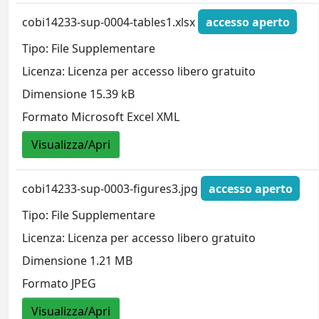
cobi14233-sup-0004-tables1.xlsx
accesso aperto
Tipo: File Supplementare
Licenza: Licenza per accesso libero gratuito
Dimensione 15.39 kB
Formato Microsoft Excel XML
Visualizza/Apri
cobi14233-sup-0003-figures3.jpg
accesso aperto
Tipo: File Supplementare
Licenza: Licenza per accesso libero gratuito
Dimensione 1.21 MB
Formato JPEG
Visualizza/Apri