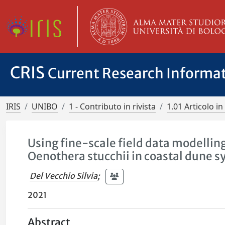
CRIS
Current Research Informa
IRIS
UNIBO
1 - Contributo in rivista
1.01 Articolo in 
Using fine-scale field data modellin
Oenothera stucchii in coastal dune 
Del Vecchio Silvia
;
2021
Abstract