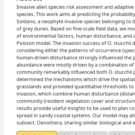
Invasive alien species risk assessment and adaptiv
species. This work aims at predicting the probabili
Soldano, a neophyte invasive species belonging to 
of grey dunes. Based on fine-scale field data, we 
of environmental factors, human disturbance, and a
Poisson model. The invasion success of O. stucchii
considering either the patterns of occurrence (spe
human-driven disturbance strongly influenced the pr
abundance were mostly driven by a combination of e
community remarkably influenced both O. stucchii p
determined the mechanisms which drive the spatial 
grasslands and provided quantitative thresholds to 
invasion, which combine human disturbance (distanc
community (resident vegetation cover and structure
results provide useful insights to be used to plan c
spread in sandy coastal systems. Our model may also
subsect. Oenothera, sharing similar biological and ec