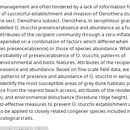
e management are often hindered by a lack of information 
ty of successful establishment and invasion of Oenothera stu
the sect. Oenothera subsect. Oenothera, in xerophilous gra
modelled O. stucchii presence/absence and abundance as a f
ttributes of the recipient community through a zero-inflat
 depended on a combination of factors which differed when
cies presence/absence) or those of species abundance. Whil
obability of presence/absence of O. stucchii, patterns of
nvironmental and biotic features. Attributes of the recipie
resence and abundance. Based on fine-scale field data, we
patterns of presence and abundance of O. stucchii in xero
identify the most susceptible areas of grey dune habitats 
e from the nearest beach access), attributes of the reside
), and environmental disturbance (foredune ridge height).
ost-effective measures to prevent O. stucchii establishment
 be applied to closely related congener species included i
ological traits.