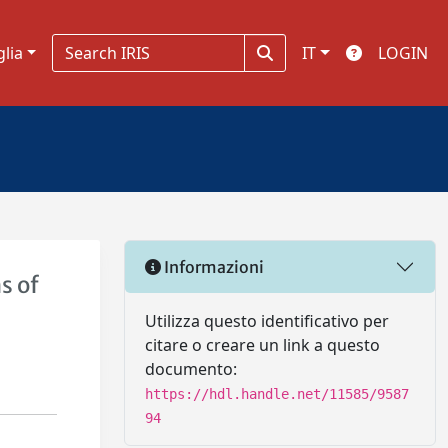
glia
IT
LOGIN
Informazioni
s of
Utilizza questo identificativo per
citare o creare un link a questo
documento:
https://hdl.handle.net/11585/9587
94