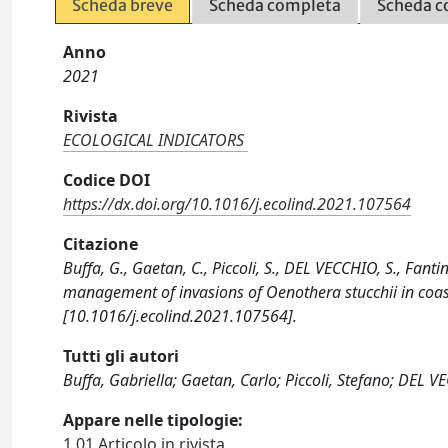
Scheda breve
Scheda completa
Scheda c
Anno
2021
Rivista
ECOLOGICAL INDICATORS
Codice DOI
https://dx.doi.org/10.1016/j.ecolind.2021.107564
Citazione
Buffa, G., Gaetan, C., Piccoli, S., DEL VECCHIO, S., Fant
management of invasions of Oenothera stucchii in co
[10.1016/j.ecolind.2021.107564].
Tutti gli autori
Buffa, Gabriella; Gaetan, Carlo; Piccoli, Stefano; DEL VE
Appare nelle tipologie:
1.01 Articolo in rivista