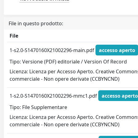
File in questo prodotto:
File
1-s2.0-S1470160X21002296-main.pdf
accesso aperto
Tipo: Versione (PDF) editoriale / Version Of Record
Licenza: Licenza per Accesso Aperto. Creative Commons
commerciale - Non opere derivate (CCBYNCND)
1-s2.0-S1470160X21002296-mmc1.pdf
accesso aperto
Tipo: File Supplementare
Licenza: Licenza per Accesso Aperto. Creative Commons
commerciale - Non opere derivate (CCBYNCND)