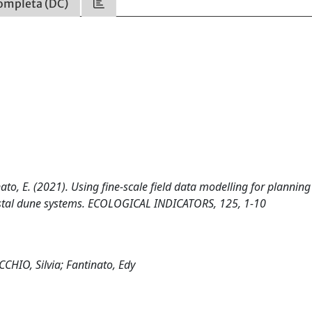
ompleta (DC)
inato, E. (2021). Using fine-scale field data modelling for planning
astal dune systems. ECOLOGICAL INDICATORS, 125, 1-10
CCHIO, Silvia; Fantinato, Edy