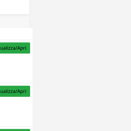
sualizza/Apri
sualizza/Apri