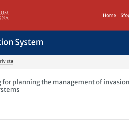
Home
Sfo
tion System
rivista
g for planning the management of invasion
systems