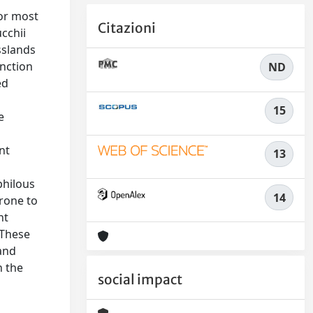
for most
Citazioni
cchii
sslands
unction
ND
ed
15
e
nt
13
philous
14
prone to
nt
 These
 and
n the
social impact