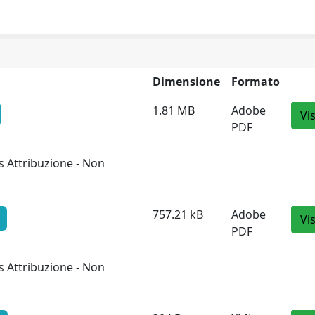
Dimensione
Formato
1.81 MB
Adobe
Vi
PDF
 Attribuzione - Non
757.21 kB
Adobe
Vi
PDF
 Attribuzione - Non