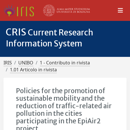
CRIS
Current Research
Information System
IRIS
UNIBO
1 - Contributo in rivista
1.01 Articolo in rivista
Policies for the promotion of
sustainable mobility and the
reduction of traffic-related air
pollution in the cities
participating in the EpiAir2
project