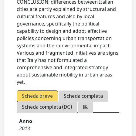
CONCLUSION: differences between Italian
cities are partly explained by structural and
cultural features and also by local
governance, specifically the political
capability to design and adopt effective
policies concerning urban transportation
systems and their environmental impact.
Various and fragmented initiatives are signs
that Italy has not formulated a
comprehensive and integrated strategy
about sustainable mobility in urban areas
yet.
Scheda breve
Scheda completa
Scheda completa (DC)
Anno
2013