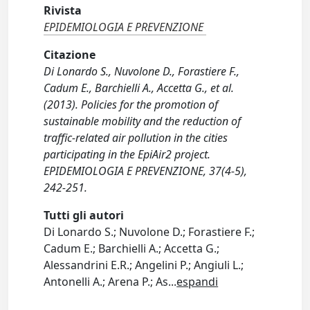
Rivista
EPIDEMIOLOGIA E PREVENZIONE
Citazione
Di Lonardo S., Nuvolone D., Forastiere F.,
Cadum E., Barchielli A., Accetta G., et al.
(2013). Policies for the promotion of
sustainable mobility and the reduction of
traffic-related air pollution in the cities
participating in the EpiAir2 project.
EPIDEMIOLOGIA E PREVENZIONE, 37(4-5),
242-251.
Tutti gli autori
Di Lonardo S.; Nuvolone D.; Forastiere F.;
Cadum E.; Barchielli A.; Accetta G.;
Alessandrini E.R.; Angelini P.; Angiuli L.;
Antonelli A.; Arena P.; As
...
espandi