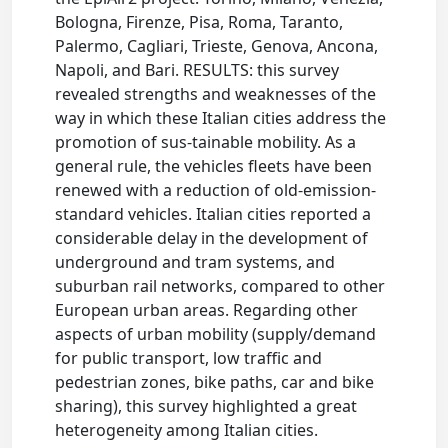
Bologna, Firenze, Pisa, Roma, Taranto,
Palermo, Cagliari, Trieste, Genova, Ancona,
Napoli, and Bari. RESULTS: this survey
revealed strengths and weaknesses of the
way in which these Italian cities address the
promotion of sus-tainable mobility. As a
general rule, the vehicles fleets have been
renewed with a reduction of old-emission-
standard vehicles. Italian cities reported a
considerable delay in the development of
underground and tram systems, and
suburban rail networks, compared to other
European urban areas. Regarding other
aspects of urban mobility (supply/demand
for public transport, low traffic and
pedestrian zones, bike paths, car and bike
sharing), this survey highlighted a great
heterogeneity among Italian cities.