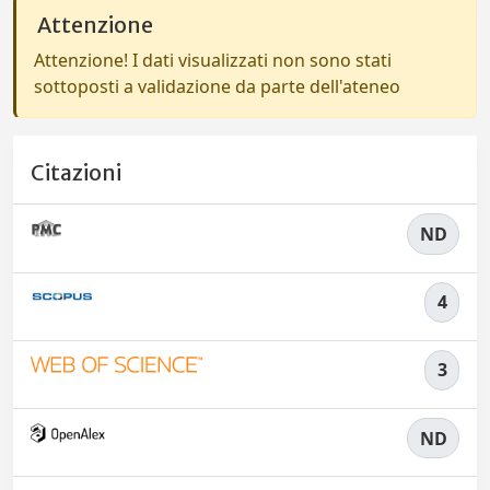
Attenzione
Attenzione! I dati visualizzati non sono stati
sottoposti a validazione da parte dell'ateneo
Citazioni
ND
4
3
ND