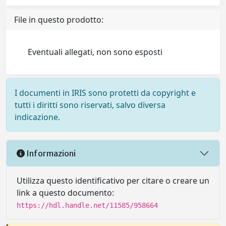
File in questo prodotto:
Eventuali allegati, non sono esposti
I documenti in IRIS sono protetti da copyright e
tutti i diritti sono riservati, salvo diversa
indicazione.
Informazioni
Utilizza questo identificativo per citare o creare un
link a questo documento:
https://hdl.handle.net/11585/958664