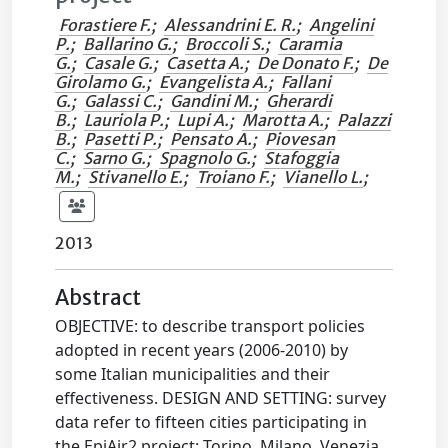
Forastiere F.
;
Alessandrini E. R.
;
Angelini
P.
;
Ballarino G.
;
Broccoli S.
;
Caramia
G.
;
Casale G.
;
Casetta A.
;
De Donato F.
;
De
Girolamo G.
;
Evangelista A.
;
Fallani
G.
;
Galassi C.
;
Gandini M.
;
Gherardi
B.
;
Lauriola P.
;
Lupi A.
;
Marotta A.
;
Palazzi
B.
;
Pasetti P.
;
Pensato A.
;
Piovesan
C.
;
Sarno G.
;
Spagnolo G.
;
Stafoggia
M.
;
Stivanello E.
;
Troiano F.
;
Vianello L.
;
2013
Abstract
OBJECTIVE: to describe transport policies
adopted in recent years (2006-2010) by
some Italian municipalities and their
effectiveness. DESIGN AND SETTING: survey
data refer to fifteen cities participating in
the EpiAir2 project: Torino, Milano, Venezia,