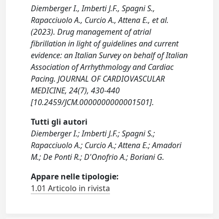
Diemberger I., Imberti J.F., Spagni S.,
Rapacciuolo A., Curcio A., Attena E., et al.
(2023). Drug management of atrial
fibrillation in light of guidelines and current
evidence: an Italian Survey on behalf of Italian
Association of Arrhythmology and Cardiac
Pacing. JOURNAL OF CARDIOVASCULAR
MEDICINE, 24(7), 430-440
[10.2459/JCM.0000000000001501].
Tutti gli autori
Diemberger I.; Imberti J.F.; Spagni S.;
Rapacciuolo A.; Curcio A.; Attena E.; Amadori
M.; De Ponti R.; D'Onofrio A.; Boriani G.
Appare nelle tipologie:
1.01 Articolo in rivista