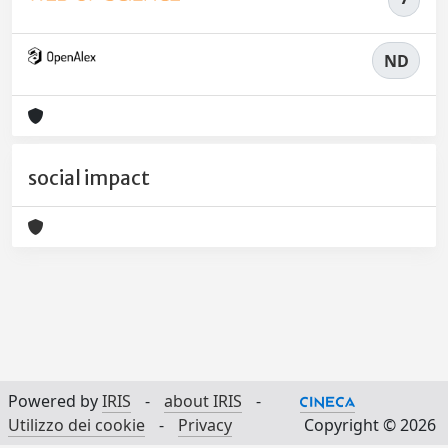
ND
social impact
Powered by
IRIS
-
about IRIS
-
Utilizzo dei cookie
-
Privacy
Copyright © 2026