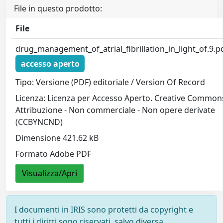
File in questo prodotto:
File
drug_management_of_atrial_fibrillation_in_light_of.9.p
accesso aperto
Tipo: Versione (PDF) editoriale / Version Of Record
Licenza: Licenza per Accesso Aperto. Creative Common
Attribuzione - Non commerciale - Non opere derivate
(CCBYNCND)
Dimensione 421.62 kB
Formato Adobe PDF
Visualizza/Apri
I documenti in IRIS sono protetti da copyright e
tutti i diritti sono riservati, salvo diversa