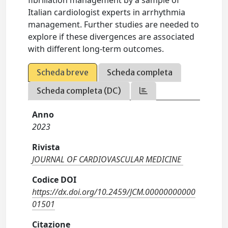
fibrillation management by a sample of
Italian cardiologist experts in arrhythmia
management. Further studies are needed to
explore if these divergences are associated
with different long-term outcomes.
Scheda breve
Scheda completa
Scheda completa (DC)
Anno
2023
Rivista
JOURNAL OF CARDIOVASCULAR MEDICINE
Codice DOI
https://dx.doi.org/10.2459/JCM.00000000000
01501
Citazione