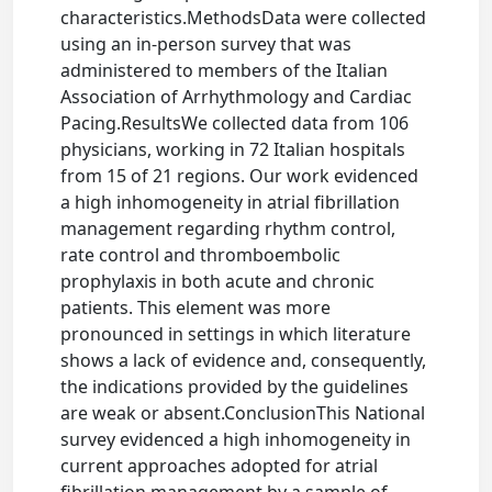
characteristics.MethodsData were collected
using an in-person survey that was
administered to members of the Italian
Association of Arrhythmology and Cardiac
Pacing.ResultsWe collected data from 106
physicians, working in 72 Italian hospitals
from 15 of 21 regions. Our work evidenced
a high inhomogeneity in atrial fibrillation
management regarding rhythm control,
rate control and thromboembolic
prophylaxis in both acute and chronic
patients. This element was more
pronounced in settings in which literature
shows a lack of evidence and, consequently,
the indications provided by the guidelines
are weak or absent.ConclusionThis National
survey evidenced a high inhomogeneity in
current approaches adopted for atrial