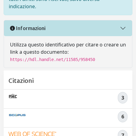
indicazione.
Informazioni
Utilizza questo identificativo per citare o creare un
link a questo documento:
https://hdl.handle.net/11585/958450
Citazioni
3
6
7