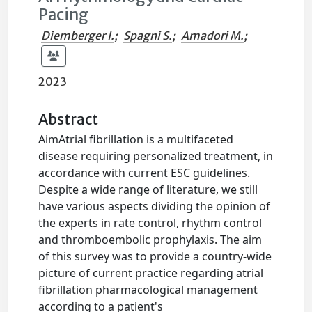
Pacing
Diemberger I.
;
Spagni S.
;
Amadori M.
;
2023
Abstract
AimAtrial fibrillation is a multifaceted
disease requiring personalized treatment, in
accordance with current ESC guidelines.
Despite a wide range of literature, we still
have various aspects dividing the opinion of
the experts in rate control, rhythm control
and thromboembolic prophylaxis. The aim
of this survey was to provide a country-wide
picture of current practice regarding atrial
fibrillation pharmacological management
according to a patient's