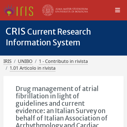
CRIS
Current Research
Information System
IRIS
UNIBO
1 - Contributo in rivista
1.01 Articolo in rivista
Drug management of atrial
fibrillation in light of
guidelines and current
evidence: an Italian Survey on
behalf of Italian Association of
Arrhythmology and Cardiac