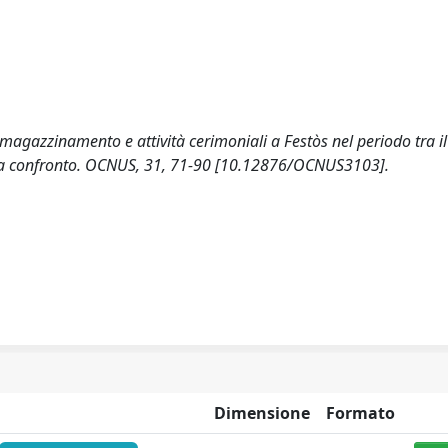
Immagazzinamento e attività cerimoniali a Festòs nel periodo tra i
ra a confronto. OCNUS, 31, 71-90 [10.12876/OCNUS3103].
Dimensione
Formato