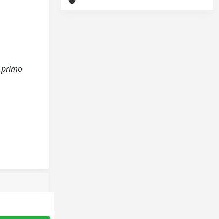
l primo