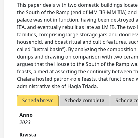
This paper deals with two domestic buildings locate
the South of the Ramp (end of MM IIB-MM IIIA) and 
palace was not in function, having been destroyed a
IIIA, and eventually rebuilt as late as LM IB. The 
facilities, comprising large storage jars and doorl
household, and boast ritual and cultic features, suc
called “lustral basin”). By analyzing the compositi
dumps and drawing on comparison with two ceramic 
argues that the House to the South of the Ramp wa
feasts, aimed at asserting the continuity between t
Chalara hosted patron-role feasts, that functioned 
administrative site of Hagia Triada.
Scheda breve
Scheda completa
Scheda c
Anno
2023
Rivista