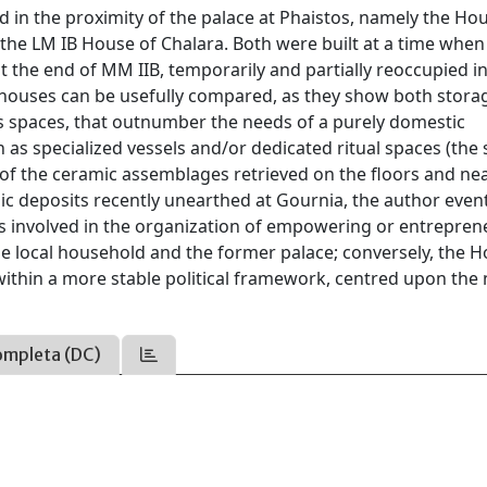
d in the proximity of the palace at Phaistos, namely the Ho
the LM IB House of Chalara. Both were built at a time when
t the end of MM IIB, temporarily and partially reoccupied 
two houses can be usefully compared, as they show both stora
ess spaces, that outnumber the needs of a purely domestic
h as specialized vessels and/or dedicated ritual spaces (the 
on of the ceramic assemblages retrieved on the floors and ne
deposits recently unearthed at Gournia, the author event
s involved in the organization of empowering or entreprene
he local household and the former palace; conversely, the H
within a more stable political framework, centred upon the
ompleta (DC)