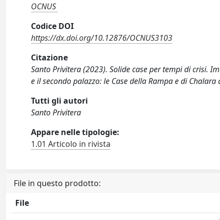
OCNUS
Codice DOI
https://dx.doi.org/10.12876/OCNUS3103
Citazione
Santo Privitera (2023). Solide case per tempi di crisi. 
e il secondo palazzo: le Case della Rampa e di Chala
Tutti gli autori
Santo Privitera
Appare nelle tipologie:
1.01 Articolo in rivista
File in questo prodotto:
File