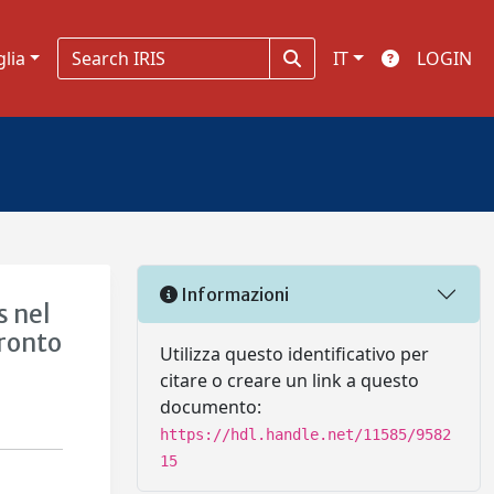
glia
IT
LOGIN
Informazioni
s nel
fronto
Utilizza questo identificativo per
citare o creare un link a questo
documento:
https://hdl.handle.net/11585/9582
15