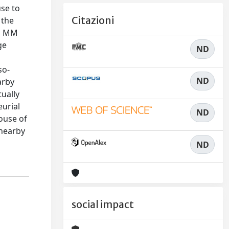
use to
Citazioni
 the
in MM
ge
ND
so-
ND
arby
ually
urial
ND
ouse of
 nearby
ND
social impact