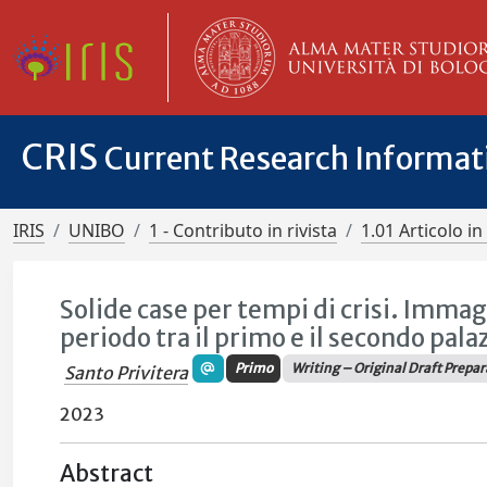
CRIS
Current Research Informa
IRIS
UNIBO
1 - Contributo in rivista
1.01 Articolo in 
Solide case per tempi di crisi. Immag
periodo tra il primo e il secondo pala
Primo
Writing – Original Draft Prepa
Santo Privitera
2023
Abstract