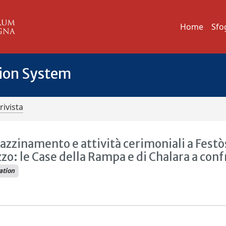
Home
Sfo
tion System
rivista
azzinamento e attività cerimoniali a Festò
zzo: le Case della Rampa e di Chalara a con
ration