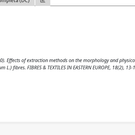
ompleta (DC)
10). Effects of extraction methods on the morphology and physico
m L.) fibres. FIBRES & TEXTILES IN EASTERN EUROPE, 18(2), 13-1