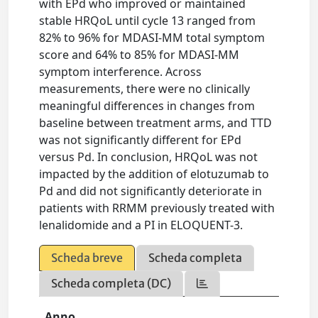
with EPd who improved or maintained
stable HRQoL until cycle 13 ranged from
82% to 96% for MDASI-MM total symptom
score and 64% to 85% for MDASI-MM
symptom interference. Across
measurements, there were no clinically
meaningful differences in changes from
baseline between treatment arms, and TTD
was not significantly different for EPd
versus Pd. In conclusion, HRQoL was not
impacted by the addition of elotuzumab to
Pd and did not significantly deteriorate in
patients with RRMM previously treated with
lenalidomide and a PI in ELOQUENT-3.
Scheda breve
Scheda completa
Scheda completa (DC)
Anno