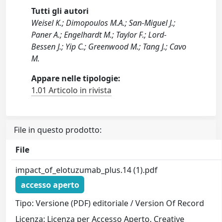
Tutti gli autori
Weisel K.; Dimopoulos M.A.; San-Miguel J.;
Paner A.; Engelhardt M.; Taylor F.; Lord-
Bessen J.; Yip C.; Greenwood M.; Tang J.; Cavo
M.
Appare nelle tipologie:
1.01 Articolo in rivista
File in questo prodotto:
File
impact_of_elotuzumab_plus.14 (1).pdf
accesso aperto
Tipo: Versione (PDF) editoriale / Version Of Record
Licenza: Licenza per Accesso Aperto. Creative