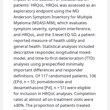
patients' HRQoL. HRQoL was assessed as an
exploratory endpoint using the MD
Anderson Symptom Inventory for Multiple
Myeloma (MDASI-MM), which evaluates
symptom severity, symptom interference,
and HRQoL, and the 3-level EQ-5D, a patient-
reported measure of health utility and
general health. Statistical analyses included
descriptive responder, longitudinal mixed-
model, and time-to-first-deterioration (TTD)
analyses using prespecified minimally
important differences and responder
definitions. Of 117 randomized patients, 106
(EPd, n = 55; pomalidomide and
dexamethasone [Pd], n = 51) were eligible
for inclusion in HRQoL analyses. Completion
rates at almost all on-treatment visits were
≥80%. The proportion of patients treated