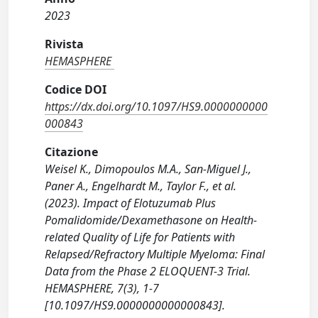
2023
Rivista
HEMASPHERE
Codice DOI
https://dx.doi.org/10.1097/HS9.0000000000
000843
Citazione
Weisel K., Dimopoulos M.A., San-Miguel J.,
Paner A., Engelhardt M., Taylor F., et al.
(2023). Impact of Elotuzumab Plus
Pomalidomide/Dexamethasone on Health-
related Quality of Life for Patients with
Relapsed/Refractory Multiple Myeloma: Final
Data from the Phase 2 ELOQUENT-3 Trial.
HEMASPHERE, 7(3), 1-7
[10.1097/HS9.0000000000000843].