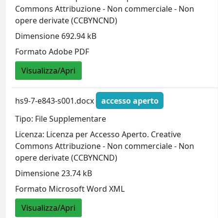
Commons Attribuzione - Non commerciale - Non
opere derivate (CCBYNCND)
Dimensione 692.94 kB
Formato Adobe PDF
Visualizza/Apri
hs9-7-e843-s001.docx
accesso aperto
Tipo: File Supplementare
Licenza: Licenza per Accesso Aperto. Creative
Commons Attribuzione - Non commerciale - Non
opere derivate (CCBYNCND)
Dimensione 23.74 kB
Formato Microsoft Word XML
Visualizza/Apri