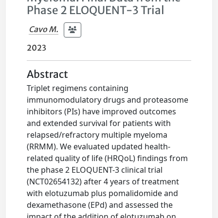
Phase 2 ELOQUENT-3 Trial
Cavo M.
2023
Abstract
Triplet regimens containing
immunomodulatory drugs and proteasome
inhibitors (PIs) have improved outcomes
and extended survival for patients with
relapsed/refractory multiple myeloma
(RRMM). We evaluated updated health-
related quality of life (HRQoL) findings from
the phase 2 ELOQUENT-3 clinical trial
(NCT02654132) after 4 years of treatment
with elotuzumab plus pomalidomide and
dexamethasone (EPd) and assessed the
impact of the addition of elotuzumab on