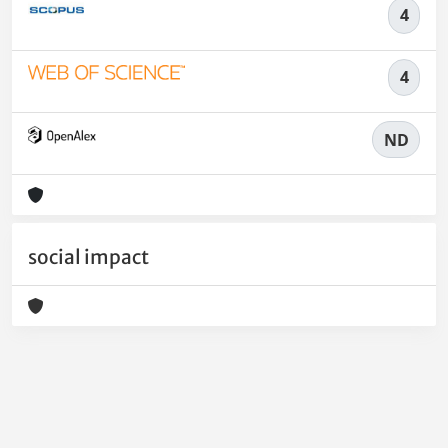
4
4
ND
social impact