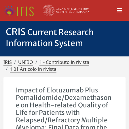
CRIS
Current Research
Information System
IRIS
UNIBO
1 - Contributo in rivista
1.01 Articolo in rivista
Impact of Elotuzumab Plus
Pomalidomide/Dexamethason
e on Health-related Quality of
Life for Patients with
Relapsed/Refractory Multiple
Myeloma: Final Data from the