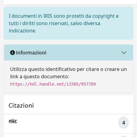
I documenti in IRIS sono protetti da copyright e
tutti i diritti sono riservati, salvo diversa
indicazione.
Informazioni
Utilizza questo identificativo per citare o creare un
link a questo documento:
https://hdl.handle.net/11585/957709
Citazioni
4