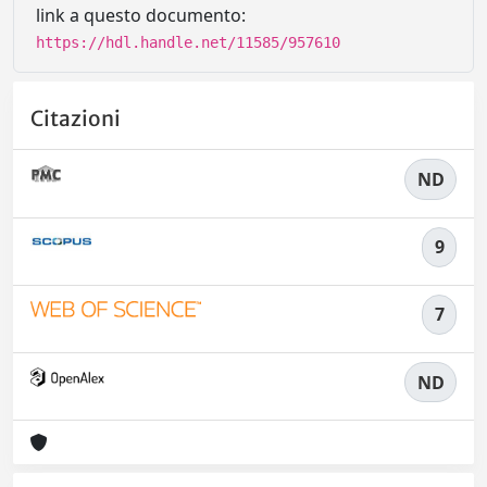
link a questo documento:
https://hdl.handle.net/11585/957610
Citazioni
ND
9
7
ND