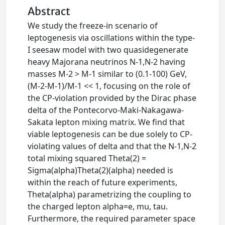
Abstract
We study the freeze-in scenario of
leptogenesis via oscillations within the type-
I seesaw model with two quasidegenerate
heavy Majorana neutrinos N-1,N-2 having
masses M-2 > M-1 similar to (0.1-100) GeV,
(M-2-M-1)/M-1 << 1, focusing on the role of
the CP-violation provided by the Dirac phase
delta of the Pontecorvo-Maki-Nakagawa-
Sakata lepton mixing matrix. We find that
viable leptogenesis can be due solely to CP-
violating values of delta and that the N-1,N-2
total mixing squared Theta(2) =
Sigma(alpha)Theta(2)(alpha) needed is
within the reach of future experiments,
Theta(alpha) parametrizing the coupling to
the charged lepton alpha=e, mu, tau.
Furthermore, the required parameter space