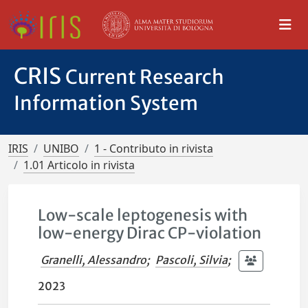
CRIS
Current Research
Information System
IRIS
UNIBO
1 - Contributo in rivista
1.01 Articolo in rivista
Low-scale leptogenesis with
low-energy Dirac CP-violation
Granelli, Alessandro
;
Pascoli, Silvia
;
2023