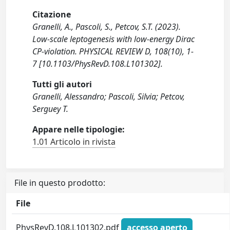
Citazione
Granelli, A., Pascoli, S., Petcov, S.T. (2023).
Low-scale leptogenesis with low-energy Dirac
CP-violation. PHYSICAL REVIEW D, 108(10), 1-
7 [10.1103/PhysRevD.108.L101302].
Tutti gli autori
Granelli, Alessandro; Pascoli, Silvia; Petcov,
Serguey T.
Appare nelle tipologie:
1.01 Articolo in rivista
File in questo prodotto:
File
PhysRevD.108.L101302.pdf
accesso aperto