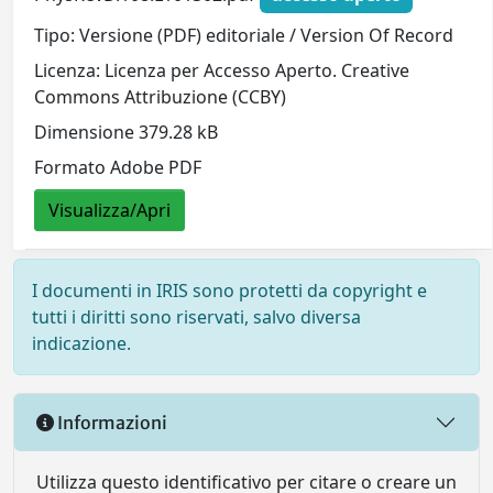
Tipo: Versione (PDF) editoriale / Version Of Record
Licenza: Licenza per Accesso Aperto. Creative
Commons Attribuzione (CCBY)
Dimensione 379.28 kB
Formato Adobe PDF
Visualizza/Apri
I documenti in IRIS sono protetti da copyright e
tutti i diritti sono riservati, salvo diversa
indicazione.
Informazioni
Utilizza questo identificativo per citare o creare un