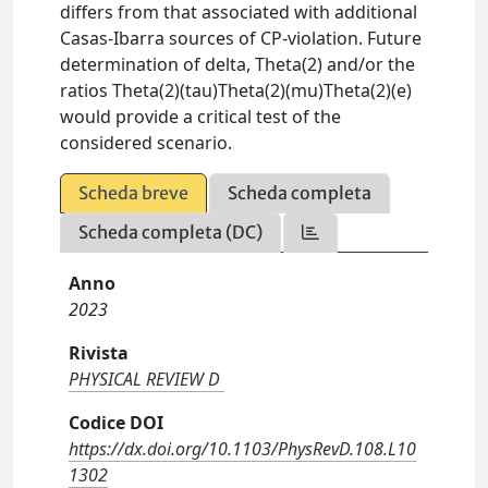
differs from that associated with additional
Casas-Ibarra sources of CP-violation. Future
determination of delta, Theta(2) and/or the
ratios Theta(2)(tau)Theta(2)(mu)Theta(2)(e)
would provide a critical test of the
considered scenario.
Scheda breve
Scheda completa
Scheda completa (DC)
Anno
2023
Rivista
PHYSICAL REVIEW D
Codice DOI
https://dx.doi.org/10.1103/PhysRevD.108.L10
1302