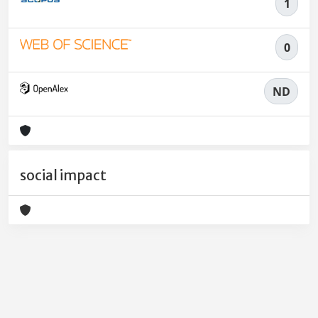
1
0
ND
social impact