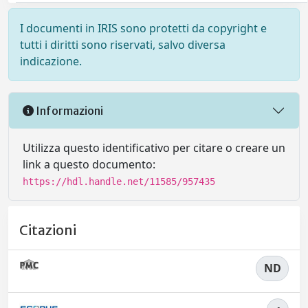
I documenti in IRIS sono protetti da copyright e
tutti i diritti sono riservati, salvo diversa
indicazione.
Informazioni
Utilizza questo identificativo per citare o creare un
link a questo documento:
https://hdl.handle.net/11585/957435
Citazioni
ND