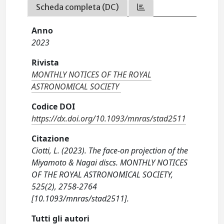
Scheda completa (DC)
Anno
2023
Rivista
MONTHLY NOTICES OF THE ROYAL
ASTRONOMICAL SOCIETY
Codice DOI
https://dx.doi.org/10.1093/mnras/stad2511
Citazione
Ciotti, L. (2023). The face-on projection of the
Miyamoto & Nagai discs. MONTHLY NOTICES
OF THE ROYAL ASTRONOMICAL SOCIETY,
525(2), 2758-2764
[10.1093/mnras/stad2511].
Tutti gli autori