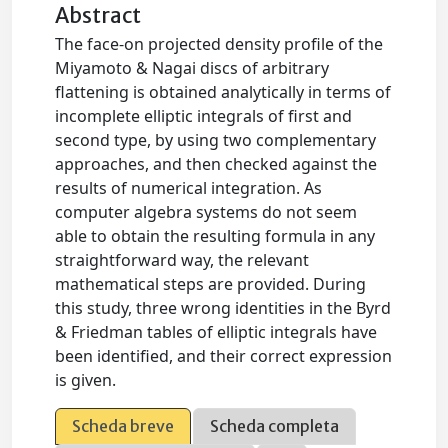
Abstract
The face-on projected density profile of the
Miyamoto & Nagai discs of arbitrary
flattening is obtained analytically in terms of
incomplete elliptic integrals of first and
second type, by using two complementary
approaches, and then checked against the
results of numerical integration. As
computer algebra systems do not seem
able to obtain the resulting formula in any
straightforward way, the relevant
mathematical steps are provided. During
this study, three wrong identities in the Byrd
& Friedman tables of elliptic integrals have
been identified, and their correct expression
is given.
Scheda breve
Scheda completa