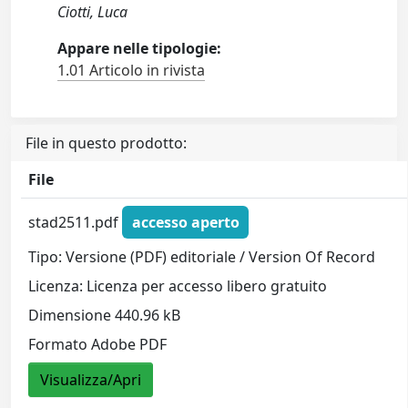
Ciotti, Luca
Appare nelle tipologie:
1.01 Articolo in rivista
File in questo prodotto:
File
stad2511.pdf
accesso aperto
Tipo: Versione (PDF) editoriale / Version Of Record
Licenza: Licenza per accesso libero gratuito
Dimensione 440.96 kB
Formato Adobe PDF
Visualizza/Apri