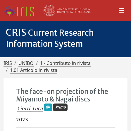
CRIS
Current Research
Information System
IRIS
UNIBO
1 - Contributo in rivista
1.01 Articolo in rivista
The face-on projection of the
Miyamoto & Nagai discs
Primo
Ciotti, Luca
2023