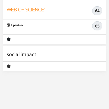
64
65
social impact
Powered by
IRIS
-
about IRIS
-