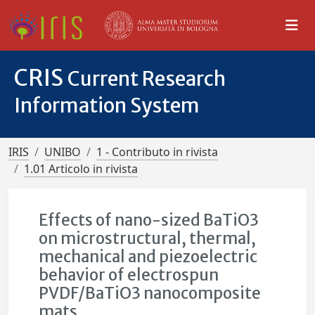
CRIS
Current Research
Information System
IRIS
UNIBO
1 - Contributo in rivista
1.01 Articolo in rivista
Effects of nano-sized BaTiO3
on microstructural, thermal,
mechanical and piezoelectric
behavior of electrospun
PVDF/BaTiO3 nanocomposite
mats