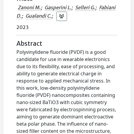
Zanoni M.
;
Gasperini L.
;
Selleri G.
;
Fabiani
D.
;
Gualandi C.
;
2023
Abstract
Polyvinylidene fluoride (PVDF) is a good
candidate for use in wearable electronics
due to its flexibility, ease of processing, and
ability to generate electrical charge in
response to applied mechanical stress. In
this work, low-density polyvinylidene
fluoride (PVDF) nanocomposites containing
nano-sized BaTiO3 with cubic symmetry
were fabricated by electrospinning process,
aiming to generate dominant electroactive
beta polar phase. The influence of nano-
sized filler content on the microstructure,