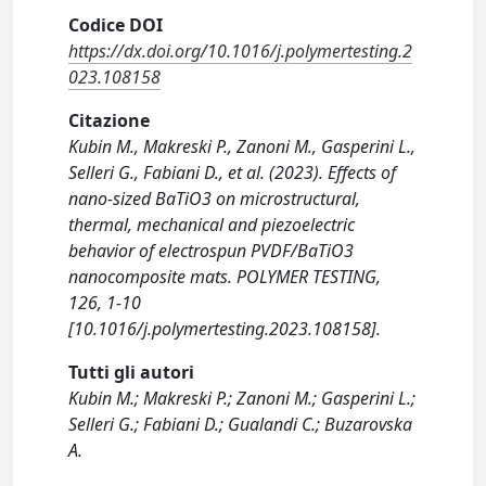
Codice DOI
https://dx.doi.org/10.1016/j.polymertesting.2
023.108158
Citazione
Kubin M., Makreski P., Zanoni M., Gasperini L.,
Selleri G., Fabiani D., et al. (2023). Effects of
nano-sized BaTiO3 on microstructural,
thermal, mechanical and piezoelectric
behavior of electrospun PVDF/BaTiO3
nanocomposite mats. POLYMER TESTING,
126, 1-10
[10.1016/j.polymertesting.2023.108158].
Tutti gli autori
Kubin M.; Makreski P.; Zanoni M.; Gasperini L.;
Selleri G.; Fabiani D.; Gualandi C.; Buzarovska
A.