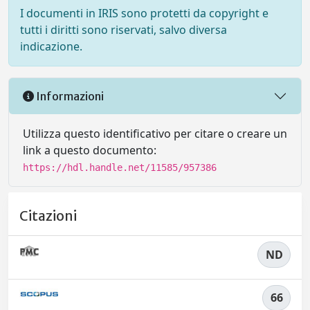
I documenti in IRIS sono protetti da copyright e
tutti i diritti sono riservati, salvo diversa
indicazione.
Informazioni
Utilizza questo identificativo per citare o creare un
link a questo documento:
https://hdl.handle.net/11585/957386
Citazioni
ND
66