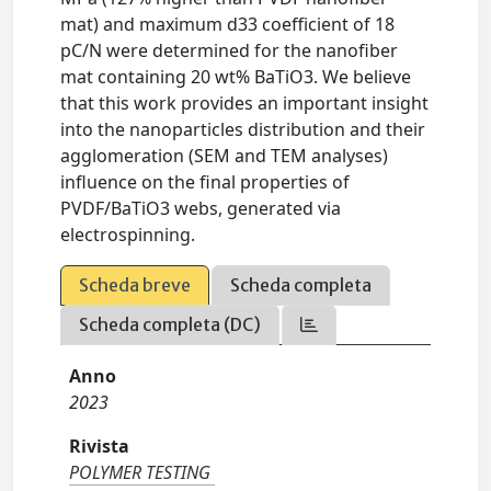
mat) and maximum d33 coefficient of 18
pC/N were determined for the nanofiber
mat containing 20 wt% BaTiO3. We believe
that this work provides an important insight
into the nanoparticles distribution and their
agglomeration (SEM and TEM analyses)
influence on the final properties of
PVDF/BaTiO3 webs, generated via
electrospinning.
Scheda breve
Scheda completa
Scheda completa (DC)
Anno
2023
Rivista
POLYMER TESTING