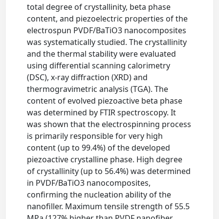
total degree of crystallinity, beta phase
content, and piezoelectric properties of the
electrospun PVDF/BaTiO3 nanocomposites
was systematically studied. The crystallinity
and the thermal stability were evaluated
using differential scanning calorimetry
(DSC), x-ray diffraction (XRD) and
thermogravimetric analysis (TGA). The
content of evolved piezoactive beta phase
was determined by FTIR spectroscopy. It
was shown that the electrospinning process
is primarily responsible for very high
content (up to 99.4%) of the developed
piezoactive crystalline phase. High degree
of crystallinity (up to 56.4%) was determined
in PVDF/BaTiO3 nanocomposites,
confirming the nucleation ability of the
nanofiller. Maximum tensile strength of 55.5
MPa (127% higher than PVDF nanofiber