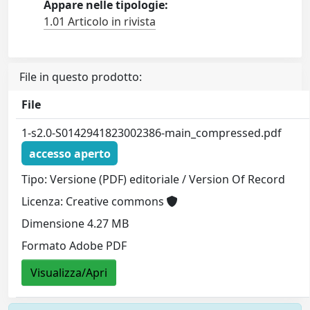
Appare nelle tipologie:
1.01 Articolo in rivista
File in questo prodotto:
File
1-s2.0-S0142941823002386-main_compressed.pdf
accesso aperto
Tipo: Versione (PDF) editoriale / Version Of Record
Licenza: Creative commons
Dimensione 4.27 MB
Formato Adobe PDF
Visualizza/Apri