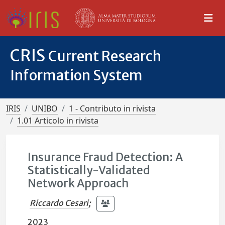
CRIS
Current Research
Information System
IRIS
UNIBO
1 - Contributo in rivista
1.01 Articolo in rivista
Insurance Fraud Detection: A
Statistically-Validated
Network Approach
Riccardo Cesari
;
2023