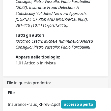
Consiglio, Pietro Vassallo, Fabio Farabullini
(2023). Insurance Fraud Detection: A
Statistically-Validated Network Approach.
JOURNAL OF RISK AND INSURANCE, 90(2),
381-419 [10.1111/jori.12415].
Tutti gli autori
Riccardo Cesari; Michele Tumminello; Andrea
Consiglio; Pietro Vassallo; Fabio Farabullini
Appare nelle tipologie:
1.01 Articolo in rivista
File in questo prodotto:
File
InsuranceFraudJRI-rev-2.pdf
accesso aperto