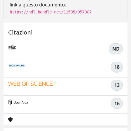
link a questo documento:
https://hdl.handle.net/11585/957367
Citazioni
ND
18
13
16