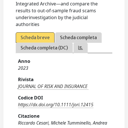
Integrated Archive—and compare the
results to out‐of‐sample fraud scams
underinvestigation by the judicial
authorities
Scheda breve
Scheda completa
Scheda completa (DC)
Anno
2023
Rivista
JOURNAL OF RISK AND INSURANCE
Codice DOI
https://dx.doi.org/10.1111/jori.12415
Citazione
Riccardo Cesari, Michele Tumminello, Andrea