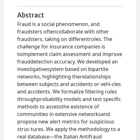
Abstract
Fraud is a social phenomenon, and
fraudsters oftencollaborate with other
fraudsters, taking on differentroles. The
challenge for insurance companies is
toimplement claim assessment and improve
frauddetection accuracy. We developed an
investigativesystem based on bipartite
networks, highlighting therelationships
between subjects and accidents or vehi-cles
and accidents. We formalize filtering rules
throughprobability models and test specific
methods to assessthe existence of
communities in extensive networksand
propose new alert metrics for suspicious
struc-tures. We apply the methodology to a
real database—the Italian Antifraud