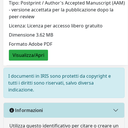
Tipo: Postprint / Author's Accepted Manuscript (AAM)
- versione accettata per la pubblicazione dopo la
peer-review
Licenza: Licenza per accesso libero gratuito
Dimensione 3.62 MB
Formato Adobe PDF
Visualizza/Apri
I documenti in IRIS sono protetti da copyright e
tutti i diritti sono riservati, salvo diversa
indicazione.
Informazioni
Utilizza questo identificativo per citare o creare un