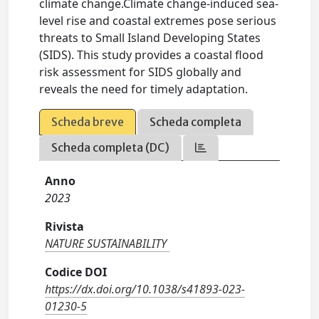
climate change.Climate change-induced sea-
level rise and coastal extremes pose serious
threats to Small Island Developing States
(SIDS). This study provides a coastal flood
risk assessment for SIDS globally and
reveals the need for timely adaptation.
Scheda breve
Scheda completa
Scheda completa (DC)
Anno
2023
Rivista
NATURE SUSTAINABILITY
Codice DOI
https://dx.doi.org/10.1038/s41893-023-
01230-5