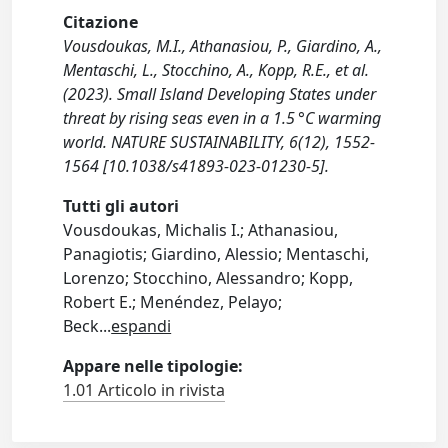
Citazione
Vousdoukas, M.I., Athanasiou, P., Giardino, A.,
Mentaschi, L., Stocchino, A., Kopp, R.E., et al.
(2023). Small Island Developing States under
threat by rising seas even in a 1.5 °C warming
world. NATURE SUSTAINABILITY, 6(12), 1552-
1564 [10.1038/s41893-023-01230-5].
Tutti gli autori
Vousdoukas, Michalis I.; Athanasiou,
Panagiotis; Giardino, Alessio; Mentaschi,
Lorenzo; Stocchino, Alessandro; Kopp,
Robert E.; Menéndez, Pelayo;
Beck
...
espandi
Appare nelle tipologie:
1.01 Articolo in rivista