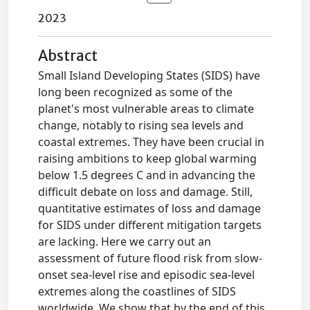
2023
Abstract
Small Island Developing States (SIDS) have
long been recognized as some of the
planet's most vulnerable areas to climate
change, notably to rising sea levels and
coastal extremes. They have been crucial in
raising ambitions to keep global warming
below 1.5 degrees C and in advancing the
difficult debate on loss and damage. Still,
quantitative estimates of loss and damage
for SIDS under different mitigation targets
are lacking. Here we carry out an
assessment of future flood risk from slow-
onset sea-level rise and episodic sea-level
extremes along the coastlines of SIDS
worldwide. We show that by the end of this