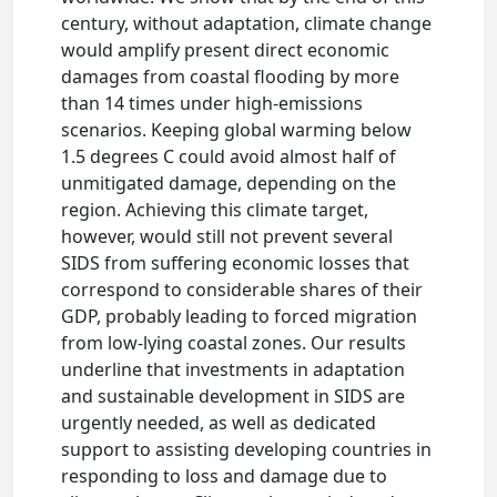
century, without adaptation, climate change
would amplify present direct economic
damages from coastal flooding by more
than 14 times under high-emissions
scenarios. Keeping global warming below
1.5 degrees C could avoid almost half of
unmitigated damage, depending on the
region. Achieving this climate target,
however, would still not prevent several
SIDS from suffering economic losses that
correspond to considerable shares of their
GDP, probably leading to forced migration
from low-lying coastal zones. Our results
underline that investments in adaptation
and sustainable development in SIDS are
urgently needed, as well as dedicated
support to assisting developing countries in
responding to loss and damage due to