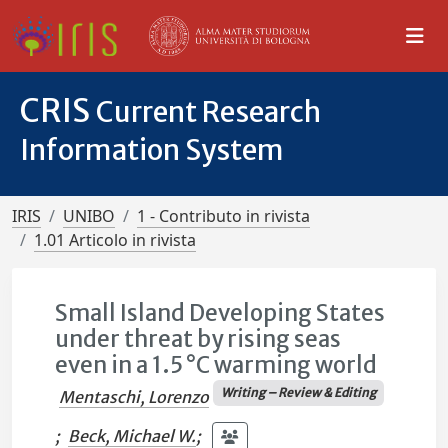
CRIS
Current Research
Information System
IRIS
UNIBO
1 - Contributo in rivista
1.01 Articolo in rivista
Small Island Developing States
under threat by rising seas
even in a 1.5 °C warming world
Writing – Review & Editing
Mentaschi, Lorenzo
;
Beck, Michael W.
;