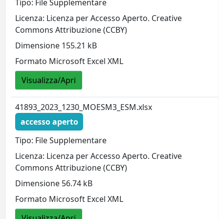
Tipo: File Supplementare
Licenza: Licenza per Accesso Aperto. Creative
Commons Attribuzione (CCBY)
Dimensione 155.21 kB
Formato Microsoft Excel XML
Visualizza/Apri
41893_2023_1230_MOESM3_ESM.xlsx
accesso aperto
Tipo: File Supplementare
Licenza: Licenza per Accesso Aperto. Creative
Commons Attribuzione (CCBY)
Dimensione 56.74 kB
Formato Microsoft Excel XML
Visualizza/Apri