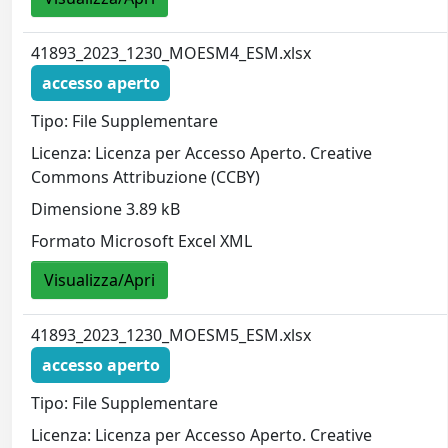
41893_2023_1230_MOESM4_ESM.xlsx
accesso aperto
Tipo: File Supplementare
Licenza: Licenza per Accesso Aperto. Creative
Commons Attribuzione (CCBY)
Dimensione 3.89 kB
Formato Microsoft Excel XML
Visualizza/Apri
41893_2023_1230_MOESM5_ESM.xlsx
accesso aperto
Tipo: File Supplementare
Licenza: Licenza per Accesso Aperto. Creative