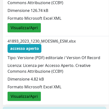
Commons Attribuzione (CCBY)
Dimensione 126.74 kB
Formato Microsoft Excel XML
Visualizza/Apri
41893_2023_1230_MOESM6_ESM.xlsx
accesso aperto
Tipo: Versione (PDF) editoriale / Version Of Record
Licenza: Licenza per Accesso Aperto. Creative
Commons Attribuzione (CCBY)
Dimensione 4.82 kB
Formato Microsoft Excel XML
Visualizza/Apri