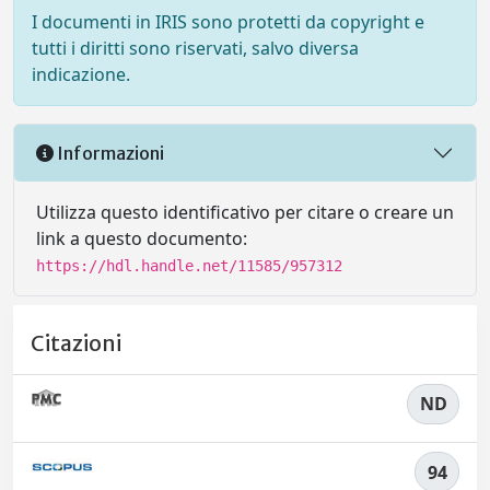
I documenti in IRIS sono protetti da copyright e
tutti i diritti sono riservati, salvo diversa
indicazione.
Informazioni
Utilizza questo identificativo per citare o creare un
link a questo documento:
https://hdl.handle.net/11585/957312
Citazioni
ND
94