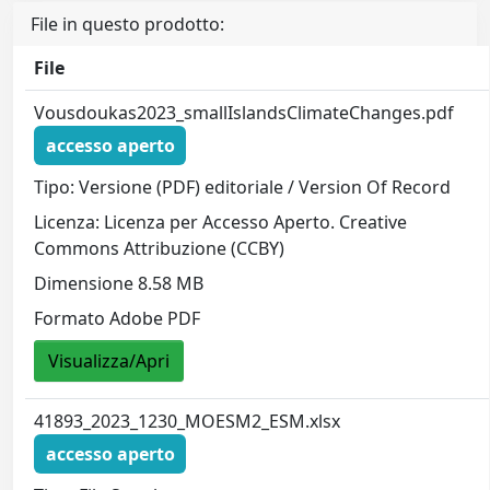
File in questo prodotto:
File
Vousdoukas2023_smallIslandsClimateChanges.pdf
accesso aperto
Tipo: Versione (PDF) editoriale / Version Of Record
Licenza: Licenza per Accesso Aperto. Creative
Commons Attribuzione (CCBY)
Dimensione 8.58 MB
Formato Adobe PDF
Visualizza/Apri
41893_2023_1230_MOESM2_ESM.xlsx
accesso aperto