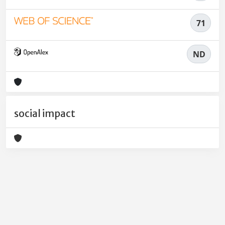
71
ND
social impact