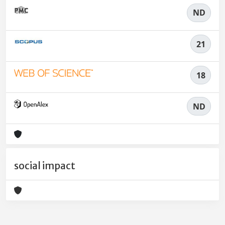
ND
21
18
ND
social impact