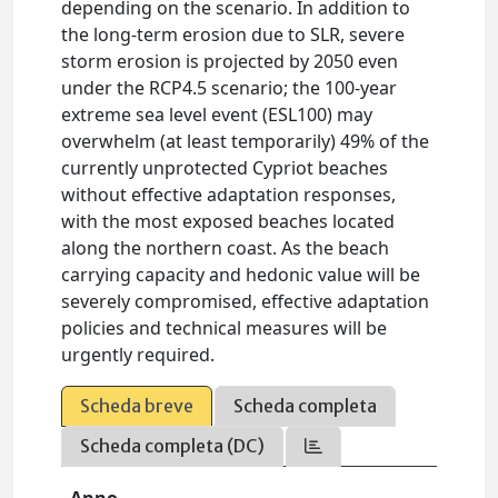
depending on the scenario. In addition to
the long-term erosion due to SLR, severe
storm erosion is projected by 2050 even
under the RCP4.5 scenario; the 100-year
extreme sea level event (ESL100) may
overwhelm (at least temporarily) 49% of the
currently unprotected Cypriot beaches
without effective adaptation responses,
with the most exposed beaches located
along the northern coast. As the beach
carrying capacity and hedonic value will be
severely compromised, effective adaptation
policies and technical measures will be
urgently required.
Scheda breve
Scheda completa
Scheda completa (DC)