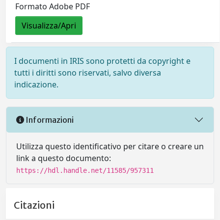
Formato Adobe PDF
Visualizza/Apri
I documenti in IRIS sono protetti da copyright e
tutti i diritti sono riservati, salvo diversa
indicazione.
Informazioni
Utilizza questo identificativo per citare o creare un
link a questo documento:
https://hdl.handle.net/11585/957311
Citazioni