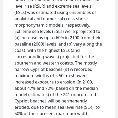
level rise (RSLR) and extreme sea levels
(ESLs) was estimated using ensembles of
analytical and numerical cross-shore
morphodynamic models, respectively.
Extreme sea levels (ESLs) were projected to
(a) increase by up to 60% in 2100 from their
baseline (2000) levels, and (b) vary along the
coast, with the highest ESLs (and
corresponding waves) projected for the
southern and western coasts. The mostly
narrow Cypriot beaches (91% recorded
maximum widths of < 50 m) showed
increased exposure to erosion. In 2100,
about 47% and 72% (based on the median
model estimates) of the 241 unprotected
Cypriot beaches will be permanently
eroded, due to mean sea level rise (SLR), to
50% of their present maximum width,