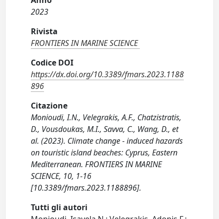
Anno
2023
Rivista
FRONTIERS IN MARINE SCIENCE
Codice DOI
https://dx.doi.org/10.3389/fmars.2023.1188
896
Citazione
Monioudi, I.N., Velegrakis, A.F., Chatzistratis,
D., Vousdoukas, M.I., Savva, C., Wang, D., et
al. (2023). Climate change - induced hazards
on touristic island beaches: Cyprus, Eastern
Mediterranean. FRONTIERS IN MARINE
SCIENCE, 10, 1-16
[10.3389/fmars.2023.1188896].
Tutti gli autori