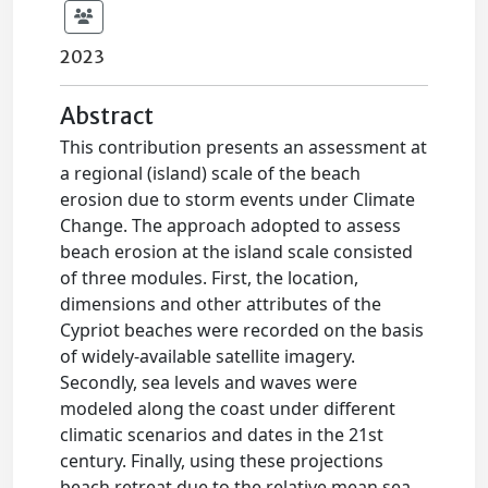
2023
Abstract
This contribution presents an assessment at
a regional (island) scale of the beach
erosion due to storm events under Climate
Change. The approach adopted to assess
beach erosion at the island scale consisted
of three modules. First, the location,
dimensions and other attributes of the
Cypriot beaches were recorded on the basis
of widely-available satellite imagery.
Secondly, sea levels and waves were
modeled along the coast under different
climatic scenarios and dates in the 21st
century. Finally, using these projections
beach retreat due to the relative mean sea