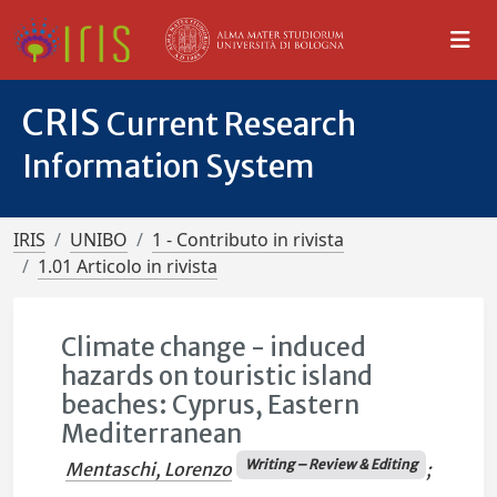
CRIS
Current Research
Information System
IRIS
UNIBO
1 - Contributo in rivista
1.01 Articolo in rivista
Climate change - induced
hazards on touristic island
beaches: Cyprus, Eastern
Mediterranean
Writing – Review & Editing
Mentaschi, Lorenzo
;