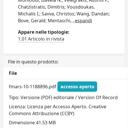
Monioudi, Isavela N.; Velegrakis, Adonis F.;
Chatzistratis, Dimitris; Vousdoukas,
Michalis I.; Savva, Christos; Wang, Dandan;
Bove, Gerald; Mentaschi,
...
espandi
Appare nelle tipologie:
1.01 Articolo in rivista
File in questo prodotto:
File
fmars-10-1188896.pdf
accesso aperto
Tipo: Versione (PDF) editoriale / Version Of Record
Licenza: Licenza per Accesso Aperto. Creative
Commons Attribuzione (CCBY)
Dimensione 41.53 MB