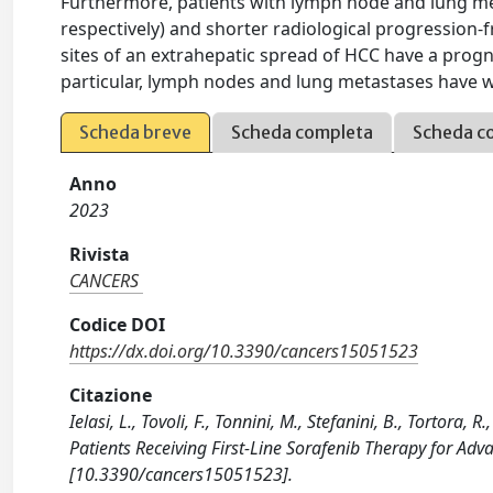
Furthermore, patients with lymph node and lung me
respectively) and shorter radiological progression-f
sites of an extrahepatic spread of HCC have a progno
particular, lymph nodes and lung metastases have 
Scheda breve
Scheda completa
Scheda c
Anno
2023
Rivista
CANCERS
Codice DOI
https://dx.doi.org/10.3390/cancers15051523
Citazione
Ielasi, L., Tovoli, F., Tonnini, M., Stefanini, B., Tortora, 
Patients Receiving First-Line Sorafenib Therapy for Ad
[10.3390/cancers15051523].