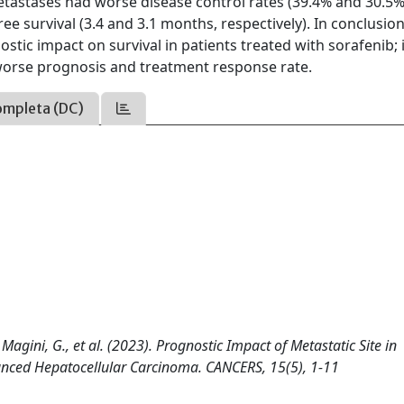
tastases had worse disease control rates (39.4% and 30.5%
ree survival (3.4 and 3.1 months, respectively). In conclusio
stic impact on survival in patients treated with sorafenib; 
worse prognosis and treatment response rate.
ompleta (DC)
R., Magini, G., et al. (2023). Prognostic Impact of Metastatic Site in
vanced Hepatocellular Carcinoma. CANCERS, 15(5), 1-11