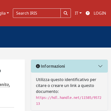
glia
IT
LOGIN
Informazioni
b
Utilizza questo identificativo per
anito,
citare o creare un link a questo
documento:
https://hdl.handle.net/11585/9572
13