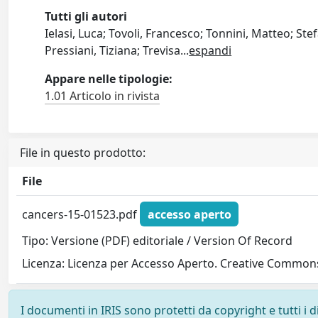
Tutti gli autori
Ielasi, Luca; Tovoli, Francesco; Tonnini, Matteo; Ste
Pressiani, Tiziana; Trevisa
...
espandi
Appare nelle tipologie:
1.01 Articolo in rivista
File in questo prodotto:
File
cancers-15-01523.pdf
accesso aperto
Tipo: Versione (PDF) editoriale / Version Of Record
Licenza: Licenza per Accesso Aperto. Creative Commons
I documenti in IRIS sono protetti da copyright e tutti i di