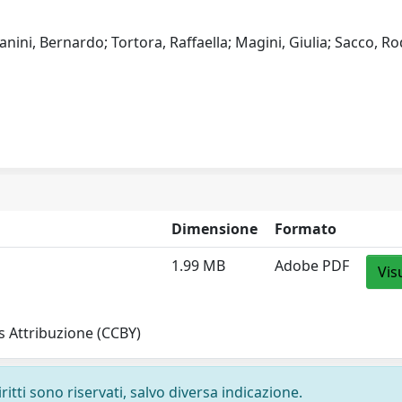
fanini, Bernardo; Tortora, Raffaella; Magini, Giulia; Sacco, Ro
Dimensione
Formato
1.99 MB
Adobe PDF
Vis
 Attribuzione (CCBY)
ritti sono riservati, salvo diversa indicazione.