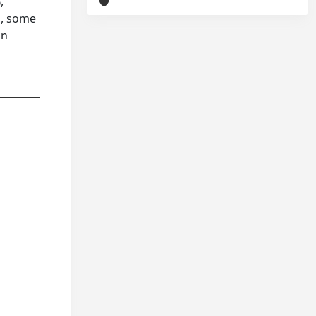
,
n, some
in