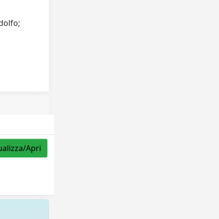
dolfo;
ualizza/Apri