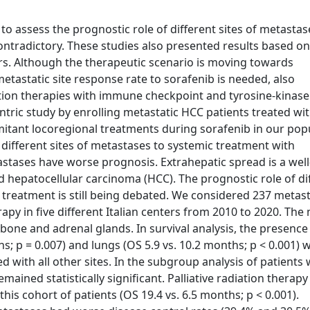
o assess the prognostic role of different sites of metastas
ontradictory. These studies also presented results based o
s. Although the therapeutic scenario is moving towards
tastatic site response rate to sorafenib is needed, also
tion therapies with immune checkpoint and tyrosine-kinase
entric study by enrolling metastatic HCC patients treated wi
omitant locoregional treatments during sorafenib in our pop
 different sites of metastases to systemic treatment with
stases have worse prognosis. Extrahepatic spread is a we
d hepatocellular carcinoma (HCC). The prognostic role of di
c treatment is still being debated. We considered 237 metast
rapy in five different Italian centers from 2010 to 2020. The
one and adrenal glands. In survival analysis, the presence
; p = 0.007) and lungs (OS 5.9 vs. 10.2 months; p < 0.001) 
d with all other sites. In the subgroup analysis of patients 
emained statistically significant. Palliative radiation therapy
his cohort of patients (OS 19.4 vs. 6.5 months; p < 0.001).