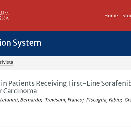
Home
Sfo
tion System
rivista
 in Patients Receiving First-Line Sorafeni
r Carcinoma
tefanini, Bernardo
;
Trevisani, Franco
;
Piscaglia, Fabio
;
Gr