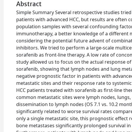
Abstract
Simple Summary Several retrospective studies tried t
patients with advanced HCC, but results are often c
population samples with several confounding factor
immunotherapy, a better knowledge of a different me
considering the potential future advent of combina
inhibitors. We tried to perform a large-scale multic
sorafenib as front-line therapy. A low rate of conc
study allowed us to focus on the actual response of
sorafenib, showing that lymph nodes and lung meta
negative prognostic factor in patients with advance
metastatic sites and their response rate to systemi
HCC patients treated with sorafenib as first-line the
common metastatic sites were lymph nodes, lungs, b
dissemination to lymph nodes (OS 7.1 vs. 10.2 months
significantly related to worse survival rates compare
only a single metastatic site, this prognostic effect r
bone metastases significantly prolonged survival in t