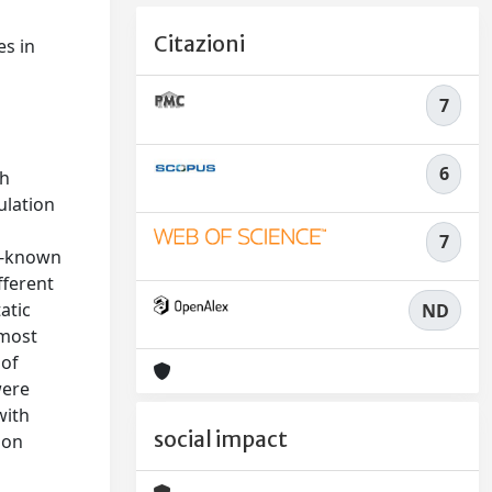
Citazioni
es in
n
7
6
th
ulation
7
ll-known
fferent
atic
ND
 most
 of
were
with
social impact
 on