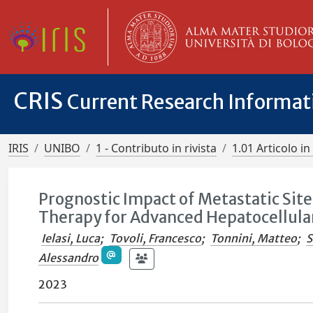
CRIS
Current Research Informa
IRIS
UNIBO
1 - Contributo in rivista
1.01 Articolo in 
Prognostic Impact of Metastatic Site
Therapy for Advanced Hepatocellula
Ielasi, Luca
;
Tovoli, Francesco
;
Tonnini, Matteo
;
S
Alessandro
2023