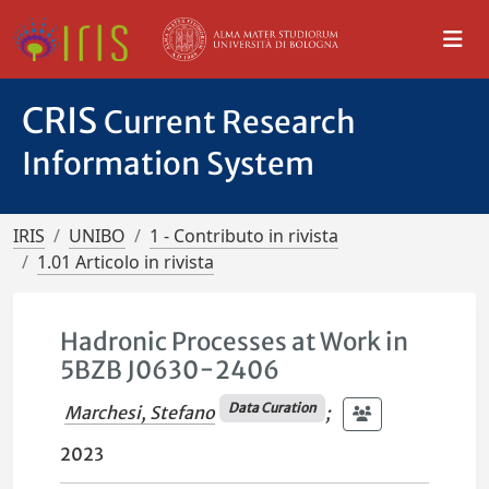
CRIS
Current Research
Information System
IRIS
UNIBO
1 - Contributo in rivista
1.01 Articolo in rivista
Hadronic Processes at Work in
5BZB J0630−2406
Data Curation
Marchesi, Stefano
;
2023