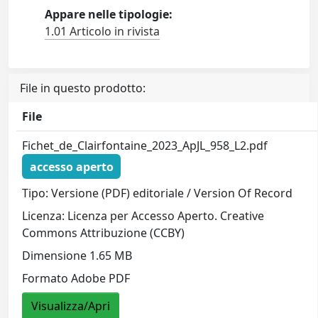
Appare nelle tipologie:
1.01 Articolo in rivista
File in questo prodotto:
File
Fichet_de_Clairfontaine_2023_ApJL_958_L2.pdf
accesso aperto
Tipo: Versione (PDF) editoriale / Version Of Record
Licenza: Licenza per Accesso Aperto. Creative
Commons Attribuzione (CCBY)
Dimensione 1.65 MB
Formato Adobe PDF
Visualizza/Apri