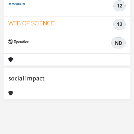
12
12
ND
social impact