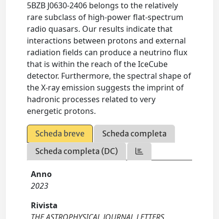
5BZB J0630-2406 belongs to the relatively
rare subclass of high-power flat-spectrum
radio quasars. Our results indicate that
interactions between protons and external
radiation fields can produce a neutrino flux
that is within the reach of the IceCube
detector. Furthermore, the spectral shape of
the X-ray emission suggests the imprint of
hadronic processes related to very
energetic protons.
Scheda breve
Scheda completa
Scheda completa (DC)
Anno
2023
Rivista
THE ASTROPHYSICAL JOURNAL LETTERS