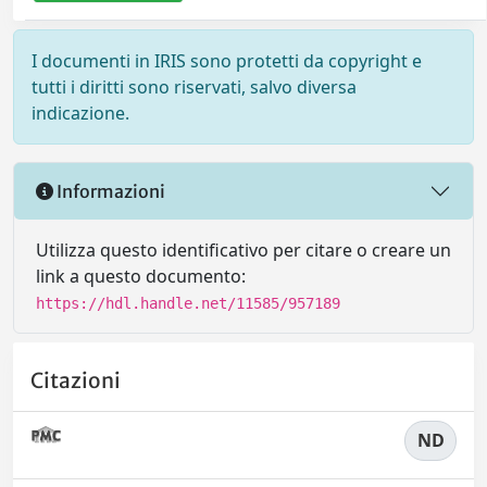
I documenti in IRIS sono protetti da copyright e
tutti i diritti sono riservati, salvo diversa
indicazione.
Informazioni
Utilizza questo identificativo per citare o creare un
link a questo documento:
https://hdl.handle.net/11585/957189
Citazioni
ND