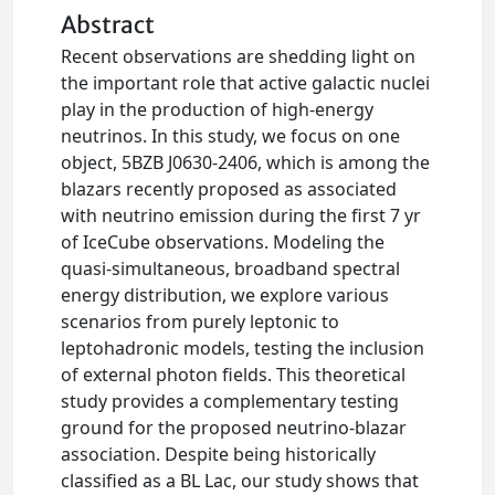
Abstract
Recent observations are shedding light on
the important role that active galactic nuclei
play in the production of high-energy
neutrinos. In this study, we focus on one
object, 5BZB J0630-2406, which is among the
blazars recently proposed as associated
with neutrino emission during the first 7 yr
of IceCube observations. Modeling the
quasi-simultaneous, broadband spectral
energy distribution, we explore various
scenarios from purely leptonic to
leptohadronic models, testing the inclusion
of external photon fields. This theoretical
study provides a complementary testing
ground for the proposed neutrino-blazar
association. Despite being historically
classified as a BL Lac, our study shows that