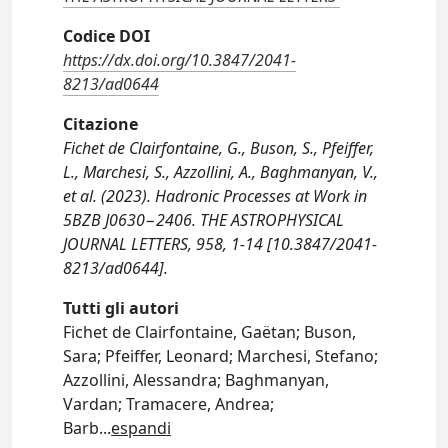
Codice DOI
https://dx.doi.org/10.3847/2041-
8213/ad0644
Citazione
Fichet de Clairfontaine, G., Buson, S., Pfeiffer,
L., Marchesi, S., Azzollini, A., Baghmanyan, V.,
et al. (2023). Hadronic Processes at Work in
5BZB J0630−2406. THE ASTROPHYSICAL
JOURNAL LETTERS, 958, 1-14 [10.3847/2041-
8213/ad0644].
Tutti gli autori
Fichet de Clairfontaine, Gaëtan; Buson,
Sara; Pfeiffer, Leonard; Marchesi, Stefano;
Azzollini, Alessandra; Baghmanyan,
Vardan; Tramacere, Andrea;
Barb
...
espandi