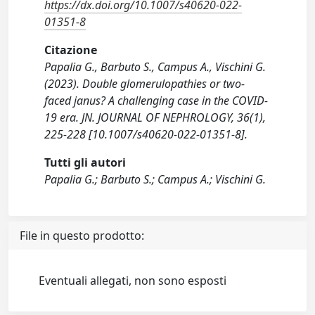
https://dx.doi.org/10.1007/s40620-022-
01351-8
Citazione
Papalia G., Barbuto S., Campus A., Vischini G.
(2023). Double glomerulopathies or two-
faced janus? A challenging case in the COVID-
19 era. JN. JOURNAL OF NEPHROLOGY, 36(1),
225-228 [10.1007/s40620-022-01351-8].
Tutti gli autori
Papalia G.; Barbuto S.; Campus A.; Vischini G.
File in questo prodotto:
Eventuali allegati, non sono esposti