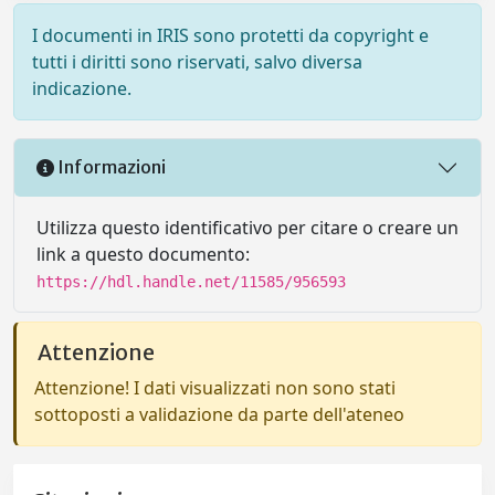
I documenti in IRIS sono protetti da copyright e
tutti i diritti sono riservati, salvo diversa
indicazione.
Informazioni
Utilizza questo identificativo per citare o creare un
link a questo documento:
https://hdl.handle.net/11585/956593
Attenzione
Attenzione! I dati visualizzati non sono stati
sottoposti a validazione da parte dell'ateneo