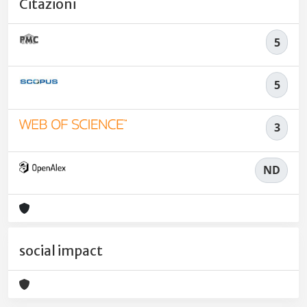
Citazioni
5
5
3
ND
social impact