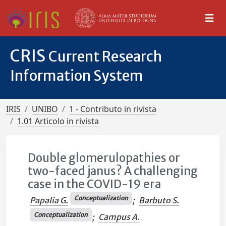
CRIS
Current Research
Information System
IRIS
UNIBO
1 - Contributo in rivista
1.01 Articolo in rivista
Double glomerulopathies or
two-faced janus? A challenging
case in the COVID-19 era
Conceptualization
Papalia G.
;
Barbuto S.
Conceptualization
;
Campus A.