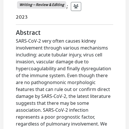
Writing – Review & Editing
;
2023
Abstract
SARS-CoV-2 very often causes kidney
involvement through various mechanisms
including: acute tubular injury, virus cell
invasion, vascular damage due to
hypercoagulability and finally dysregulation
of the immune system. Even though there
are no pathognomonic morphologic
features that can rule out or confirm direct
damage by SARS-CoV-2, the latest literature
suggests that there may be some
association. SARS-CoV-2 infection
represents a poor prognostic factor,
regardless of pulmonary involvement. We