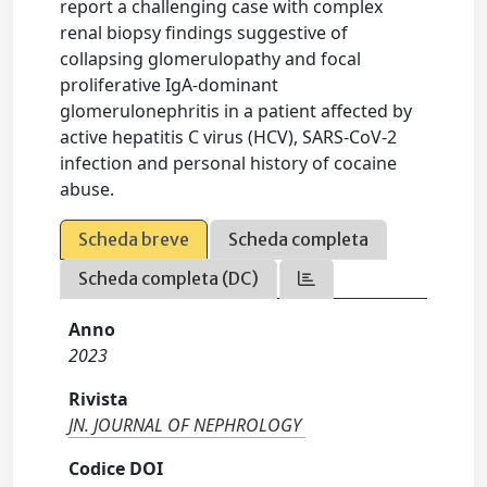
report a challenging case with complex
renal biopsy findings suggestive of
collapsing glomerulopathy and focal
proliferative IgA-dominant
glomerulonephritis in a patient affected by
active hepatitis C virus (HCV), SARS-CoV-2
infection and personal history of cocaine
abuse.
Scheda breve
Scheda completa
Scheda completa (DC)
Anno
2023
Rivista
JN. JOURNAL OF NEPHROLOGY
Codice DOI