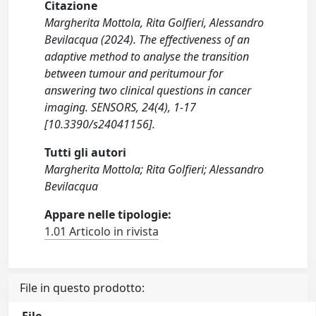
Citazione
Margherita Mottola, Rita Golfieri, Alessandro
Bevilacqua (2024). The effectiveness of an
adaptive method to analyse the transition
between tumour and peritumour for
answering two clinical questions in cancer
imaging. SENSORS, 24(4), 1-17
[10.3390/s24041156].
Tutti gli autori
Margherita Mottola; Rita Golfieri; Alessandro
Bevilacqua
Appare nelle tipologie:
1.01 Articolo in rivista
File in questo prodotto: