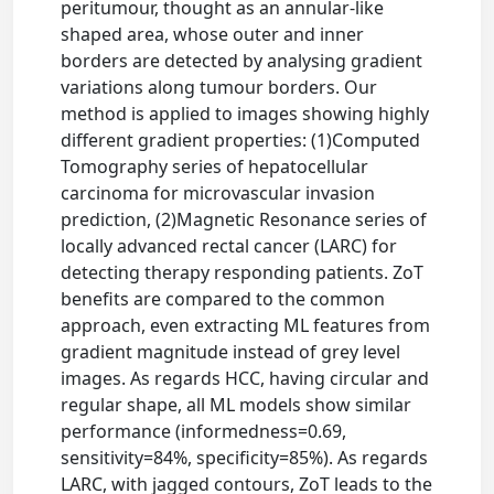
peritumour, thought as an annular-like
shaped area, whose outer and inner
borders are detected by analysing gradient
variations along tumour borders. Our
method is applied to images showing highly
different gradient properties: (1)Computed
Tomography series of hepatocellular
carcinoma for microvascular invasion
prediction, (2)Magnetic Resonance series of
locally advanced rectal cancer (LARC) for
detecting therapy responding patients. ZoT
benefits are compared to the common
approach, even extracting ML features from
gradient magnitude instead of grey level
images. As regards HCC, having circular and
regular shape, all ML models show similar
performance (informedness=0.69,
sensitivity=84%, specificity=85%). As regards
LARC, with jagged contours, ZoT leads to the