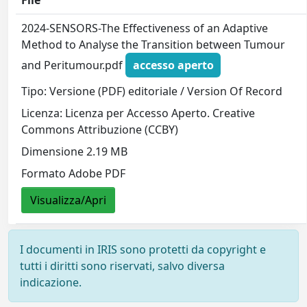
File
2024-SENSORS-The Effectiveness of an Adaptive
Method to Analyse the Transition between Tumour
and Peritumour.pdf
accesso aperto
Tipo: Versione (PDF) editoriale / Version Of Record
Licenza: Licenza per Accesso Aperto. Creative
Commons Attribuzione (CCBY)
Dimensione 2.19 MB
Formato Adobe PDF
Visualizza/Apri
I documenti in IRIS sono protetti da copyright e
tutti i diritti sono riservati, salvo diversa
indicazione.