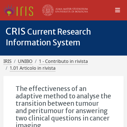
CRIS
Current Research
Information System
IRIS
UNIBO
1 - Contributo in rivista
1.01 Articolo in rivista
The effectiveness of an
adaptive method to analyse the
transition between tumour
and peritumour for answering
two clinical questions in cancer
imaging