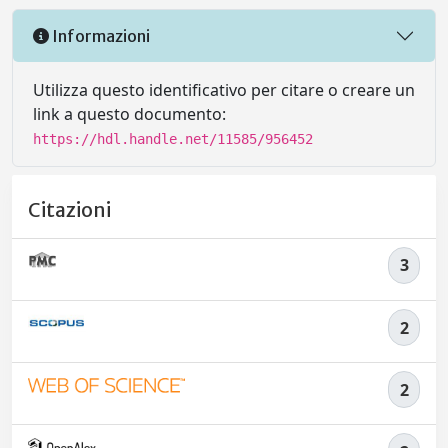
Informazioni
Utilizza questo identificativo per citare o creare un
link a questo documento:
https://hdl.handle.net/11585/956452
Citazioni
3
2
2