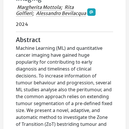
Margherita Mottola
;
Rita
Golfieri
;
Alessandro Bevilacqua
2024
Abstract
Machine Learning (ML) and quantitative
cancer imaging have gained huge
popularity for contributing to early
diagnosis and timeliness of clinical
decisions. To increase information of
tumour behaviour and progression, several
ML studies analyse also the peritumour, and
the common approach relies on extending
tumour segmentation of a pre-defined fixed
size. We present a novel, adaptive, and
automatic method to investigate the Zone
of Transition (ZoT) bestriding tumour and