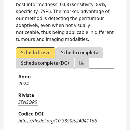
best informedness=0.68 (sensitivity=89%,
specificity=79%). The marked advantage of
our method is detecting the peritumour
adaptively, even when not visually
noticeable, thus being applicable in different
tumours and imaging modalities.
Scheda breve
Scheda completa
Scheda completa (DC)
Anno
2024
Rivista
SENSORS
Codice DOI
https://dx.doi.org/10.3390/s24041156