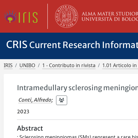
CRIS
Current Research Informa
IRIS
UNIBO
1 - Contributo in rivista
1.01 Articolo in 
Intramedullary sclerosing meningio
Conti, Alfredo
;
2023
Abstract
: Sclerosing meningiomas (SMs) represent a rare his