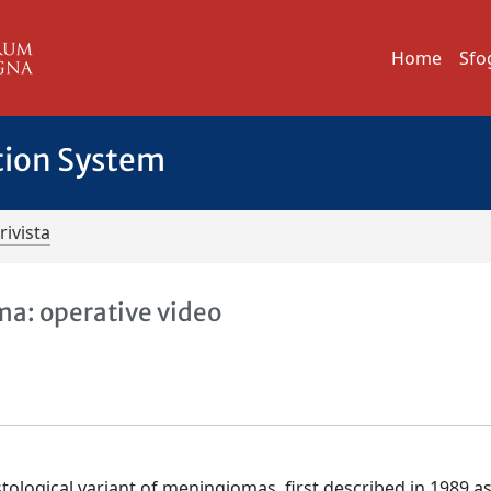
Home
Sfo
tion System
rivista
ma: operative video
tological variant of meningiomas, first described in 1989 a