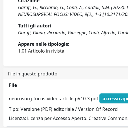
Citazione
Garufi, G., Ricciardo, G., Conti, A., Cardali, S.M. (2023
NEUROSURGICAL FOCUS: VIDEO, 9(2), 1-3 [10.3171/20
Tutti gli autori
Garufi, Giada; Ricciardo, Giuseppe; Conti, Alfredo; Card
Appare nelle tipologie:
1.01 Articolo in rivista
File in questo prodotto:
File
neurosurg-focus-video-article-pV10-3.pdf
accesso ap
Tipo: Versione (PDF) editoriale / Version Of Record
Licenza: Licenza per Accesso Aperto. Creative Commons