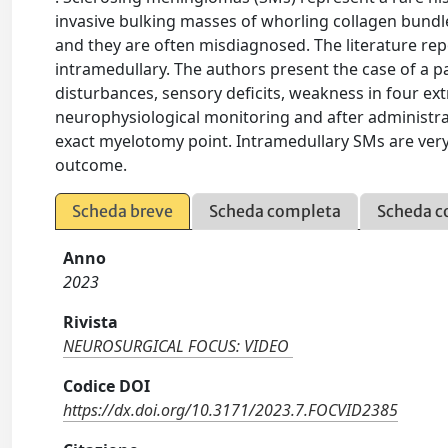
invasive bulking masses of whorling collagen bund
and they are often misdiagnosed. The literature rep
intramedullary. The authors present the case of a p
disturbances, sensory deficits, weakness in four e
neurophysiological monitoring and after administra
exact myelotomy point. Intramedullary SMs are ver
outcome.
Scheda breve
Scheda completa
Scheda c
Anno
2023
Rivista
NEUROSURGICAL FOCUS: VIDEO
Codice DOI
https://dx.doi.org/10.3171/2023.7.FOCVID2385