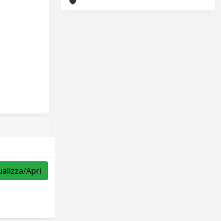
ualizza/Apri