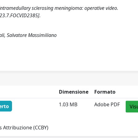
). Intramedullary sclerosing meningioma: operative video.
23.7.FOCVID2385].
ali, Salvatore Massimiliano
Dimensione
Formato
1.03 MB
Adobe PDF
erto
Vis
 Attribuzione (CCBY)