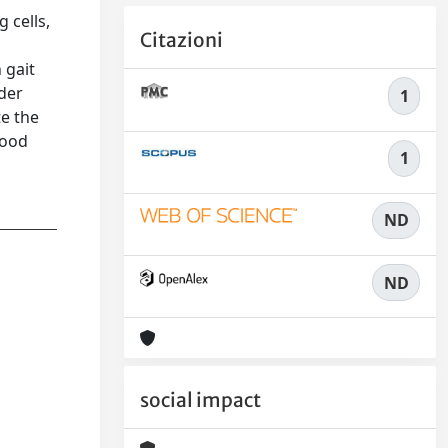
 cells,
Citazioni
 gait
nder
1
te the
good
1
ND
ND
social impact