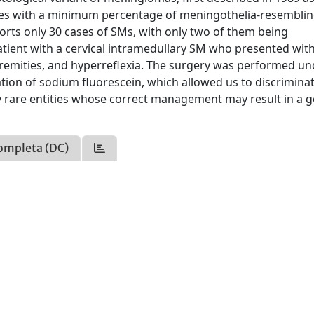
les with a minimum percentage of meningothelia-resembling
orts only 30 cases of SMs, with only two of them being
atient with a cervical intramedullary SM who presented with
xtremities, and hyperreflexia. The surgery was performed u
tion of sodium fluorescein, which allowed us to discrimina
y rare entities whose correct management may result in a 
ompleta (DC)