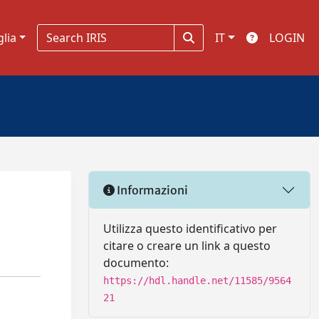
glia
IT
LOGIN
Informazioni
Utilizza questo identificativo per
citare o creare un link a questo
documento:
https://hdl.handle.net/11585/9564
21
s