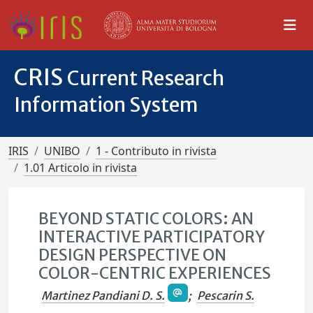
CRIS
Current Research
Information System
IRIS
UNIBO
1 - Contributo in rivista
1.01 Articolo in rivista
BEYOND STATIC COLORS: AN
INTERACTIVE PARTICIPATORY
DESIGN PERSPECTIVE ON
COLOR-CENTRIC EXPERIENCES
Martinez Pandiani D. S.
;
Pescarin S.