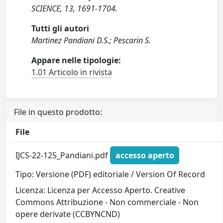
SCIENCE, 13, 1691-1704.
Tutti gli autori
Martinez Pandiani D.S.; Pescarin S.
Appare nelle tipologie:
1.01 Articolo in rivista
File in questo prodotto:
File
IJCS-22-125_Pandiani.pdf
accesso aperto
Tipo: Versione (PDF) editoriale / Version Of Record
Licenza: Licenza per Accesso Aperto. Creative
Commons Attribuzione - Non commerciale - Non
opere derivate (CCBYNCND)