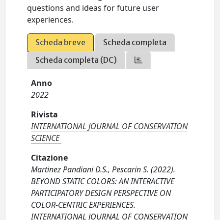
questions and ideas for future user
experiences.
Scheda breve
Scheda completa
Scheda completa (DC)
Anno
2022
Rivista
INTERNATIONAL JOURNAL OF CONSERVATION
SCIENCE
Citazione
Martinez Pandiani D.S., Pescarin S. (2022).
BEYOND STATIC COLORS: AN INTERACTIVE
PARTICIPATORY DESIGN PERSPECTIVE ON
COLOR-CENTRIC EXPERIENCES.
INTERNATIONAL JOURNAL OF CONSERVATION