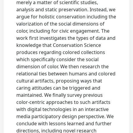
merely a matter of scientific studies,
analysis and static preservation. Instead, we
argue for holistic conservation including the
valorization of the social dimensions of
color, including for civic engagement. The
work first investigates the types of data and
knowledge that Conservation Science
produces regarding colored collections
which specifically consider the social
dimension of color. We then research the
relational ties between humans and colored
cultural artifacts, proposing ways that
caring attitudes can be triggered and
maintained. We finally survey previous
color-centric approaches to such artifacts
with digital technologies in an interactive
media participatory design perspective. We
conclude with lessons learned and further
directions, including novel research