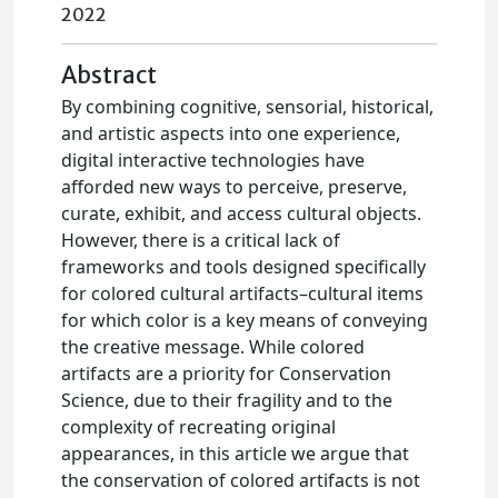
2022
Abstract
By combining cognitive, sensorial, historical,
and artistic aspects into one experience,
digital interactive technologies have
afforded new ways to perceive, preserve,
curate, exhibit, and access cultural objects.
However, there is a critical lack of
frameworks and tools designed specifically
for colored cultural artifacts–cultural items
for which color is a key means of conveying
the creative message. While colored
artifacts are a priority for Conservation
Science, due to their fragility and to the
complexity of recreating original
appearances, in this article we argue that
the conservation of colored artifacts is not