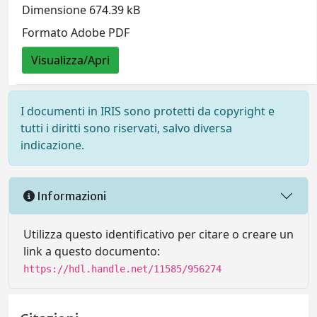
Dimensione 674.39 kB
Formato Adobe PDF
Visualizza/Apri
I documenti in IRIS sono protetti da copyright e
tutti i diritti sono riservati, salvo diversa
indicazione.
Informazioni
Utilizza questo identificativo per citare o creare un
link a questo documento:
https://hdl.handle.net/11585/956274