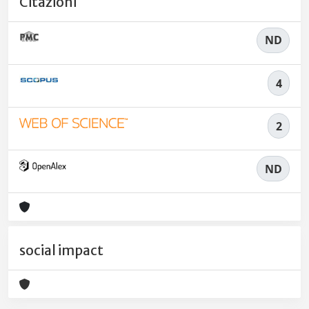
Citazioni
ND
4
2
ND
social impact