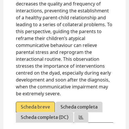
decreases the quality and frequency of
interactions, preventing the establishment
of a healthy parent-child relationship and
leading to a series of collateral problems. To
this perspective, guiding the parents to
reframe their children’s atypical
communicative behaviour can relieve
parental stress and reprogram the
interactional routine. This observation
stresses the importance of interventions
centred on the dyad, especially during early
development and soon after the diagnosis,
when the communicative impairment may
be extremely severe.
Scheda breve
Scheda completa
Scheda completa (DC)