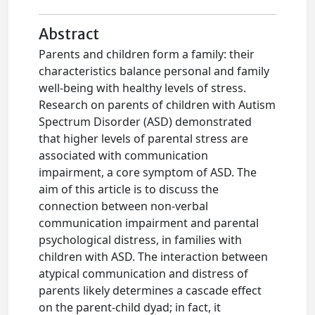
Abstract
Parents and children form a family: their
characteristics balance personal and family
well-being with healthy levels of stress.
Research on parents of children with Autism
Spectrum Disorder (ASD) demonstrated
that higher levels of parental stress are
associated with communication
impairment, a core symptom of ASD. The
aim of this article is to discuss the
connection between non-verbal
communication impairment and parental
psychological distress, in families with
children with ASD. The interaction between
atypical communication and distress of
parents likely determines a cascade effect
on the parent-child dyad; in fact, it