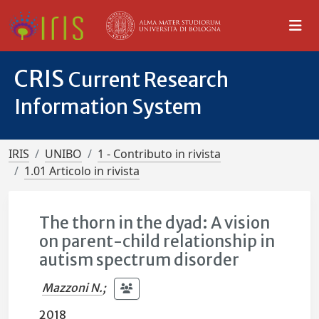
CRIS
Current Research
Information System
IRIS
UNIBO
1 - Contributo in rivista
1.01 Articolo in rivista
The thorn in the dyad: A vision
on parent-child relationship in
autism spectrum disorder
Mazzoni N.
;
2018