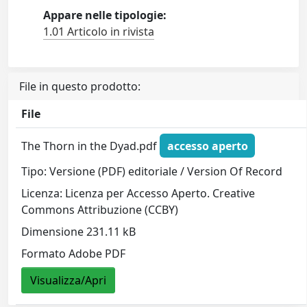
Appare nelle tipologie:
1.01 Articolo in rivista
File in questo prodotto:
File
The Thorn in the Dyad.pdf
accesso aperto
Tipo: Versione (PDF) editoriale / Version Of Record
Licenza: Licenza per Accesso Aperto. Creative
Commons Attribuzione (CCBY)
Dimensione 231.11 kB
Formato Adobe PDF
Visualizza/Apri