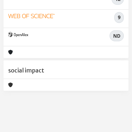
9
ND
social impact