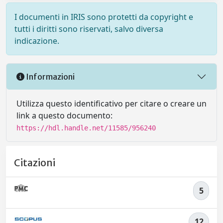
I documenti in IRIS sono protetti da copyright e
tutti i diritti sono riservati, salvo diversa
indicazione.
Informazioni
Utilizza questo identificativo per citare o creare un
link a questo documento:
https://hdl.handle.net/11585/956240
Citazioni
5
12