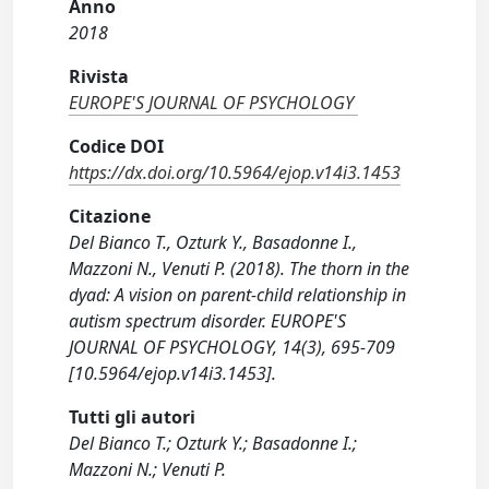
Anno
2018
Rivista
EUROPE'S JOURNAL OF PSYCHOLOGY
Codice DOI
https://dx.doi.org/10.5964/ejop.v14i3.1453
Citazione
Del Bianco T., Ozturk Y., Basadonne I.,
Mazzoni N., Venuti P. (2018). The thorn in the
dyad: A vision on parent-child relationship in
autism spectrum disorder. EUROPE'S
JOURNAL OF PSYCHOLOGY, 14(3), 695-709
[10.5964/ejop.v14i3.1453].
Tutti gli autori
Del Bianco T.; Ozturk Y.; Basadonne I.;
Mazzoni N.; Venuti P.