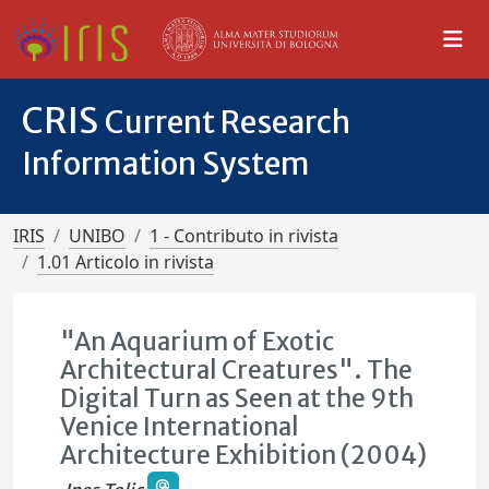
CRIS
Current Research
Information System
IRIS
UNIBO
1 - Contributo in rivista
1.01 Articolo in rivista
"An Aquarium of Exotic
Architectural Creatures". The
Digital Turn as Seen at the 9th
Venice International
Architecture Exhibition (2004)