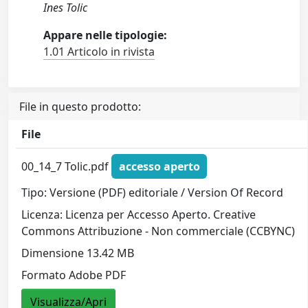
Ines Tolic
Appare nelle tipologie:
1.01 Articolo in rivista
File in questo prodotto:
File
00_14_7 Tolic.pdf
accesso aperto
Tipo: Versione (PDF) editoriale / Version Of Record
Licenza: Licenza per Accesso Aperto. Creative
Commons Attribuzione - Non commerciale (CCBYNC)
Dimensione 13.42 MB
Formato Adobe PDF
Visualizza/Apri