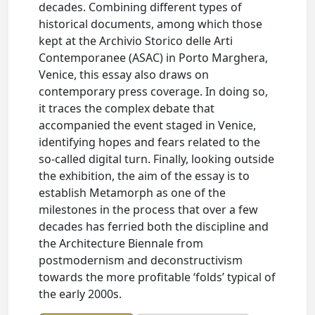
decades. Combining different types of
historical documents, among which those
kept at the Archivio Storico delle Arti
Contemporanee (ASAC) in Porto Marghera,
Venice, this essay also draws on
contemporary press coverage. In doing so,
it traces the complex debate that
accompanied the event staged in Venice,
identifying hopes and fears related to the
so-called digital turn. Finally, looking outside
the exhibition, the aim of the essay is to
establish Metamorph as one of the
milestones in the process that over a few
decades has ferried both the discipline and
the Architecture Biennale from
postmodernism and deconstructivism
towards the more profitable ‘folds’ typical of
the early 2000s.