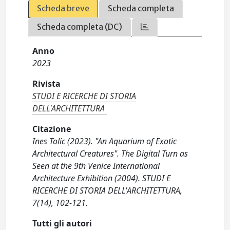
Scheda breve
Scheda completa
Scheda completa (DC)
Anno
2023
Rivista
STUDI E RICERCHE DI STORIA
DELL'ARCHITETTURA
Citazione
Ines Tolic (2023). "An Aquarium of Exotic
Architectural Creatures". The Digital Turn as
Seen at the 9th Venice International
Architecture Exhibition (2004). STUDI E
RICERCHE DI STORIA DELL'ARCHITETTURA,
7(14), 102-121.
Tutti gli autori