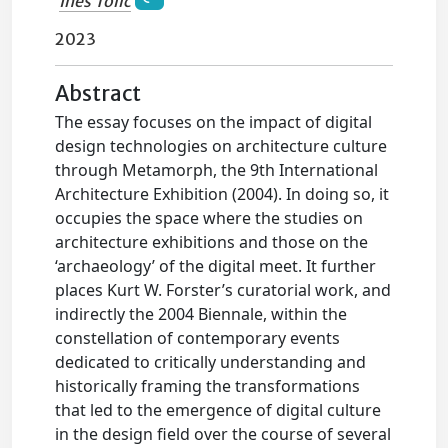
Ines Tolic
2023
Abstract
The essay focuses on the impact of digital
design technologies on architecture culture
through Metamorph, the 9th International
Architecture Exhibition (2004). In doing so, it
occupies the space where the studies on
architecture exhibitions and those on the
‘archaeology’ of the digital meet. It further
places Kurt W. Forster’s curatorial work, and
indirectly the 2004 Biennale, within the
constellation of contemporary events
dedicated to critically understanding and
historically framing the transformations
that led to the emergence of digital culture
in the design field over the course of several