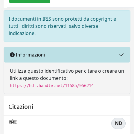
I documenti in IRIS sono protetti da copyright e
tutti i diritti sono riservati, salvo diversa
indicazione.
Informazioni
Utilizza questo identificativo per citare o creare un
link a questo documento:
https://hdl.handle.net/11585/956214
Citazioni
ND