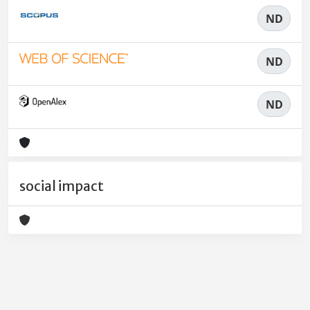
ND
ND
ND
social impact