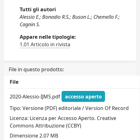
Tutti gli autori
Alessio E.; Bonadio R.S.; Buson L.; Chemello F.;
Cagnin S.
Appare nelle tipologie:
1.01 Articolo in rivista
File in questo prodotto:
File
2020-Alessio-IJMS.pdf
accesso aperto
Tipo: Versione (PDF) editoriale / Version Of Record
Licenza: Licenza per Accesso Aperto. Creative
Commons Attribuzione (CCBY)
Dimensione 2.07 MB