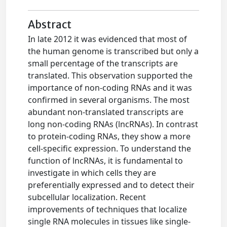
Abstract
In late 2012 it was evidenced that most of
the human genome is transcribed but only a
small percentage of the transcripts are
translated. This observation supported the
importance of non-coding RNAs and it was
confirmed in several organisms. The most
abundant non-translated transcripts are
long non-coding RNAs (lncRNAs). In contrast
to protein-coding RNAs, they show a more
cell-specific expression. To understand the
function of lncRNAs, it is fundamental to
investigate in which cells they are
preferentially expressed and to detect their
subcellular localization. Recent
improvements of techniques that localize
single RNA molecules in tissues like single-