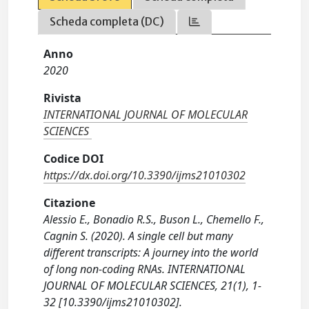
Scheda completa (DC)
Anno
2020
Rivista
INTERNATIONAL JOURNAL OF MOLECULAR
SCIENCES
Codice DOI
https://dx.doi.org/10.3390/ijms21010302
Citazione
Alessio E., Bonadio R.S., Buson L., Chemello F.,
Cagnin S. (2020). A single cell but many
different transcripts: A journey into the world
of long non-coding RNAs. INTERNATIONAL
JOURNAL OF MOLECULAR SCIENCES, 21(1), 1-
32 [10.3390/ijms21010302].