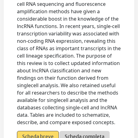
cell RNA sequencing and fluorescence
amplification methods have given a
considerable boost in the knowledge of the
lncRNA functions. In recent years, single-cell
transcription variability was associated with
non-coding RNA expression, revealing this
class of RNAs as important transcripts in the
cell lineage specification. The purpose of
this review is to collect updated information
about lncRNA classification and new
findings on their function derived from
singlecell analysis. We also retained useful
for all researchers to describe the methods
available for singlecell analysis and the
databases collecting single-cell and lncRNA
data. Tables are included to schematize,
describe, and compare exposed concepts.
Scheda breve
Scheda completa