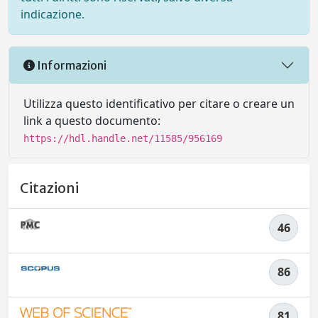
indicazione.
Informazioni
Utilizza questo identificativo per citare o creare un
link a questo documento:
https://hdl.handle.net/11585/956169
Citazioni
46
86
81