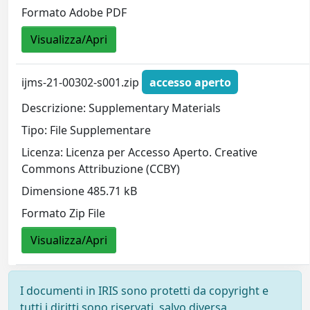
Formato Adobe PDF
Visualizza/Apri
ijms-21-00302-s001.zip
accesso aperto
Descrizione: Supplementary Materials
Tipo: File Supplementare
Licenza: Licenza per Accesso Aperto. Creative
Commons Attribuzione (CCBY)
Dimensione 485.71 kB
Formato Zip File
Visualizza/Apri
I documenti in IRIS sono protetti da copyright e
tutti i diritti sono riservati, salvo diversa