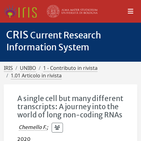
CRIS
Current Research
Information System
IRIS
UNIBO
1 - Contributo in rivista
1.01 Articolo in rivista
A single cell but many different
transcripts: A journey into the
world of long non-coding RNAs
Chemello F.
;
2020