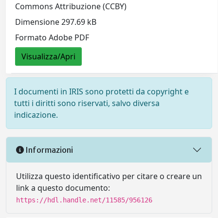
Commons Attribuzione (CCBY)
Dimensione 297.69 kB
Formato Adobe PDF
Visualizza/Apri
I documenti in IRIS sono protetti da copyright e
tutti i diritti sono riservati, salvo diversa
indicazione.
Informazioni
Utilizza questo identificativo per citare o creare un
link a questo documento:
https://hdl.handle.net/11585/956126