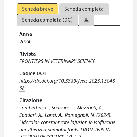
Scheda breve
Scheda completa
Scheda completa (DC)
Anno
2024
Rivista
FRONTIERS IN VETERINARY SCIENCE
Codice DOI
https://dx.doi.org/10.3389/fvets.2023.13048
68
Citazione
Lambertini, C., Spaccini, F., Mazzanti, A.,
Spadari, A., Lanci, A., Romagnoli, N. (2024).
Lidocaine constant rate infusion in isoflurane
anesthetized neonatal foals. FRONTIERS IN