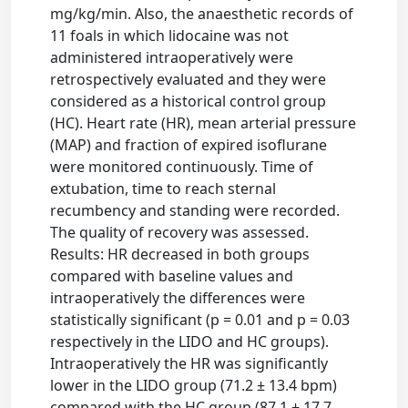
mg/kg/min. Also, the anaesthetic records of
11 foals in which lidocaine was not
administered intraoperatively were
retrospectively evaluated and they were
considered as a historical control group
(HC). Heart rate (HR), mean arterial pressure
(MAP) and fraction of expired isoflurane
were monitored continuously. Time of
extubation, time to reach sternal
recumbency and standing were recorded.
The quality of recovery was assessed.
Results: HR decreased in both groups
compared with baseline values and
intraoperatively the differences were
statistically significant (p = 0.01 and p = 0.03
respectively in the LIDO and HC groups).
Intraoperatively the HR was significantly
lower in the LIDO group (71.2 ± 13.4 bpm)
compared with the HC group (87.1 ± 17.7