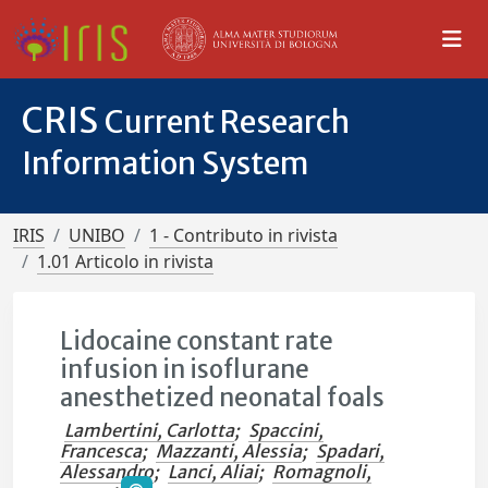
CRIS
Current Research
Information System
IRIS
UNIBO
1 - Contributo in rivista
1.01 Articolo in rivista
Lidocaine constant rate
infusion in isoflurane
anesthetized neonatal foals
Lambertini, Carlotta
;
Spaccini,
Francesca
;
Mazzanti, Alessia
;
Spadari,
Alessandro
;
Lanci, Aliai
;
Romagnoli,