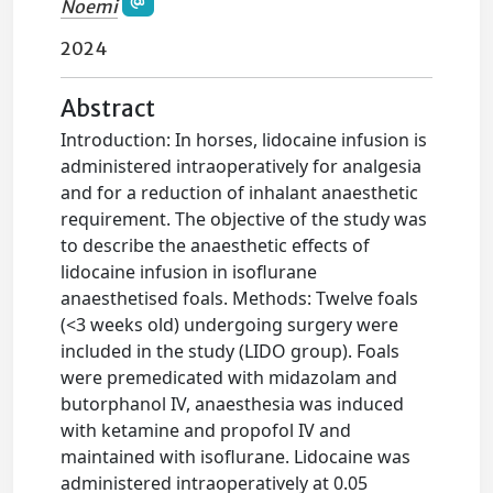
Noemi
2024
Abstract
Introduction: In horses, lidocaine infusion is
administered intraoperatively for analgesia
and for a reduction of inhalant anaesthetic
requirement. The objective of the study was
to describe the anaesthetic effects of
lidocaine infusion in isoflurane
anaesthetised foals. Methods: Twelve foals
(<3 weeks old) undergoing surgery were
included in the study (LIDO group). Foals
were premedicated with midazolam and
butorphanol IV, anaesthesia was induced
with ketamine and propofol IV and
maintained with isoflurane. Lidocaine was
administered intraoperatively at 0.05