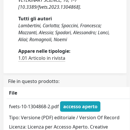
VETERINARY SCIENCE, 10, 1-7
[10.3389/fvets.2023.1304868].
Tutti gli autori
Lambertini, Carlotta; Spaccini, Francesca;
Mazzanti, Alessia; Spadari, Alessandro; Lanci,
Aliai; Romagnoli, Noemi
Appare nelle tipologie:
1.01 Articolo in rivista
File in questo prodotto:
File
fvets-10-1304868-2.pdf
accesso aperto
Tipo: Versione (PDF) editoriale / Version Of Record
Licenza: Licenza per Accesso Aperto. Creative