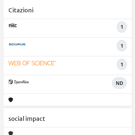
Citazioni
1
1
1
ND
social impact