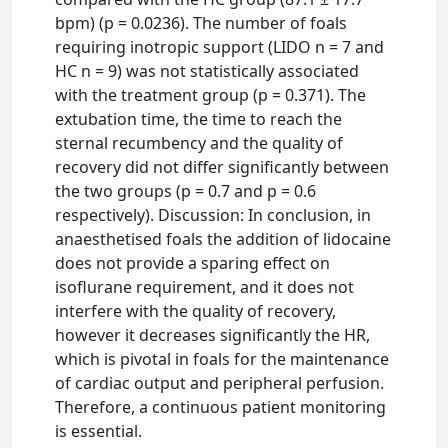
bpm) (p = 0.0236). The number of foals
requiring inotropic support (LIDO n = 7 and
HC n = 9) was not statistically associated
with the treatment group (p = 0.371). The
extubation time, the time to reach the
sternal recumbency and the quality of
recovery did not differ significantly between
the two groups (p = 0.7 and p = 0.6
respectively). Discussion: In conclusion, in
anaesthetised foals the addition of lidocaine
does not provide a sparing effect on
isoflurane requirement, and it does not
interfere with the quality of recovery,
however it decreases significantly the HR,
which is pivotal in foals for the maintenance
of cardiac output and peripheral perfusion.
Therefore, a continuous patient monitoring
is essential.