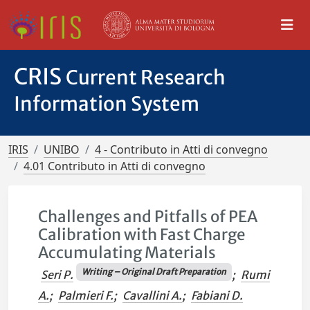
CRIS
Current Research
Information System
IRIS
UNIBO
4 - Contributo in Atti di convegno
4.01 Contributo in Atti di convegno
Challenges and Pitfalls of PEA
Calibration with Fast Charge
Accumulating Materials
Writing – Original Draft Preparation
Seri P.
;
Rumi
A.
;
Palmieri F.
;
Cavallini A.
;
Fabiani D.