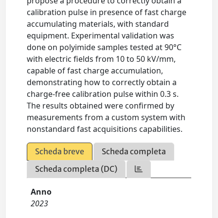
propose a procedure to correctly obtain a
calibration pulse in presence of fast charge
accumulating materials, with standard
equipment. Experimental validation was
done on polyimide samples tested at 90°C
with electric fields from 10 to 50 kV/mm,
capable of fast charge accumulation,
demonstrating how to correctly obtain a
charge-free calibration pulse within 0.3 s.
The results obtained were confirmed by
measurements from a custom system with
nonstandard fast acquisitions capabilities.
Scheda breve
Scheda completa
Scheda completa (DC)
Anno
2023