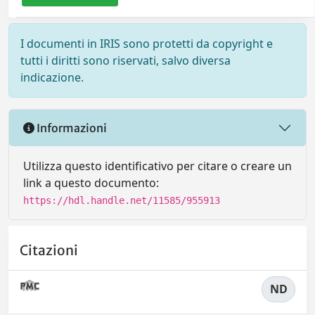
I documenti in IRIS sono protetti da copyright e
tutti i diritti sono riservati, salvo diversa
indicazione.
Informazioni
Utilizza questo identificativo per citare o creare un
link a questo documento:
https://hdl.handle.net/11585/955913
Citazioni
ND