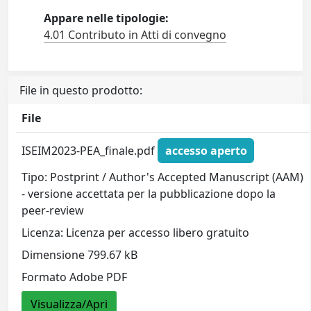
Appare nelle tipologie:
4.01 Contributo in Atti di convegno
File in questo prodotto:
File
ISEIM2023-PEA_finale.pdf
accesso aperto
Tipo: Postprint / Author's Accepted Manuscript (AAM)
- versione accettata per la pubblicazione dopo la
peer-review
Licenza: Licenza per accesso libero gratuito
Dimensione 799.67 kB
Formato Adobe PDF
Visualizza/Apri