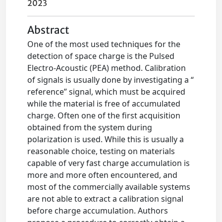
2023
Abstract
One of the most used techniques for the
detection of space charge is the Pulsed
Electro-Acoustic (PEA) method. Calibration
of signals is usually done by investigating a “
reference” signal, which must be acquired
while the material is free of accumulated
charge. Often one of the first acquisition
obtained from the system during
polarization is used. While this is usually a
reasonable choice, testing on materials
capable of very fast charge accumulation is
more and more often encountered, and
most of the commercially available systems
are not able to extract a calibration signal
before charge accumulation. Authors