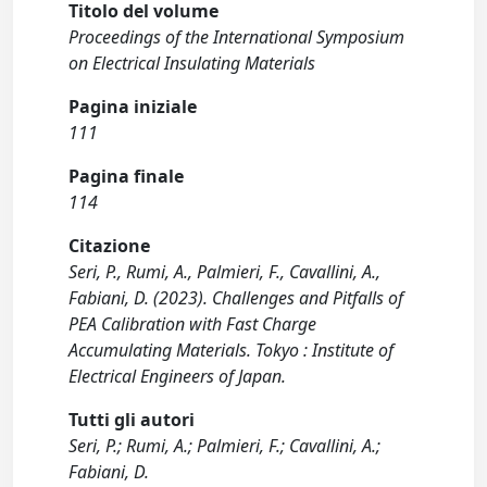
Titolo del volume
Proceedings of the International Symposium
on Electrical Insulating Materials
Pagina iniziale
111
Pagina finale
114
Citazione
Seri, P., Rumi, A., Palmieri, F., Cavallini, A.,
Fabiani, D. (2023). Challenges and Pitfalls of
PEA Calibration with Fast Charge
Accumulating Materials. Tokyo : Institute of
Electrical Engineers of Japan.
Tutti gli autori
Seri, P.; Rumi, A.; Palmieri, F.; Cavallini, A.;
Fabiani, D.