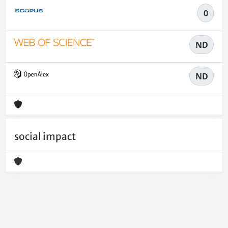
0
ND
ND
social impact