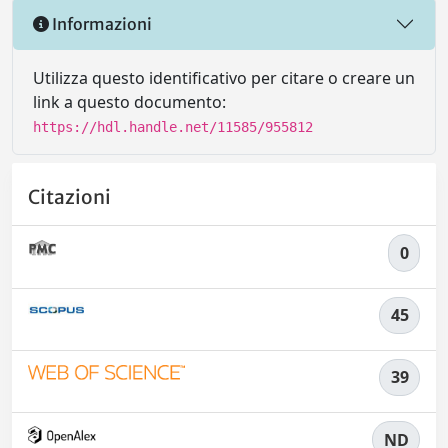
Informazioni
Utilizza questo identificativo per citare o creare un
link a questo documento:
https://hdl.handle.net/11585/955812
Citazioni
0
45
39
ND