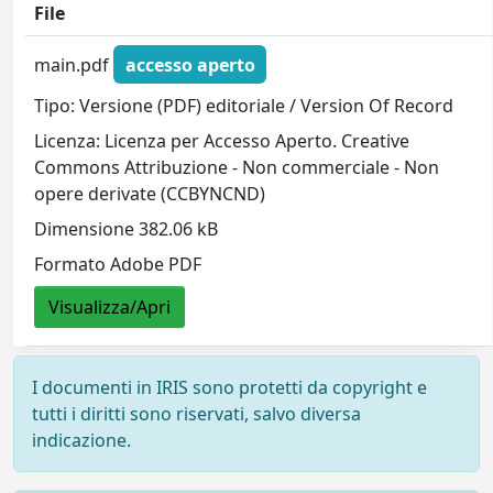
File
main.pdf
accesso aperto
Tipo: Versione (PDF) editoriale / Version Of Record
Licenza: Licenza per Accesso Aperto. Creative
Commons Attribuzione - Non commerciale - Non
opere derivate (CCBYNCND)
Dimensione 382.06 kB
Formato Adobe PDF
Visualizza/Apri
I documenti in IRIS sono protetti da copyright e
tutti i diritti sono riservati, salvo diversa
indicazione.