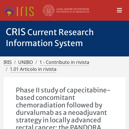
CRIS
Current Research
Information System
IRIS
UNIBO
1 - Contributo in rivista
1.01 Articolo in rivista
Phase II study of capecitabine-
based concomitant
chemoradiation followed by
durvalumab as a neoadjuvant
strategy in locally advanced
rectal cancer: the PANDORA