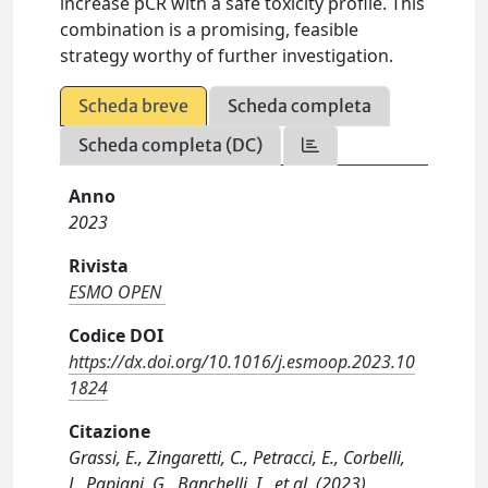
increase pCR with a safe toxicity profile. This
combination is a promising, feasible
strategy worthy of further investigation.
Scheda breve
Scheda completa
Scheda completa (DC)
Anno
2023
Rivista
ESMO OPEN
Codice DOI
https://dx.doi.org/10.1016/j.esmoop.2023.10
1824
Citazione
Grassi, E., Zingaretti, C., Petracci, E., Corbelli,
J., Papiani, G., Banchelli, I., et al. (2023).