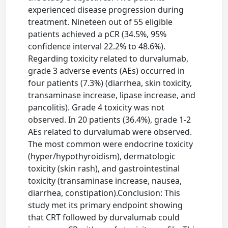
experienced disease progression during
treatment. Nineteen out of 55 eligible
patients achieved a pCR (34.5%, 95%
confidence interval 22.2% to 48.6%).
Regarding toxicity related to durvalumab,
grade 3 adverse events (AEs) occurred in
four patients (7.3%) (diarrhea, skin toxicity,
transaminase increase, lipase increase, and
pancolitis). Grade 4 toxicity was not
observed. In 20 patients (36.4%), grade 1-2
AEs related to durvalumab were observed.
The most common were endocrine toxicity
(hyper/hypothyroidism), dermatologic
toxicity (skin rash), and gastrointestinal
toxicity (transaminase increase, nausea,
diarrhea, constipation).Conclusion: This
study met its primary endpoint showing
that CRT followed by durvalumab could