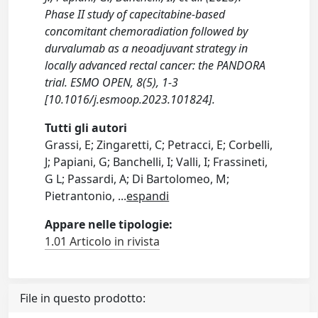
Phase II study of capecitabine-based
concomitant chemoradiation followed by
durvalumab as a neoadjuvant strategy in
locally advanced rectal cancer: the PANDORA
trial. ESMO OPEN, 8(5), 1-3
[10.1016/j.esmoop.2023.101824].
Tutti gli autori
Grassi, E; Zingaretti, C; Petracci, E; Corbelli,
J; Papiani, G; Banchelli, I; Valli, I; Frassineti,
G L; Passardi, A; Di Bartolomeo, M;
Pietrantonio,
...
espandi
Appare nelle tipologie:
1.01 Articolo in rivista
File in questo prodotto: