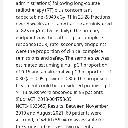
administrations) following long-course
radiotherapy (RT) plus concomitant
capecitabine (5040 cGy RT in 25-28 fractions
over 5 weeks and capecitabine administered
at 825 mg/m2 twice daily). The primary
endpoint was the pathological complete
response (pCR) rate; secondary endpoints
were the proportion of clinical complete
remissions and safety. The sample size was
estimated assuming a null pCR proportion
of 0.15 and an alternative pCR proportion of
0.30 (a = 0.05, power = 0.80). The proposed
treatment could be considered promising if
>= 13 pCRs were observed in 55 patients
(EudraCT: 2018-004758-39;
NCT04083365).Results: Between November
2019 and August 2021, 60 patients were
accrued, of which 55 were assessable for
the study's objectives. Two patients