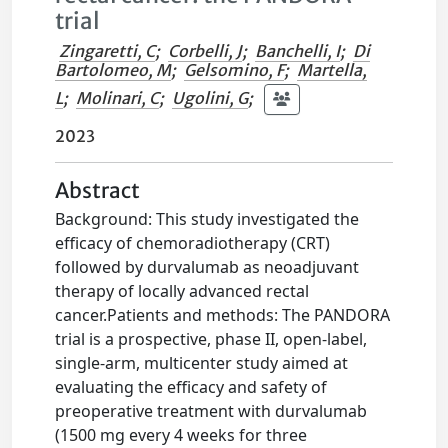
trial
Zingaretti, C
;
Corbelli, J
;
Banchelli, I
;
Di
Bartolomeo, M
;
Gelsomino, F
;
Martella,
L
;
Molinari, C
;
Ugolini, G
;
2023
Abstract
Background: This study investigated the
efficacy of chemoradiotherapy (CRT)
followed by durvalumab as neoadjuvant
therapy of locally advanced rectal
cancer.Patients and methods: The PANDORA
trial is a prospective, phase II, open-label,
single-arm, multicenter study aimed at
evaluating the efficacy and safety of
preoperative treatment with durvalumab
(1500 mg every 4 weeks for three