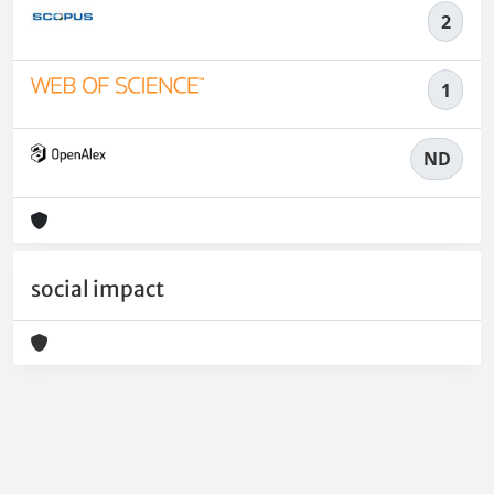
2
1
ND
social impact