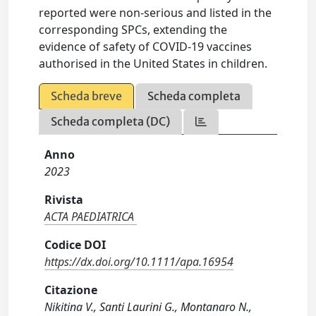
reported were non-serious and listed in the
corresponding SPCs, extending the
evidence of safety of COVID-19 vaccines
authorised in the United States in children.
Scheda breve
Scheda completa
Scheda completa (DC)
Anno
2023
Rivista
ACTA PAEDIATRICA
Codice DOI
https://dx.doi.org/10.1111/apa.16954
Citazione
Nikitina V., Santi Laurini G., Montanaro N.,