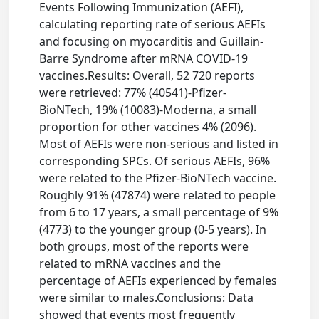
Events Following Immunization (AEFI),
calculating reporting rate of serious AEFIs
and focusing on myocarditis and Guillain-
Barre Syndrome after mRNA COVID-19
vaccines.Results: Overall, 52 720 reports
were retrieved: 77% (40541)-Pfizer-
BioNTech, 19% (10083)-Moderna, a small
proportion for other vaccines 4% (2096).
Most of AEFIs were non-serious and listed in
corresponding SPCs. Of serious AEFIs, 96%
were related to the Pfizer-BioNTech vaccine.
Roughly 91% (47874) were related to people
from 6 to 17 years, a small percentage of 9%
(4773) to the younger group (0-5 years). In
both groups, most of the reports were
related to mRNA vaccines and the
percentage of AEFIs experienced by females
were similar to males.Conclusions: Data
showed that events most frequently