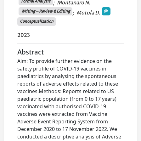
Formal Analysis
;
Montanaro N.
Writing – Review & Editing
;
Motola D.
Conceptualization
2023
Abstract
Aim: To provide further evidence on the
safety profile of COVID-19 vaccines in
paediatrics by analysing the spontaneous
reports of adverse effects related to these
vaccines.Methods: Reports related to US
paediatric population (from 0 to 17 years)
vaccinated with authorised COVID-19
vaccines were extracted from Vaccine
Adverse Event Reporting System from
December 2020 to 17 November 2022. We
conducted a descriptive analysis of Adverse