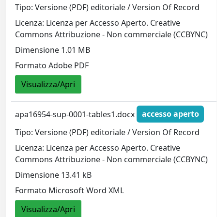
Tipo: Versione (PDF) editoriale / Version Of Record
Licenza: Licenza per Accesso Aperto. Creative
Commons Attribuzione - Non commerciale (CCBYNC)
Dimensione 1.01 MB
Formato Adobe PDF
Visualizza/Apri
apa16954-sup-0001-tables1.docx
accesso aperto
Tipo: Versione (PDF) editoriale / Version Of Record
Licenza: Licenza per Accesso Aperto. Creative
Commons Attribuzione - Non commerciale (CCBYNC)
Dimensione 13.41 kB
Formato Microsoft Word XML
Visualizza/Apri