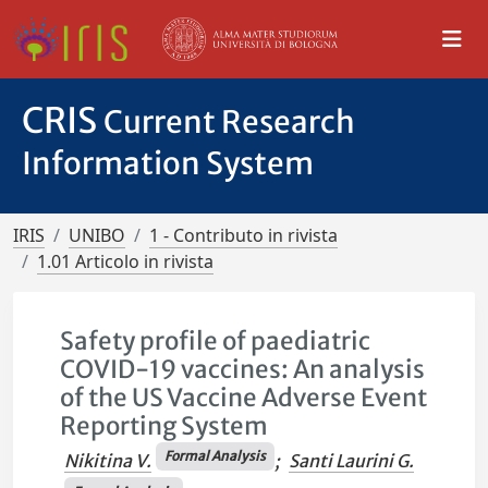
CRIS
Current Research
Information System
IRIS
UNIBO
1 - Contributo in rivista
1.01 Articolo in rivista
Safety profile of paediatric
COVID-19 vaccines: An analysis
of the US Vaccine Adverse Event
Reporting System
Formal Analysis
Nikitina V.
;
Santi Laurini G.