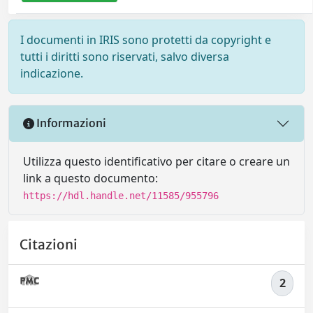
I documenti in IRIS sono protetti da copyright e
tutti i diritti sono riservati, salvo diversa
indicazione.
Informazioni
Utilizza questo identificativo per citare o creare un
link a questo documento:
https://hdl.handle.net/11585/955796
Citazioni
2