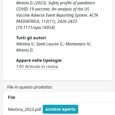
Motola D. (2023). Safety profile of paediatric
COVID-19 vaccines: An analysis of the US
Vaccine Adverse Event Reporting System. ACTA
PAEDIATRICA, 112(11), 2426-2433
[10.1111/apa.16954].
Tutti gli autori
Nikitina V.; Santi Laurini G.; Montanaro N.;
Motola D.
Appare nelle tipologie:
1.01 Articolo in rivista
File in questo prodotto:
File
Nikitina_2023.pdf
accesso aperto